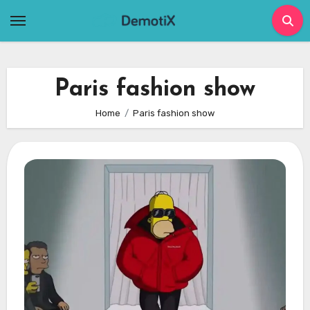
Skip
to
content
Paris fashion show
Home
Paris fashion show