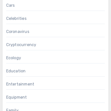
Cars
Celebrities
Coronavirus
Cryptocurrency
Ecology
Education
Entertainment
Equipment
Family