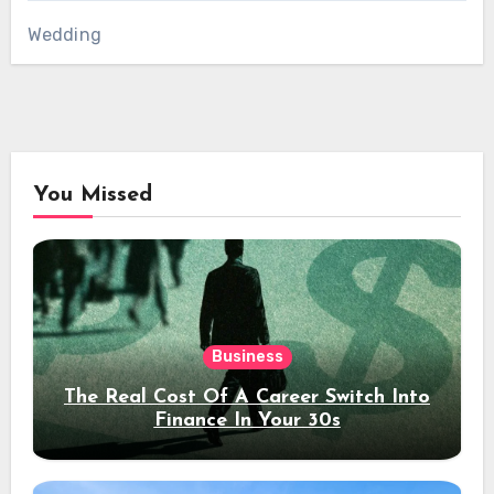
Wedding
You Missed
Business
The Real Cost Of A Career Switch Into
Finance In Your 30s