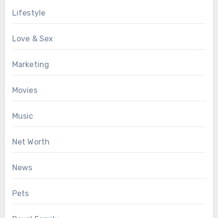
Lifestyle
Love & Sex
Marketing
Movies
Music
Net Worth
News
Pets