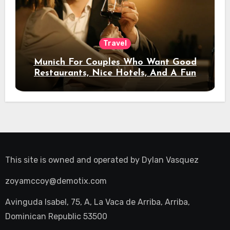
Travel
Munich For Couples Who Want Good
Restaurants, Nice Hotels, And A Fun
Night Out
This site is owned and operated by
Dylan Vasquez
zoyamccoy@demotix.com
Avinguda Isabel, 75, A, La Vaca de Arriba, Arriba,
Dominican Republic 53500