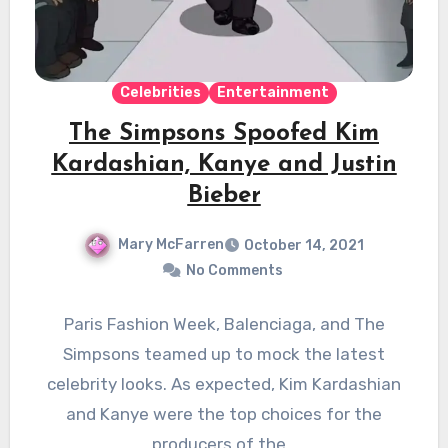
Celebrities
Entertainment
The Simpsons Spoofed Kim
Kardashian, Kanye and Justin
Bieber
Mary McFarren
October 14, 2021
No Comments
Paris Fashion Week, Balenciaga, and The
Simpsons teamed up to mock the latest
celebrity looks. As expected, Kim Kardashian
and Kanye were the top choices for the
producers of the…