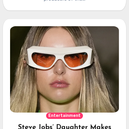
Entertainment
Steve Jobs’ Daughter Makes