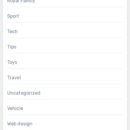
Royal Family
Sport
Tech
Tips
Toys
Travel
Uncategorized
Vehicle
Web design