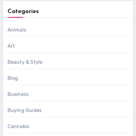
Categories
Animals
Art
Beauty & Style
Blog
Business
Buying Guides
Cannabis