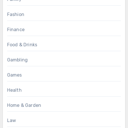
Fashion
Finance
Food & Drinks
Gambling
Games
Health
Home & Garden
Law