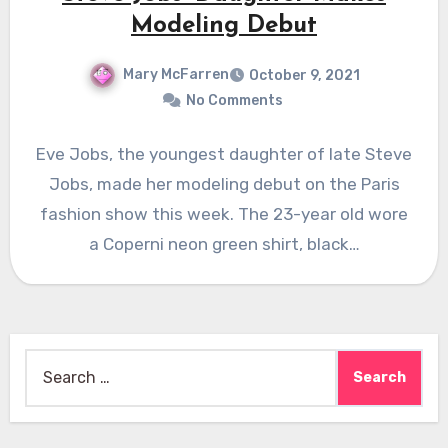
Modeling Debut
Mary McFarren
October 9, 2021
No Comments
Eve Jobs, the youngest daughter of late Steve
Jobs, made her modeling debut on the Paris
fashion show this week. The 23-year old wore
a Coperni neon green shirt, black…
Search
for: