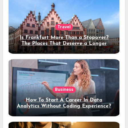
Travel
Is Frankfurt More Than a Stopover?
The Places That Deserve a Longer
Stay
Business
How To Start A Career In Data
Analytics Without Coding Experience?