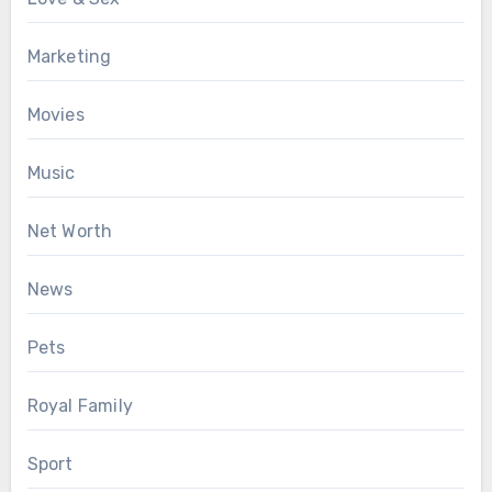
Marketing
Movies
Music
Net Worth
News
Pets
Royal Family
Sport