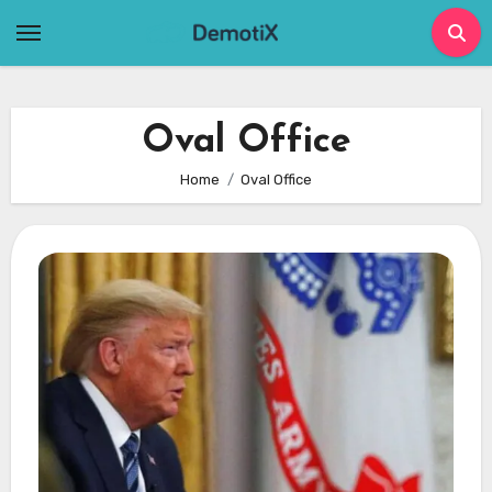
Skip
to
content
Oval Office
Home
Oval Office