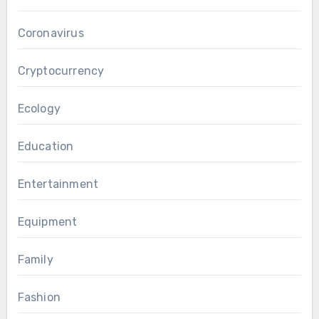
Coronavirus
Cryptocurrency
Ecology
Education
Entertainment
Equipment
Family
Fashion