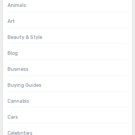
Animals
Art
Beauty & Style
Blog
Business
Buying Guides
Cannabis
Cars
Celebrities