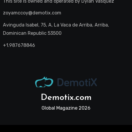
This site is owned and operated by
Dylan Vasquez
zoyamccoy@demotix.com
Avinguda Isabel, 75, A, La Vaca de Arriba, Arriba,
Dominican Republic 53500
+1.987678846
Demotix.com
Global Magazine 2026