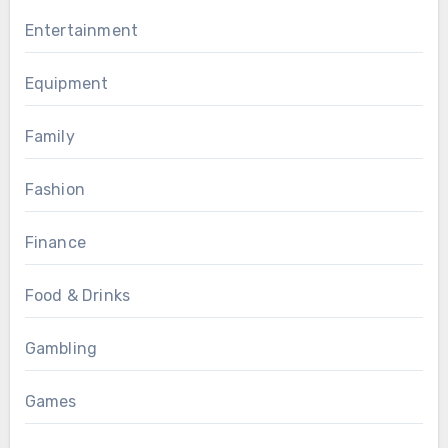
Entertainment
Equipment
Family
Fashion
Finance
Food & Drinks
Gambling
Games