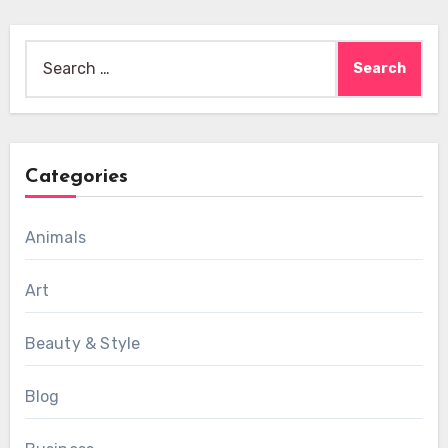
Search
for:
Categories
Animals
Art
Beauty & Style
Blog