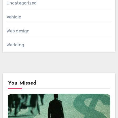
Uncategorized
Vehicle
Web design
Wedding
You Missed