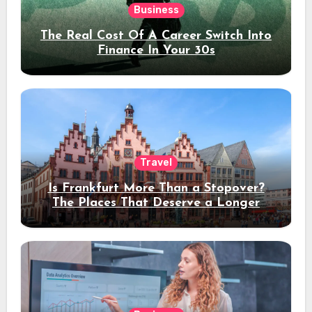
Business
The Real Cost Of A Career Switch Into
Finance In Your 30s
Travel
Is Frankfurt More Than a Stopover?
The Places That Deserve a Longer
Stay