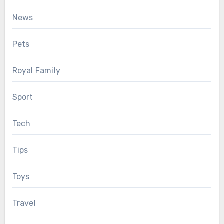
News
Pets
Royal Family
Sport
Tech
Tips
Toys
Travel