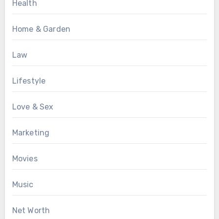
Health
Home & Garden
Law
Lifestyle
Love & Sex
Marketing
Movies
Music
Net Worth