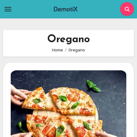
Skip
to
content
Oregano
Home
Oregano