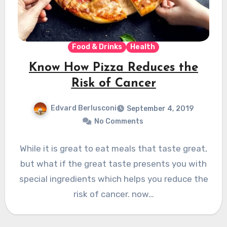
Food & Drinks
Health
Know How Pizza Reduces the
Risk of Cancer
Edvard Berlusconi
September 4, 2019
No Comments
While it is great to eat meals that taste great,
but what if the great taste presents you with
special ingredients which helps you reduce the
risk of cancer. now…