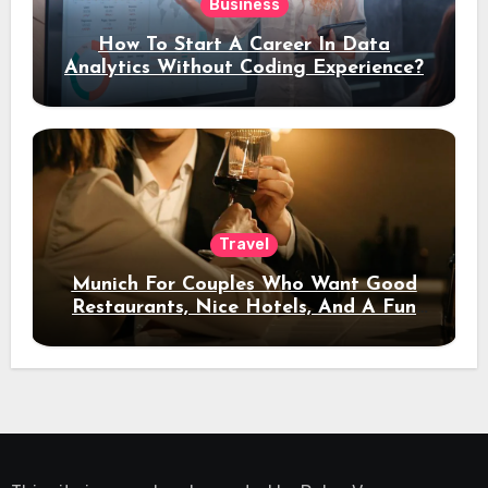
Business
How To Start A Career In Data
Analytics Without Coding Experience?
Travel
Munich For Couples Who Want Good
Restaurants, Nice Hotels, And A Fun
Night Out