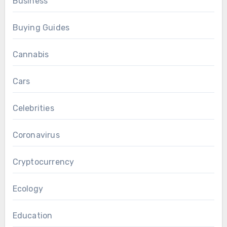
Business
Buying Guides
Cannabis
Cars
Celebrities
Coronavirus
Cryptocurrency
Ecology
Education