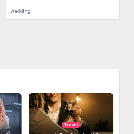
Wedding
Travel