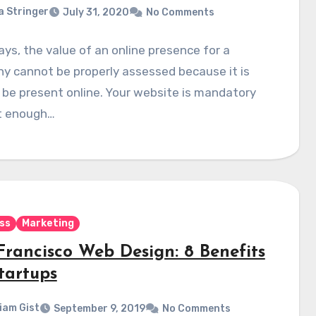
a Stringer
July 31, 2020
No Comments
s, the value of an online presence for a
y cannot be properly assessed because it is
o be present online. Your website is mandatory
it enough…
ss
Marketing
Francisco Web Design: 8 Benefits
tartups
liam Gist
September 9, 2019
No Comments