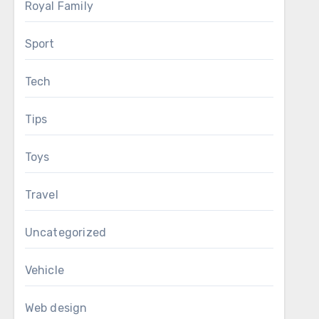
Royal Family
Sport
Tech
Tips
Toys
Travel
Uncategorized
Vehicle
Web design