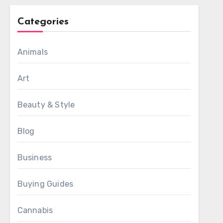
Categories
Animals
Art
Beauty & Style
Blog
Business
Buying Guides
Cannabis