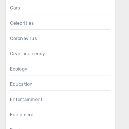
Cars
Celebrities
Coronavirus
Cryptocurrency
Ecology
Education
Entertainment
Equipment