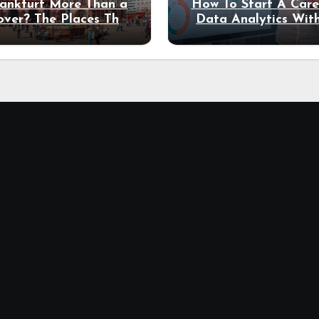
rankfurt More Than a
How To Start A Care
over? The Places That
Data Analytics Wit
erve a Longer Stay
Coding Experienc