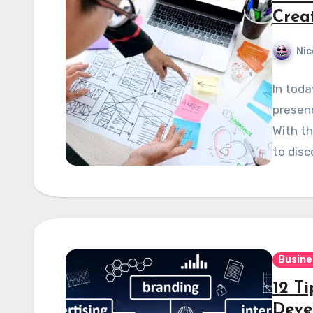
Crea
Nic
In toda
presenc
With th
to disc
Busine
12 Ti
Deve