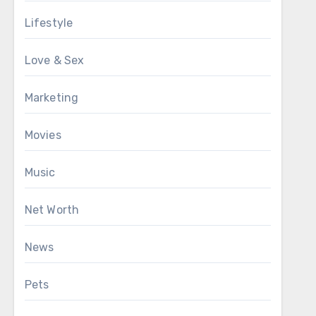
Lifestyle
Love & Sex
Marketing
Movies
Music
Net Worth
News
Pets