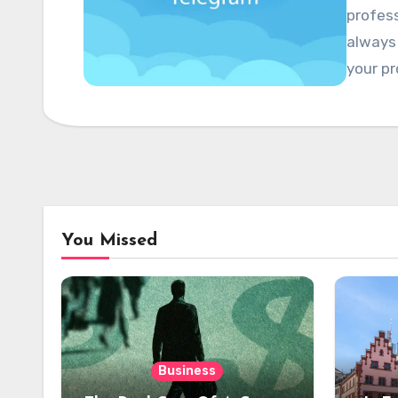
profess
always
your pr
You Missed
Business