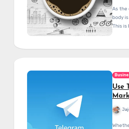
As the 
body is
This is
Busine
Use 
Mark
Jaj
Whethe