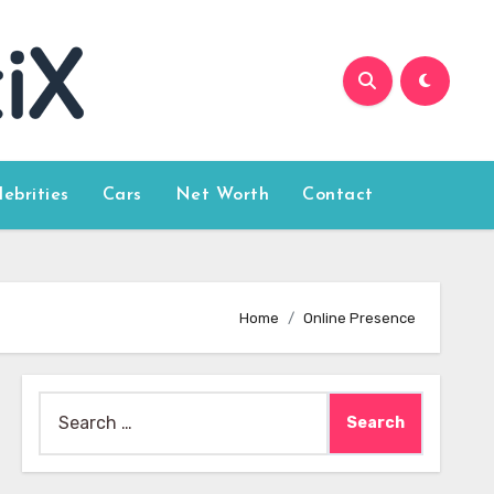
lebrities
Cars
Net Worth
Contact
Home
Online Presence
Search
for: