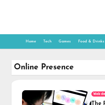
Skip
to
content
Home
Tech
Games
Food & Drinks
Online Presence
Web de
The 