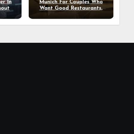
er In
Munich For Couples Who
hout
Want Good Restaurants,
e?
Nice Hotels, And A Fun
Night Out