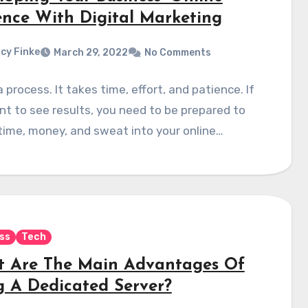
ence With Digital Marketing
cy Finke
March 29, 2022
No Comments
a process. It takes time, effort, and patience. If
t to see results, you need to be prepared to
time, money, and sweat into your online…
ss
Tech
 Are The Main Advantages Of
g A Dedicated Server?