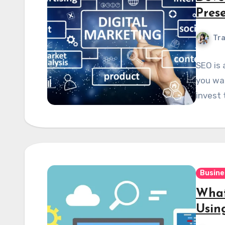
Pres
Tra
SEO is 
you wan
invest 
Busine
What
Usin