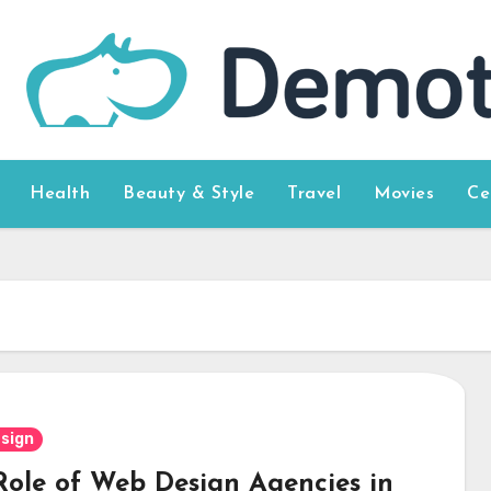
Health
Beauty & Style
Travel
Movies
Ce
sign
Role of Web Design Agencies in