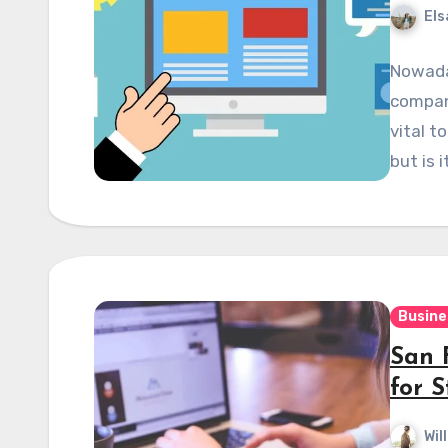
Els
Nowaday
compan
vital t
but is 
Busine
San 
for S
Wil