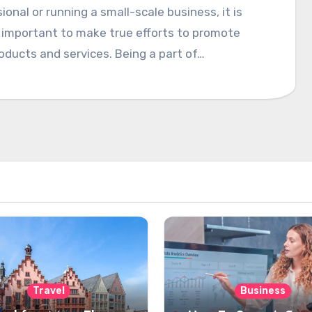
ional or running a small-scale business, it is
 important to make true efforts to promote
oducts and services. Being a part of…
Travel
Business