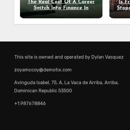
The Real Cost Of A Career
Is F
Switch Into Finance In
Stop
Your 30s
Des
This site is owned and operated by
Dylan Vasquez
zoyamccoy@demotix.com
Avinguda Isabel, 75, A, La Vaca de Arriba, Arriba,
Dominican Republic 53500
+1.987678846