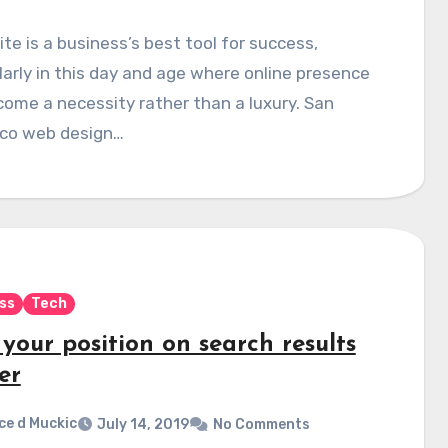
te is a business’s best tool for success,
larly in this day and age where online presence
ome a necessity rather than a luxury. San
sco web design…
ss
Tech
your position on search results
er
ce d Muckic
July 14, 2019
No Comments