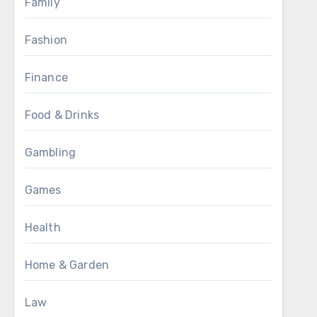
Family
Fashion
Finance
Food & Drinks
Gambling
Games
Health
Home & Garden
Law