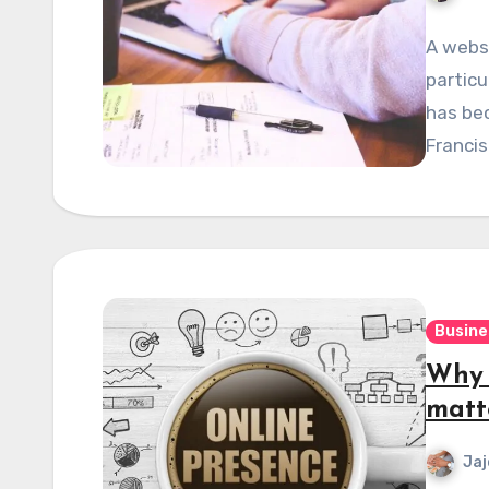
A websi
particu
has bec
Franci
Busine
Why 
matt
Jaj