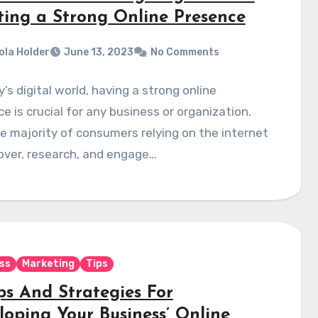
ting a Strong Online Presence
ola Holder
June 13, 2023
No Comments
y’s digital world, having a strong online
e is crucial for any business or organization.
e majority of consumers relying on the internet
over, research, and engage…
ss
Marketing
Tips
ps And Strategies For
loping Your Business’ Online