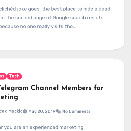
clichéd joke goes, the best place to hide a dead
 in the second page of Google search results.
 because no one really visits the…
ss
Tech
Telegram Channel Members for
eting
ce d Muckic
May 20, 2019
No Comments
r you are an experienced marketing