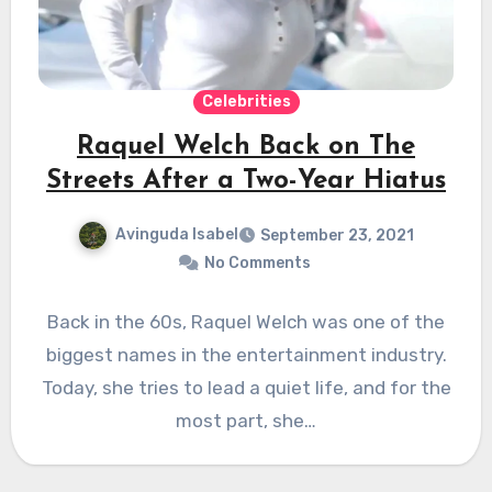
Celebrities
Raquel Welch Back on The
Streets After a Two-Year Hiatus
Avinguda Isabel
September 23, 2021
No Comments
Back in the 60s, Raquel Welch was one of the
biggest names in the entertainment industry.
Today, she tries to lead a quiet life, and for the
most part, she…