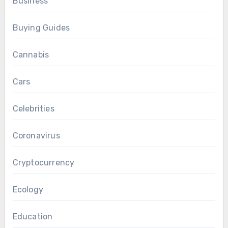
Business
Buying Guides
Cannabis
Cars
Celebrities
Coronavirus
Cryptocurrency
Ecology
Education