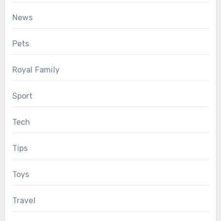
News
Pets
Royal Family
Sport
Tech
Tips
Toys
Travel