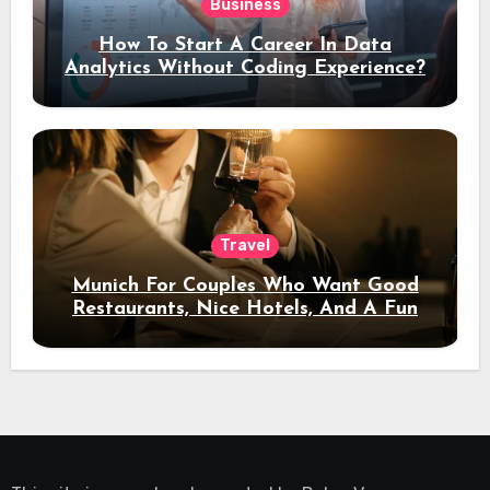
Business
How To Start A Career In Data
Analytics Without Coding Experience?
Travel
Munich For Couples Who Want Good
Restaurants, Nice Hotels, And A Fun
Night Out