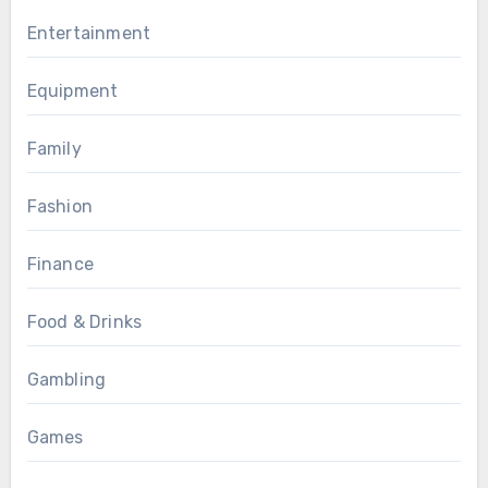
Entertainment
Equipment
Family
Fashion
Finance
Food & Drinks
Gambling
Games