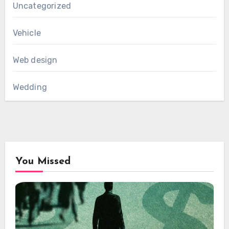
Uncategorized
Vehicle
Web design
Wedding
You Missed