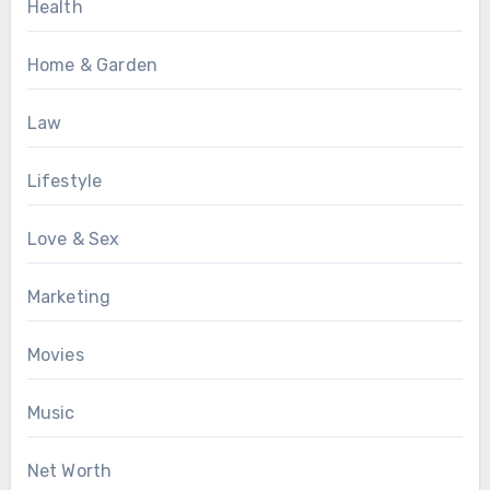
Health
Home & Garden
Law
Lifestyle
Love & Sex
Marketing
Movies
Music
Net Worth