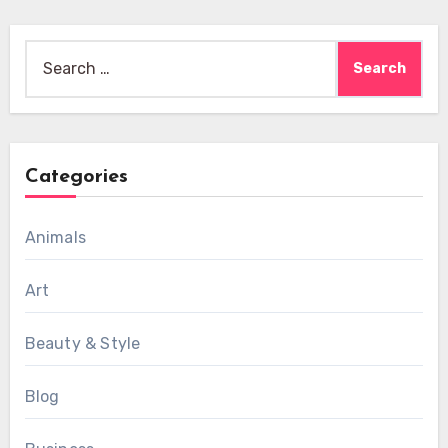
Search
for:
Categories
Animals
Art
Beauty & Style
Blog