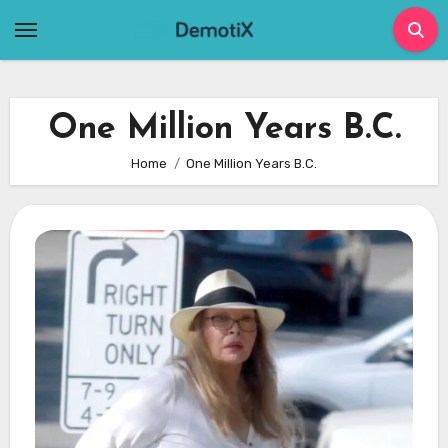
Skip
to
content
One Million Years B.C.
Home
One Million Years B.C.