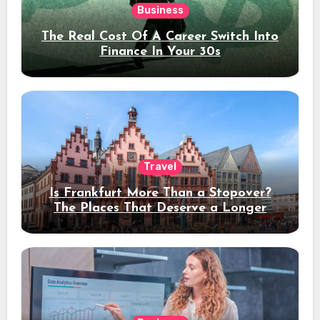
Business
The Real Cost Of A Career Switch Into
Finance In Your 30s
Travel
Is Frankfurt More Than a Stopover?
The Places That Deserve a Longer
Stay