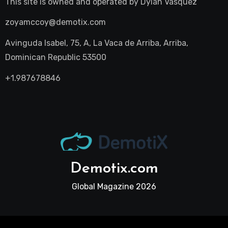
This site is owned and operated by
Dylan Vasquez
zoyamccoy@demotix.com
Avinguda Isabel, 75, A, La Vaca de Arriba, Arriba,
Dominican Republic 53500
+1.987678846
Demotix.com
Global Magazine 2026