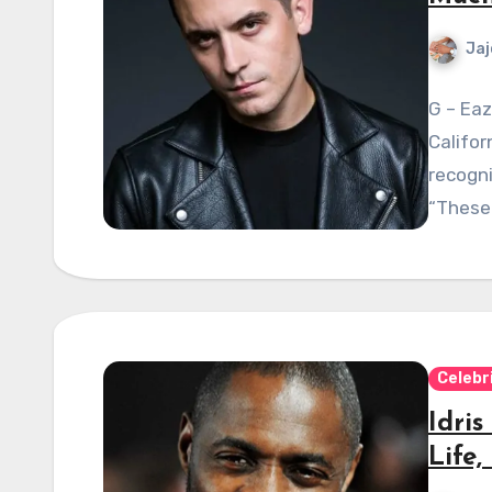
Jaj
G – Eaz
Califor
recogni
“These
Celebr
Idri
Life,