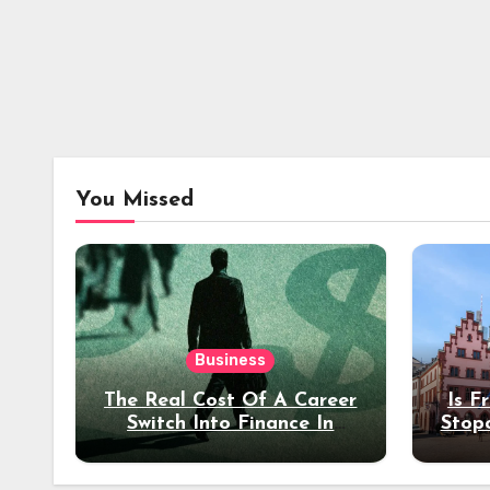
You Missed
Business
The Real Cost Of A Career
Is F
Switch Into Finance In
Stop
Your 30s
Des