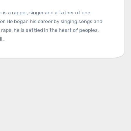
is a rapper, singer and a father of one
r. He began his career by singing songs and
raps, he is settled in the heart of peoples.
ll…