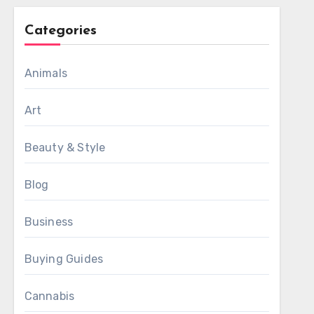
Categories
Animals
Art
Beauty & Style
Blog
Business
Buying Guides
Cannabis