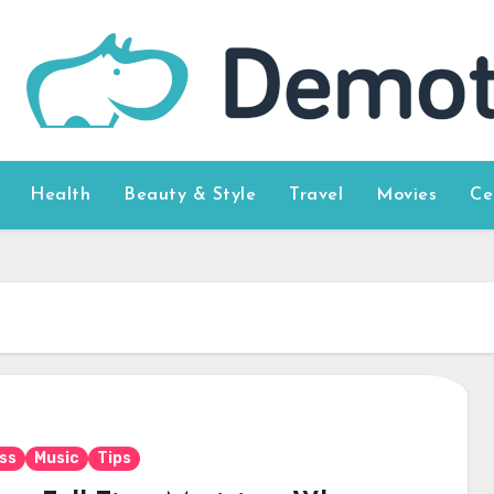
Health
Beauty & Style
Travel
Movies
Ce
ss
Music
Tips