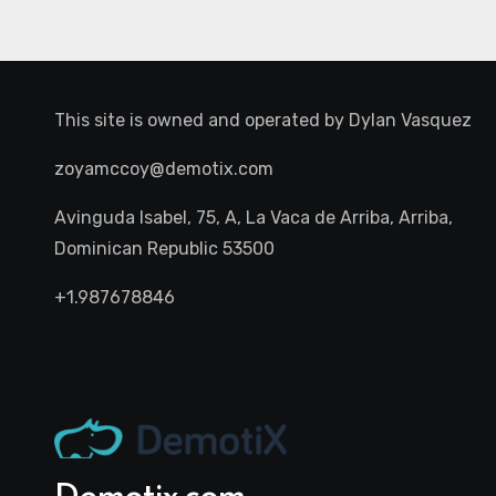
This site is owned and operated by
Dylan Vasquez
zoyamccoy@demotix.com
Avinguda Isabel, 75, A, La Vaca de Arriba, Arriba,
Dominican Republic 53500
+1.987678846