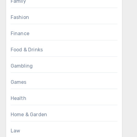
Family
Fashion
Finance
Food & Drinks
Gambling
Games
Health
Home & Garden
Law