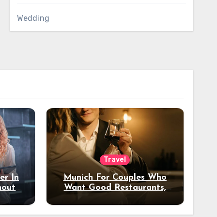
Wedding
Travel
er In
Munich For Couples Who
hout
Want Good Restaurants,
e?
Nice Hotels, And A Fun
Night Out