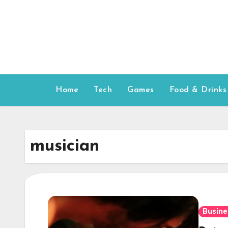
Skip
to
content
Home
Tech
Games
Food & Drinks
musician
Busine