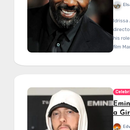
Els
Idrissa
directo
his rol
film Ma
Celebr
Emin
a Gir
Edv