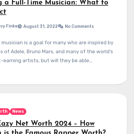
g a Full-Time Musician: What to
ct
cy Finke
August 31, 2022
No Comments
 musician is a goal for many who are inspired by
es of Adele, Bruno Mars, and many of the world’s
-earning artists, but will they be able…
rth
News
Eazy Net Worth 2024 – How
 is the Famous Rapper Worth?