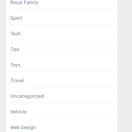
Royal Family
Sport
Tech
Tips
Toys
Travel
Uncategorized
Vehicle
Web design