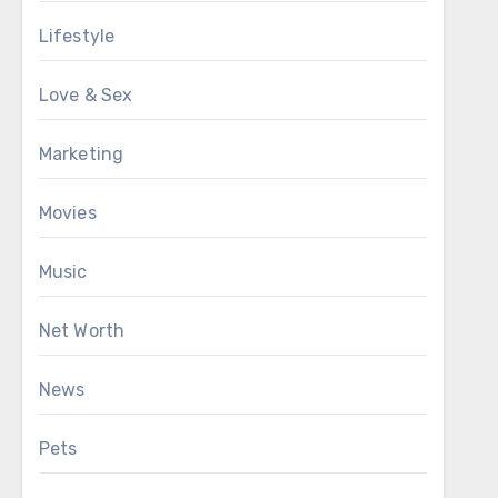
Lifestyle
Love & Sex
Marketing
Movies
Music
Net Worth
News
Pets