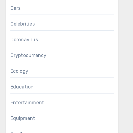
Cars
Celebrities
Coronavirus
Cryptocurrency
Ecology
Education
Entertainment
Equipment