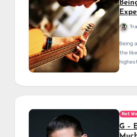
Bein
Expe
Tra
Being a
the lik
highest
Net Wo
G – 
Much