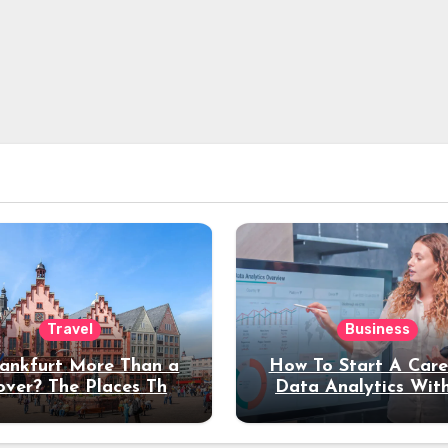
Travel
Business
rankfurt More Than a
How To Start A Care
over? The Places That
Data Analytics Wit
erve a Longer Stay
Coding Experienc