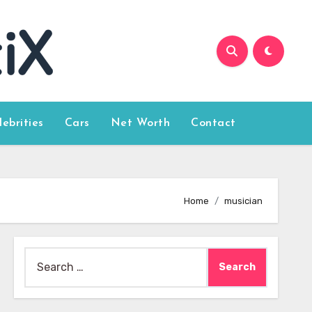
lebrities
Cars
Net Worth
Contact
Home
musician
Search
for: