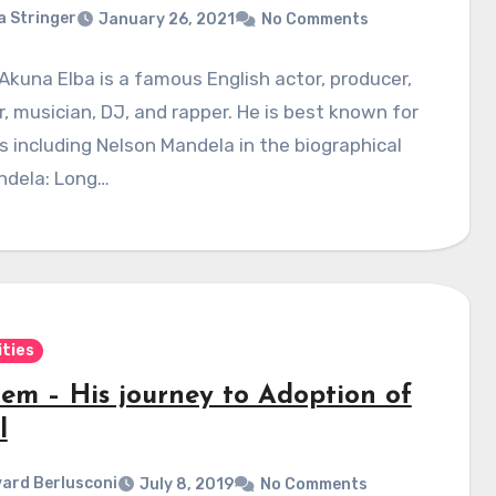
a Stringer
January 26, 2021
No Comments
 Akuna Elba is a famous English actor, producer,
r, musician, DJ, and rapper. He is best known for
es including Nelson Mandela in the biographical
ndela: Long…
ities
em – His journey to Adoption of
l
ard Berlusconi
July 8, 2019
No Comments