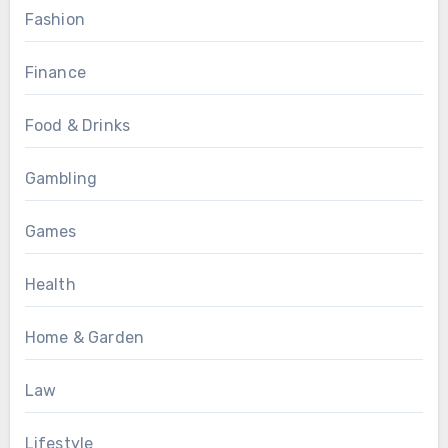
Fashion
Finance
Food & Drinks
Gambling
Games
Health
Home & Garden
Law
Lifestyle