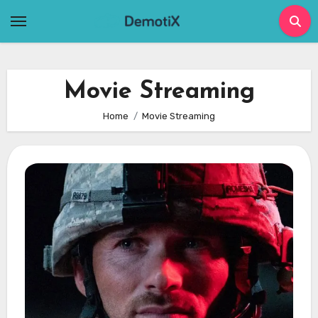
Skip
to
content
Movie Streaming
Home
Movie Streaming