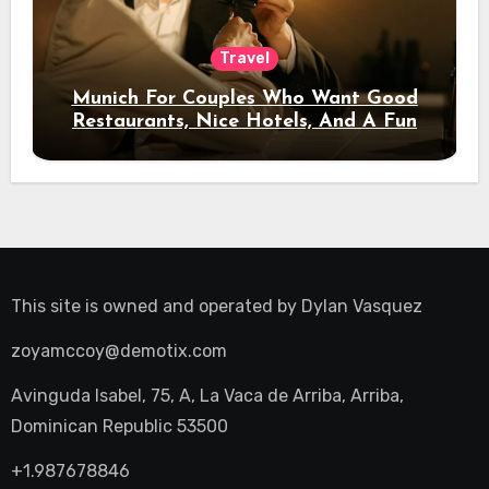
Travel
Munich For Couples Who Want Good
Restaurants, Nice Hotels, And A Fun
Night Out
This site is owned and operated by
Dylan Vasquez
zoyamccoy@demotix.com
Avinguda Isabel, 75, A, La Vaca de Arriba, Arriba,
Dominican Republic 53500
+1.987678846