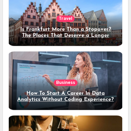
Travel
Is Frankfurt More Than a Stopover?
The Places That Deserve a Longer
Stay
Business
How To Start A Career In Data
Analytics Without Coding Experience?