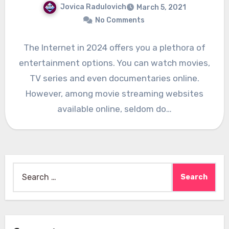
Jovica Radulovich
March 5, 2021
No Comments
The Internet in 2024 offers you a plethora of
entertainment options. You can watch movies,
TV series and even documentaries online.
However, among movie streaming websites
available online, seldom do…
Search
for: