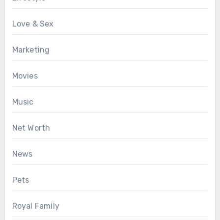
Love & Sex
Marketing
Movies
Music
Net Worth
News
Pets
Royal Family