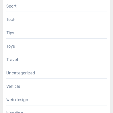
Sport
Tech
Tips
Toys
Travel
Uncategorized
Vehicle
Web design