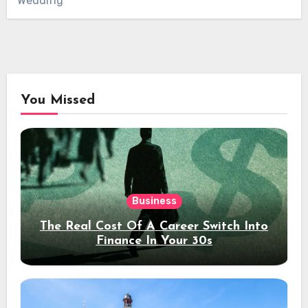
Wedding
You Missed
Business
The Real Cost Of A Career Switch Into
Finance In Your 30s