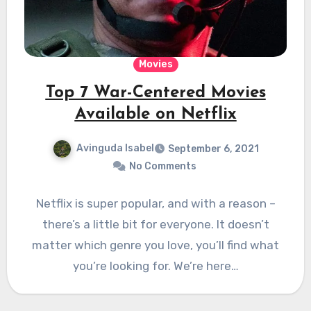
Movies
Top 7 War-Centered Movies
Available on Netflix
Avinguda Isabel
September 6, 2021
No Comments
Netflix is super popular, and with a reason –
there’s a little bit for everyone. It doesn’t
matter which genre you love, you’ll find what
you’re looking for. We’re here…