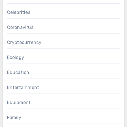
Celebrities
Coronavirus
Cryptocurrency
Ecology
Education
Entertainment
Equipment
Family