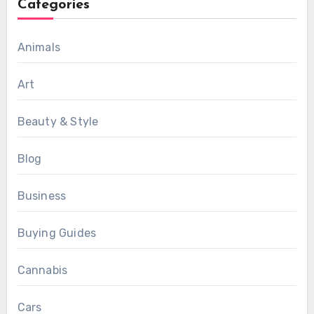
Categories
Animals
Art
Beauty & Style
Blog
Business
Buying Guides
Cannabis
Cars