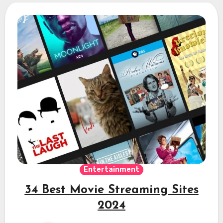
Entertainment
34 Best Movie Streaming Sites
2024