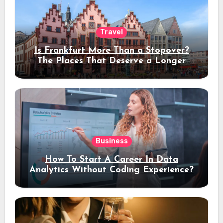
Travel
Is Frankfurt More Than a Stopover?
The Places That Deserve a Longer
Stay
Business
How To Start A Career In Data
Analytics Without Coding Experience?