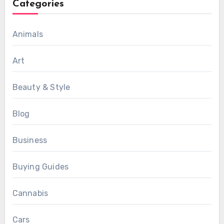
Categories
Animals
Art
Beauty & Style
Blog
Business
Buying Guides
Cannabis
Cars