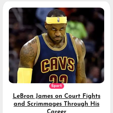
Sport
LeBron James on Court Fights
and Scrimmages Through His
Career