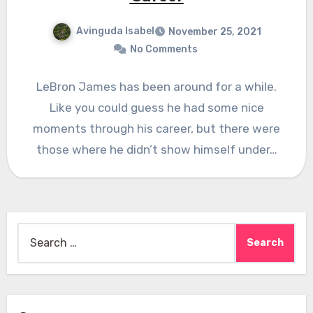
Avinguda Isabel
November 25, 2021
No Comments
LeBron James has been around for a while.
Like you could guess he had some nice
moments through his career, but there were
those where he didn’t show himself under…
Search
for: