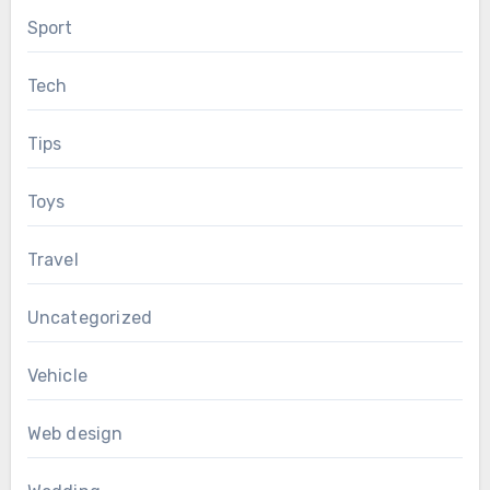
Sport
Tech
Tips
Toys
Travel
Uncategorized
Vehicle
Web design