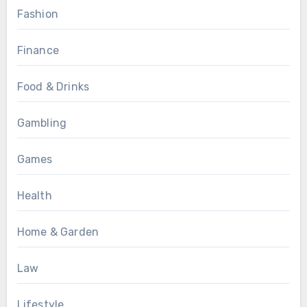
Fashion
Finance
Food & Drinks
Gambling
Games
Health
Home & Garden
Law
Lifestyle