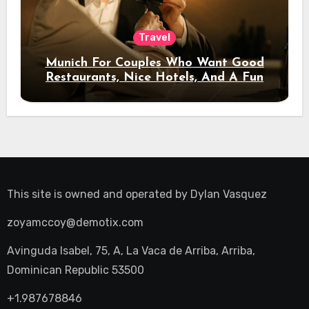
Travel
Munich For Couples Who Want Good
Restaurants, Nice Hotels, And A Fun
Night Out
This site is owned and operated by
Dylan Vasquez
zoyamccoy@demotix.com
Avinguda Isabel, 75, A, La Vaca de Arriba, Arriba,
Dominican Republic 53500
+1.987678846