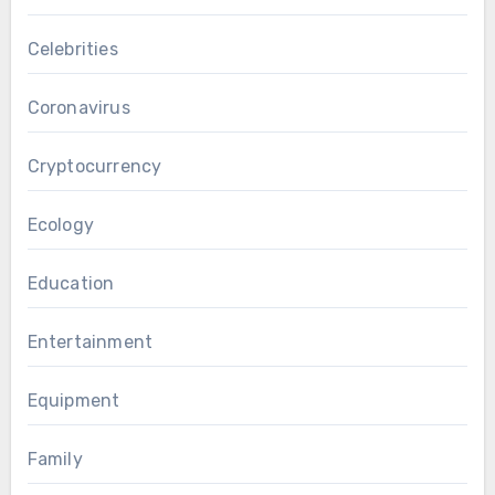
Celebrities
Coronavirus
Cryptocurrency
Ecology
Education
Entertainment
Equipment
Family