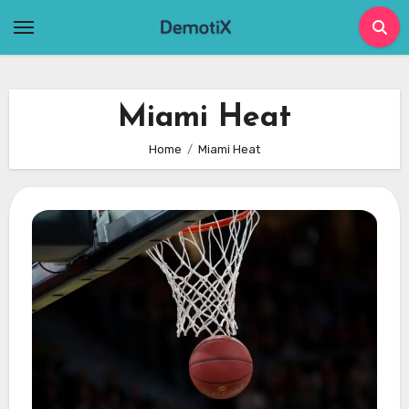
Skip
to
content
Miami Heat
Home
Miami Heat