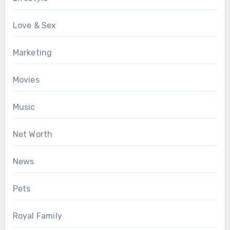
Love & Sex
Marketing
Movies
Music
Net Worth
News
Pets
Royal Family