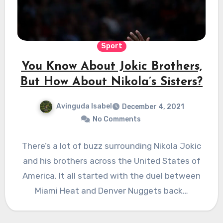
Sport
You Know About Jokic Brothers,
But How About Nikola’s Sisters?
Avinguda Isabel
December 4, 2021
No Comments
There’s a lot of buzz surrounding Nikola Jokic
and his brothers across the United States of
America. It all started with the duel between
Miami Heat and Denver Nuggets back…