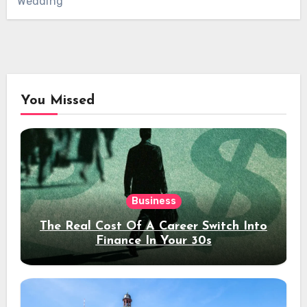
Wedding
You Missed
Business
The Real Cost Of A Career Switch Into
Finance In Your 30s