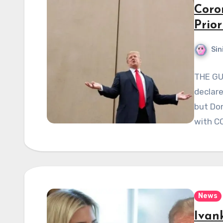
Coro
Prior
Sin
THE GU
declare
but Don
with C
News
Ivan