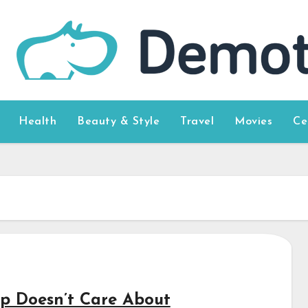
Health
Beauty & Style
Travel
Movies
Ce
p Doesn’t Care About