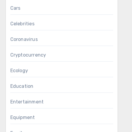
Cars
Celebrities
Coronavirus
Cryptocurrency
Ecology
Education
Entertainment
Equipment