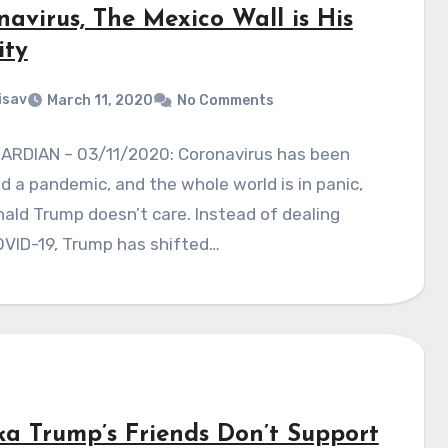
navirus, The Mexico Wall is His
ity
isav
March 11, 2020
No Comments
ARDIAN – 03/11/2020: Coronavirus has been
d a pandemic, and the whole world is in panic,
ald Trump doesn’t care. Instead of dealing
OVID-19, Trump has shifted…
ka Trump’s Friends Don’t Support