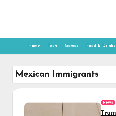
Skip
to
content
Home
Tech
Games
Food & Drinks
Mexican Immigrants
News
Trum