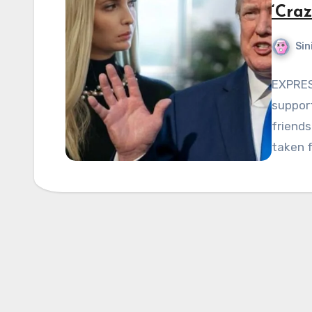
‘Cra
Sin
EXPRES
support
friends
taken f