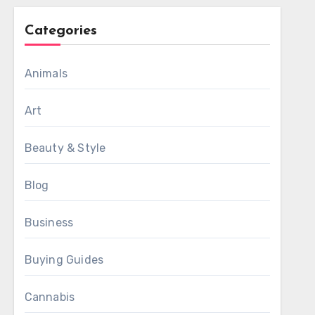
Categories
Animals
Art
Beauty & Style
Blog
Business
Buying Guides
Cannabis