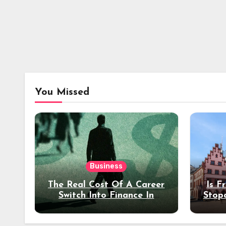
You Missed
Business
The Real Cost Of A Career
Is F
Switch Into Finance In
Stop
Your 30s
Des