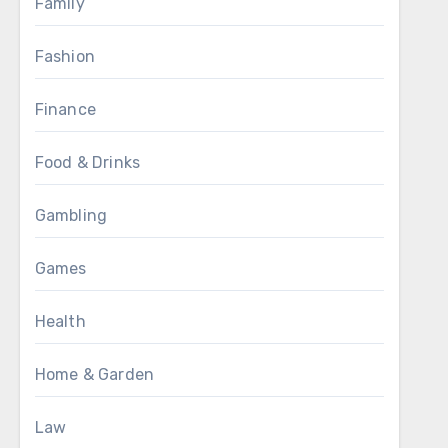
Family
Fashion
Finance
Food & Drinks
Gambling
Games
Health
Home & Garden
Law