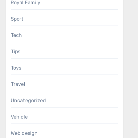
Royal Family
Sport
Tech
Tips
Toys
Travel
Uncategorized
Vehicle
Web design