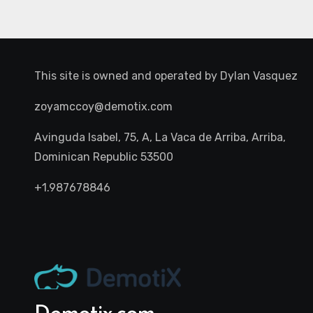
This site is owned and operated by
Dylan Vasquez
zoyamccoy@demotix.com
Avinguda Isabel, 75, A, La Vaca de Arriba, Arriba,
Dominican Republic 53500
+1.987678846