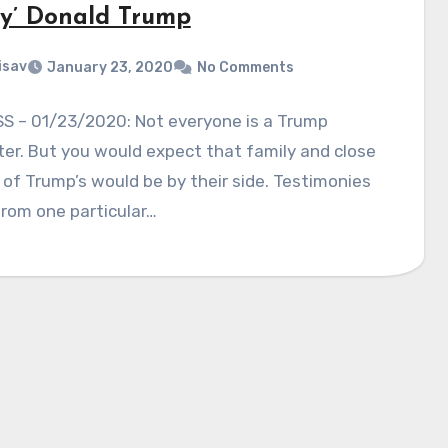
zy’ Donald Trump
isav
January 23, 2020
No Comments
S – 01/23/2020: Not everyone is a Trump
er. But you would expect that family and close
 of Trump’s would be by their side. Testimonies
rom one particular…