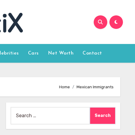
lebrities
Cars
Net Worth
Contact
Home
Mexican Immigrants
Search
for: