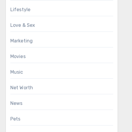
Lifestyle
Love & Sex
Marketing
Movies
Music
Net Worth
News
Pets