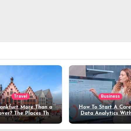
Travel
Business
rankfurt More Than a
How To Start A Care
over? The Places That
Data Analytics Wit
erve a Longer Stay
Coding Experienc