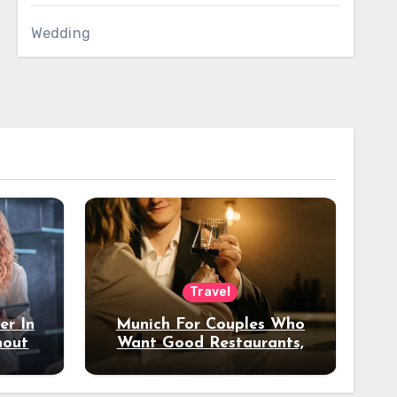
Wedding
Travel
er In
Munich For Couples Who
hout
Want Good Restaurants,
e?
Nice Hotels, And A Fun
Night Out