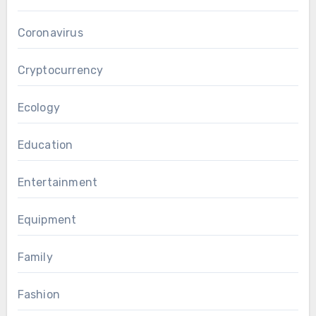
Coronavirus
Cryptocurrency
Ecology
Education
Entertainment
Equipment
Family
Fashion