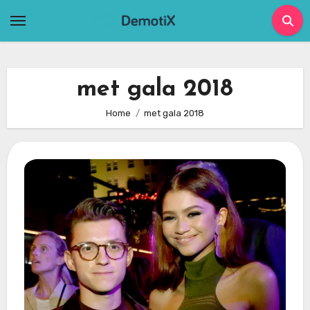
Skip
to
content
met gala 2018
Home
met gala 2018