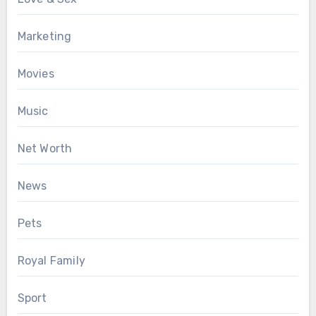
Marketing
Movies
Music
Net Worth
News
Pets
Royal Family
Sport