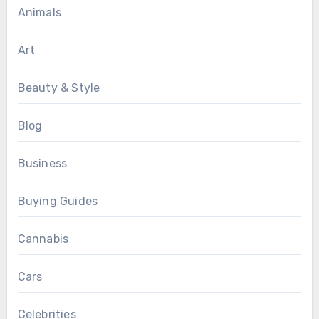
Animals
Art
Beauty & Style
Blog
Business
Buying Guides
Cannabis
Cars
Celebrities