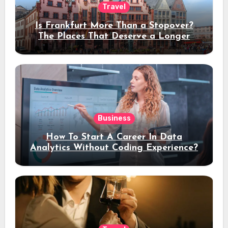
Travel
Is Frankfurt More Than a Stopover?
The Places That Deserve a Longer
Stay
Business
How To Start A Career In Data
Analytics Without Coding Experience?