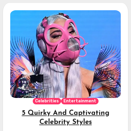
Celebrities
Entertainment
5 Quirky And Captivating
Celebrity Styles