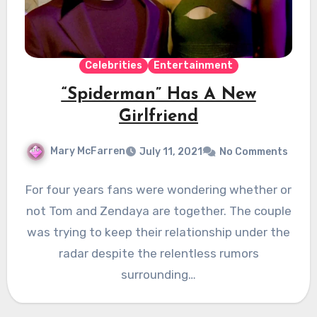
Celebrities
Entertainment
“Spiderman” Has A New
Girlfriend
Mary McFarren
July 11, 2021
No Comments
For four years fans were wondering whether or
not Tom and Zendaya are together. The couple
was trying to keep their relationship under the
radar despite the relentless rumors
surrounding…