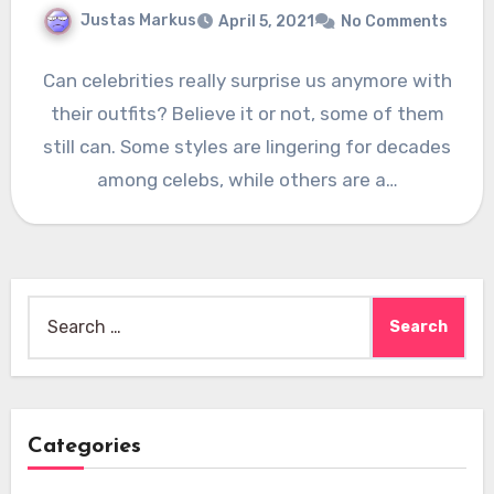
Justas Markus
April 5, 2021
No Comments
Can celebrities really surprise us anymore with
their outfits? Believe it or not, some of them
still can. Some styles are lingering for decades
among celebs, while others are a…
Search
for:
Categories