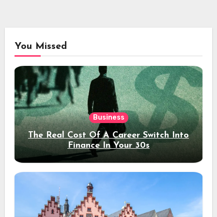
You Missed
Business
The Real Cost Of A Career Switch Into
Finance In Your 30s