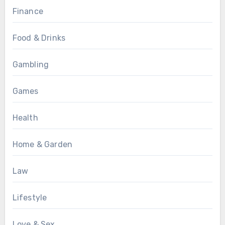
Finance
Food & Drinks
Gambling
Games
Health
Home & Garden
Law
Lifestyle
Love & Sex