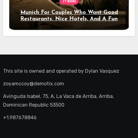
Travel
Munich For Couples Who Want Good
Restaurants, Nice Hotels, And A Fun
Night Out
This site is owned and operated by
Dylan Vasquez
zoyamccoy@demotix.com
Avinguda Isabel, 75, A, La Vaca de Arriba, Arriba,
Dominican Republic 53500
+1.987678846