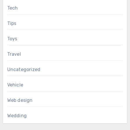
Tech
Tips
Toys
Travel
Uncategorized
Vehicle
Web design
Wedding