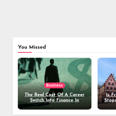
You Missed
Business
The Real Cost Of A Career
Is F
Switch Into Finance In
Stop
Your 30s
Des