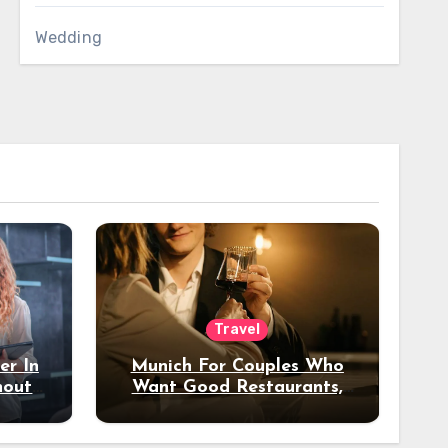
Wedding
Travel
er In
Munich For Couples Who
hout
Want Good Restaurants,
e?
Nice Hotels, And A Fun
Night Out