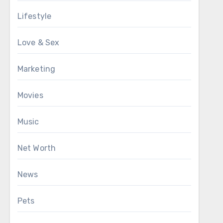
Lifestyle
Love & Sex
Marketing
Movies
Music
Net Worth
News
Pets