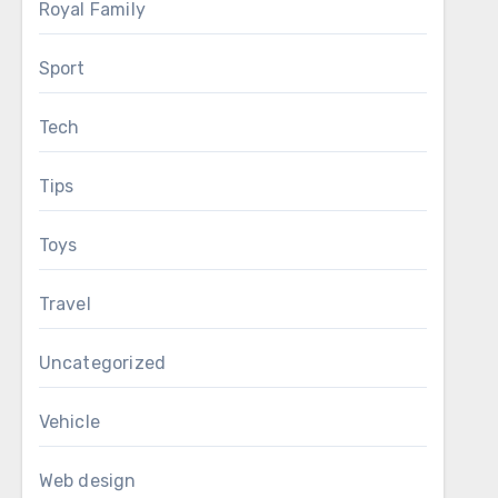
Royal Family
Sport
Tech
Tips
Toys
Travel
Uncategorized
Vehicle
Web design