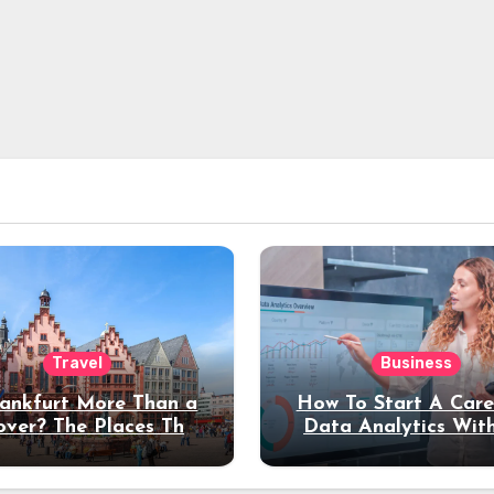
Travel
Business
rankfurt More Than a
How To Start A Care
over? The Places That
Data Analytics Wit
erve a Longer Stay
Coding Experienc