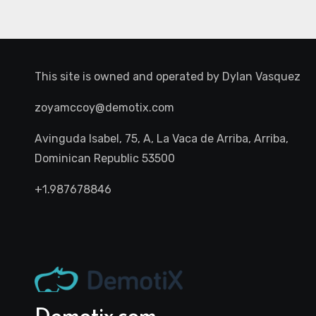
This site is owned and operated by
Dylan Vasquez
zoyamccoy@demotix.com
Avinguda Isabel, 75, A, La Vaca de Arriba, Arriba,
Dominican Republic 53500
+1.987678846