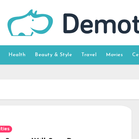
Health
Beauty & Style
Travel
Movies
Ce
ities