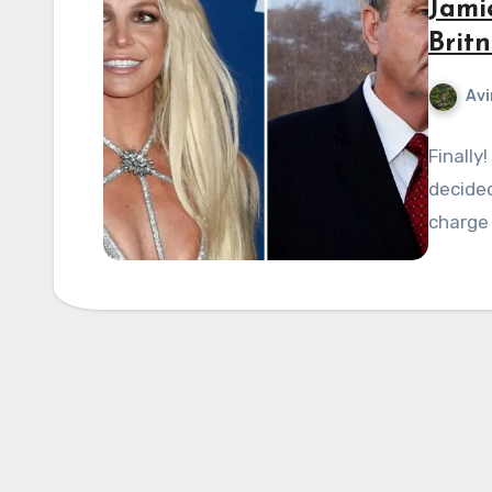
Jami
Brit
Avi
Finally
decided
charge 