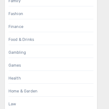
Family
Fashion
Finance
Food & Drinks
Gambling
Games
Health
Home & Garden
Law