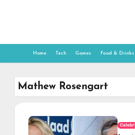
Skip
to
content
Home
Tech
Games
Food & Drinks
Mathew Rosengart
Celebr