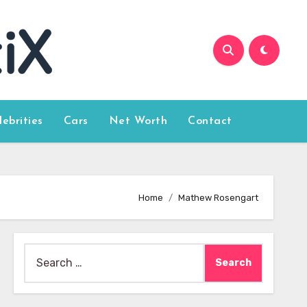
lebrities
Cars
Net Worth
Contact
Home
Mathew Rosengart
Search
for: