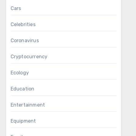
Cars
Celebrities
Coronavirus
Cryptocurrency
Ecology
Education
Entertainment
Equipment