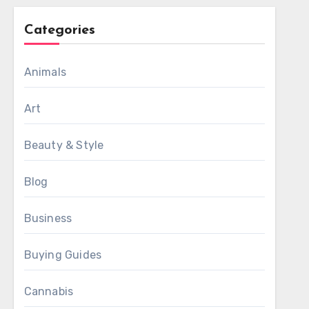
Categories
Animals
Art
Beauty & Style
Blog
Business
Buying Guides
Cannabis