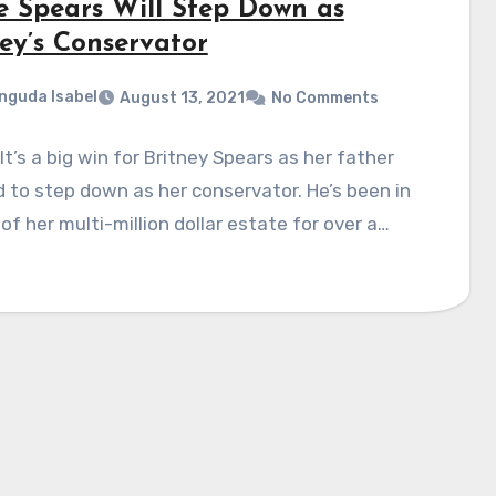
e Spears Will Step Down as
ney’s Conservator
nguda Isabel
August 13, 2021
No Comments
! It’s a big win for Britney Spears as her father
 to step down as her conservator. He’s been in
of her multi-million dollar estate for over a…