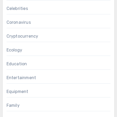
Celebrities
Coronavirus
Cryptocurrency
Ecology
Education
Entertainment
Equipment
Family