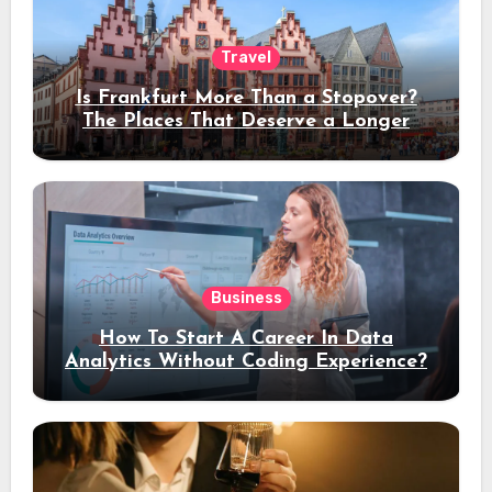
Travel
Is Frankfurt More Than a Stopover?
The Places That Deserve a Longer
Stay
Business
How To Start A Career In Data
Analytics Without Coding Experience?