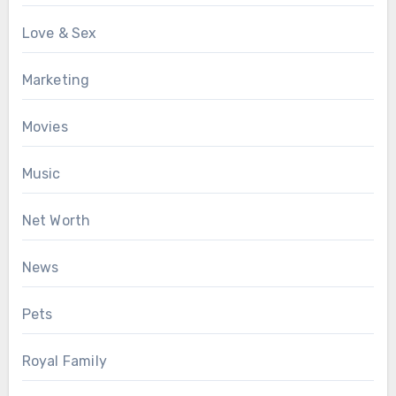
Love & Sex
Marketing
Movies
Music
Net Worth
News
Pets
Royal Family