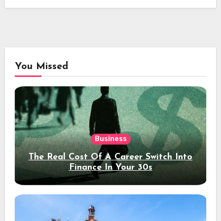
You Missed
Business
The Real Cost Of A Career Switch Into
Finance In Your 30s