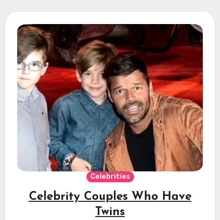
Celebrities
Celebrity Couples Who Have
Twins