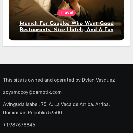
Travel
Munich For Couples Who Want Good
Restaurants, Nice Hotels, And A Fun
Night Out
This site is owned and operated by
Dylan Vasquez
zoyamccoy@demotix.com
Avinguda Isabel, 75, A, La Vaca de Arriba, Arriba,
Dominican Republic 53500
+1.987678846