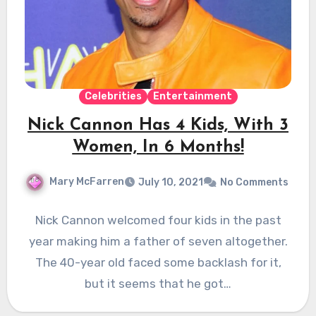
Celebrities
Entertainment
Nick Cannon Has 4 Kids, With 3
Women, In 6 Months!
Mary McFarren
July 10, 2021
No Comments
Nick Cannon welcomed four kids in the past
year making him a father of seven altogether.
The 40-year old faced some backlash for it,
but it seems that he got…