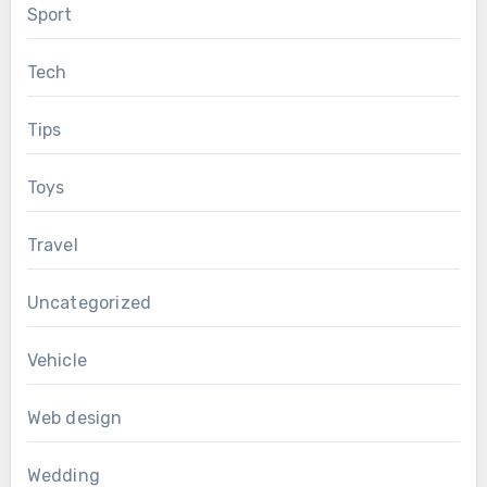
Sport
Tech
Tips
Toys
Travel
Uncategorized
Vehicle
Web design
Wedding