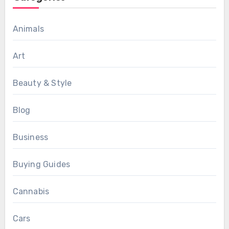
Animals
Art
Beauty & Style
Blog
Business
Buying Guides
Cannabis
Cars