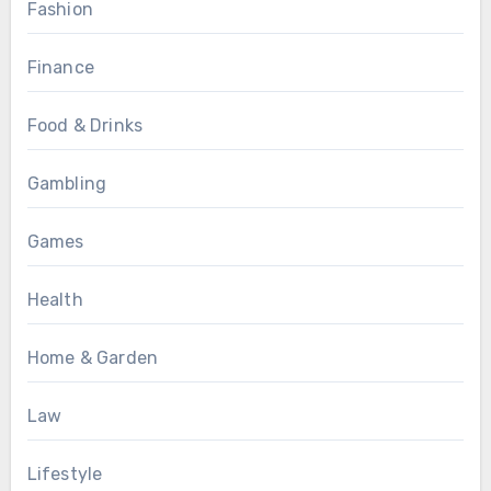
Fashion
Finance
Food & Drinks
Gambling
Games
Health
Home & Garden
Law
Lifestyle