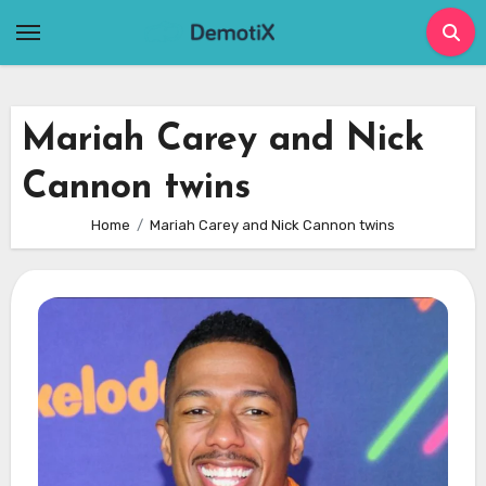
Skip
to
content
Mariah Carey and Nick
Cannon twins
Home
Mariah Carey and Nick Cannon twins