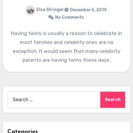
Elsa Stringer
December 5, 2019
No Comments
Having twins is usually a reason to celebrate in
most families and celebrity ones are no
exception. It would seem that many celebrity
parents are having twins these days.
Search
for:
Categories