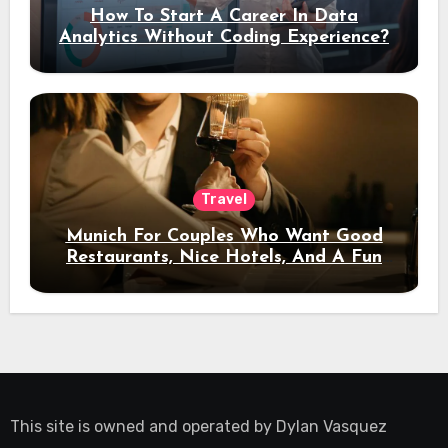
How To Start A Career In Data
Analytics Without Coding Experience?
Travel
Munich For Couples Who Want Good
Restaurants, Nice Hotels, And A Fun
Night Out
This site is owned and operated by
Dylan Vasquez