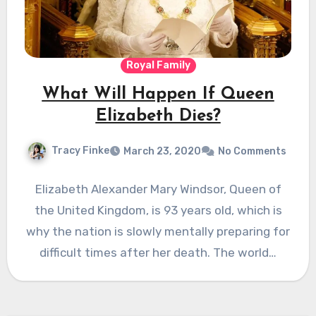
Royal Family
What Will Happen If Queen
Elizabeth Dies?
Tracy Finke
March 23, 2020
No Comments
Elizabeth Alexander Mary Windsor, Queen of
the United Kingdom, is 93 years old, which is
why the nation is slowly mentally preparing for
difficult times after her death. The world…