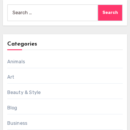
Search
for:
Categories
Animals
Art
Beauty & Style
Blog
Business