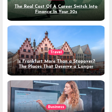
The Real Cost Of A Career Switch Into
Finance In Your 30s
Travel
Is Frankfurt More Than a Stopover?
The Places That Deserve a Longer
Stay
Business