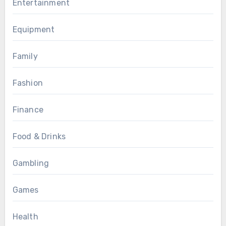
Entertainment
Equipment
Family
Fashion
Finance
Food & Drinks
Gambling
Games
Health