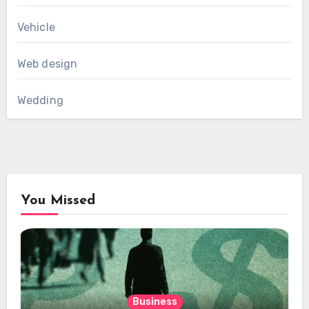
Vehicle
Web design
Wedding
You Missed
Business