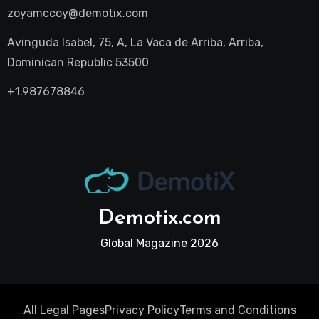
zoyamccoy@demotix.com
Avinguda Isabel, 75, A, La Vaca de Arriba, Arriba,
Dominican Republic 53500
+1.987678846
Demotix.com
Global Magazine 2026
All Legal Pages
Privacy Policy
Terms and Conditions