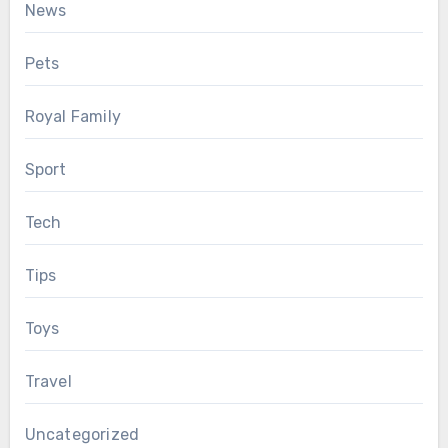
News
Pets
Royal Family
Sport
Tech
Tips
Toys
Travel
Uncategorized