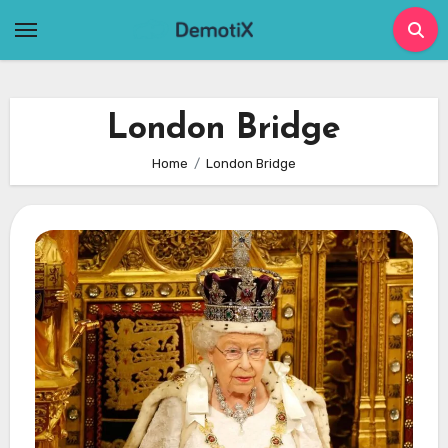
Skip
to
content
London Bridge
Home
London Bridge