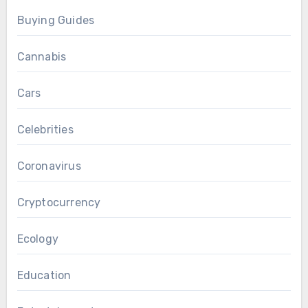
Buying Guides
Cannabis
Cars
Celebrities
Coronavirus
Cryptocurrency
Ecology
Education