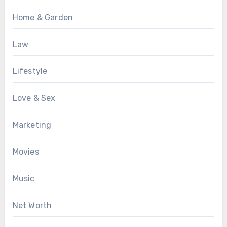
Home & Garden
Law
Lifestyle
Love & Sex
Marketing
Movies
Music
Net Worth