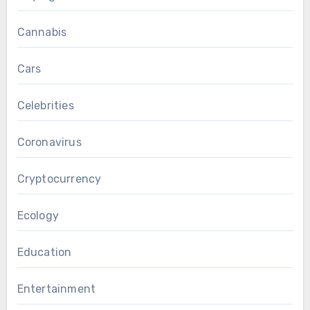
Cannabis
Cars
Celebrities
Coronavirus
Cryptocurrency
Ecology
Education
Entertainment