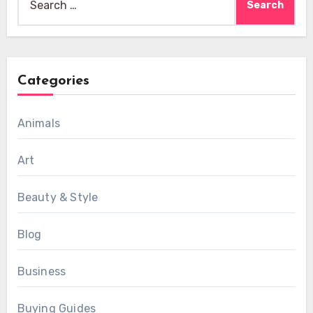
for:
Categories
Animals
Art
Beauty & Style
Blog
Business
Buying Guides