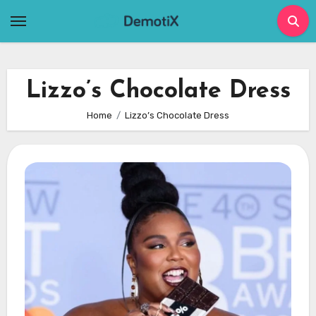
Skip
to
content
Lizzo’s Chocolate Dress
Home
Lizzo’s Chocolate Dress