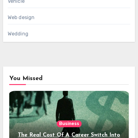
Vehicle
Web design
Wedding
You Missed
Business
The Real Cost Of A Career Switch Into