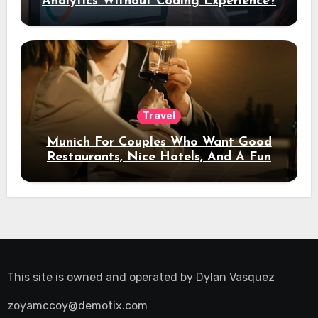
Analytics Without Coding Experience?
Travel
Munich For Couples Who Want Good
Restaurants, Nice Hotels, And A Fun
Night Out
This site is owned and operated by
Dylan Vasquez
zoyamccoy@demotix.com