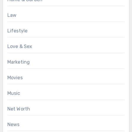
Law
Lifestyle
Love & Sex
Marketing
Movies
Music
Net Worth
News