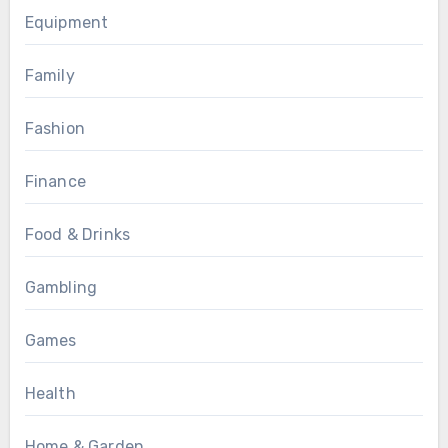
Equipment
Family
Fashion
Finance
Food & Drinks
Gambling
Games
Health
Home & Garden