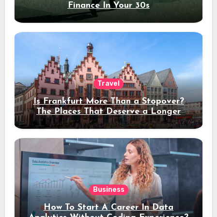
Finance In Your 30s
Travel
Is Frankfurt More Than a Stopover?
The Places That Deserve a Longer
Stay
Business
How To Start A Career In Data