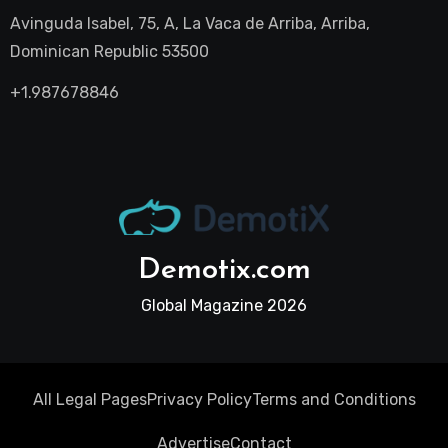
Avinguda Isabel, 75, A, La Vaca de Arriba, Arriba,
Dominican Republic 53500
+1.987678846
Demotix.com
Global Magazine 2026
All Legal Pages
Privacy Policy
Terms and Conditions
Advertise
Contact