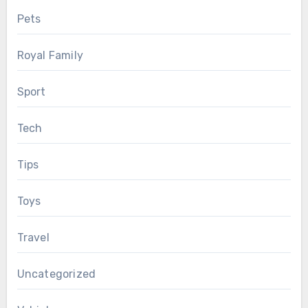
Pets
Royal Family
Sport
Tech
Tips
Toys
Travel
Uncategorized