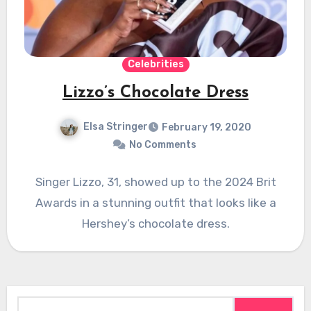
Celebrities
Lizzo’s Chocolate Dress
Elsa Stringer
February 19, 2020
No Comments
Singer Lizzo, 31, showed up to the 2024 Brit
Awards in a stunning outfit that looks like a
Hershey’s chocolate dress.
Search