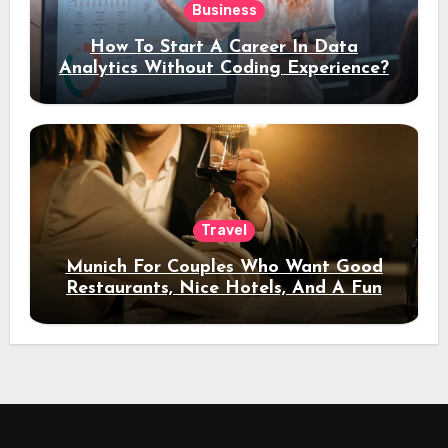
Business
How To Start A Career In Data
Analytics Without Coding Experience?
Travel
Munich For Couples Who Want Good
Restaurants, Nice Hotels, And A Fun
Night Out