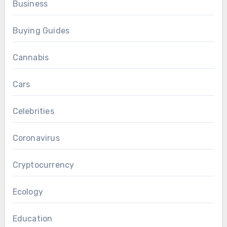
Business
Buying Guides
Cannabis
Cars
Celebrities
Coronavirus
Cryptocurrency
Ecology
Education