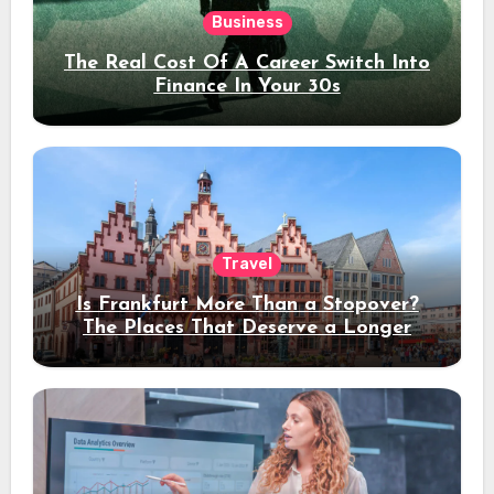
Business
The Real Cost Of A Career Switch Into
Finance In Your 30s
Travel
Is Frankfurt More Than a Stopover?
The Places That Deserve a Longer
Stay