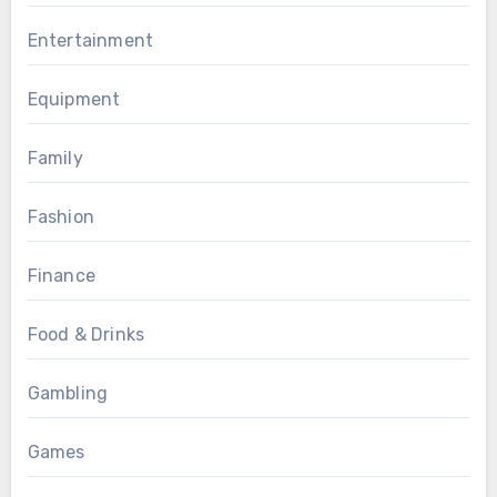
Entertainment
Equipment
Family
Fashion
Finance
Food & Drinks
Gambling
Games