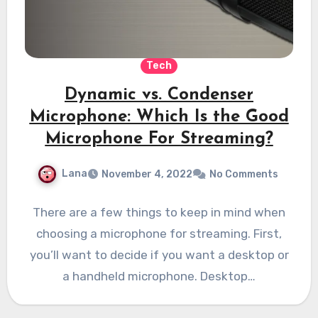
Tech
Dynamic vs. Condenser
Microphone: Which Is the Good
Microphone For Streaming?
Lana
November 4, 2022
No Comments
There are a few things to keep in mind when
choosing a microphone for streaming. First,
you’ll want to decide if you want a desktop or
a handheld microphone. Desktop…