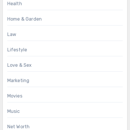
Health
Home & Garden
Law
Lifestyle
Love & Sex
Marketing
Movies
Music
Net Worth