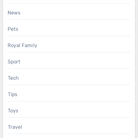
News
Pets
Royal Family
Sport
Tech
Tips
Toys
Travel