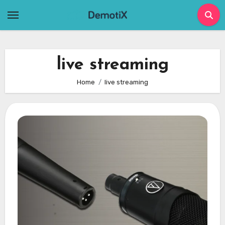
Skip
to
content
live streaming
Home
live streaming