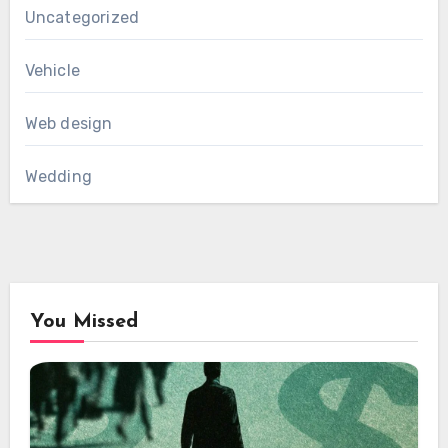
Uncategorized
Vehicle
Web design
Wedding
You Missed