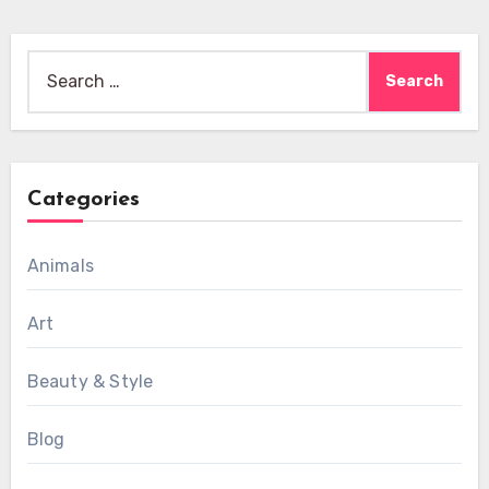
Search
for:
Categories
Animals
Art
Beauty & Style
Blog