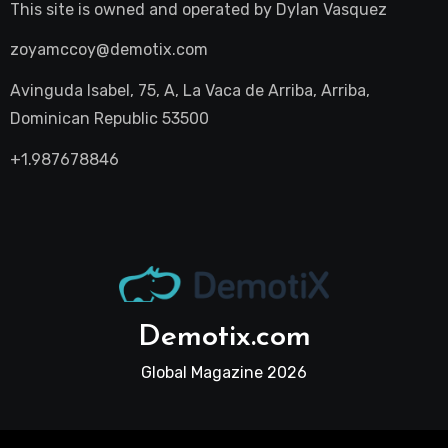
This site is owned and operated by
Dylan Vasquez
zoyamccoy@demotix.com
Avinguda Isabel, 75, A, La Vaca de Arriba, Arriba,
Dominican Republic 53500
+1.987678846
Demotix.com
Global Magazine 2026