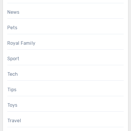
News
Pets
Royal Family
Sport
Tech
Tips
Toys
Travel