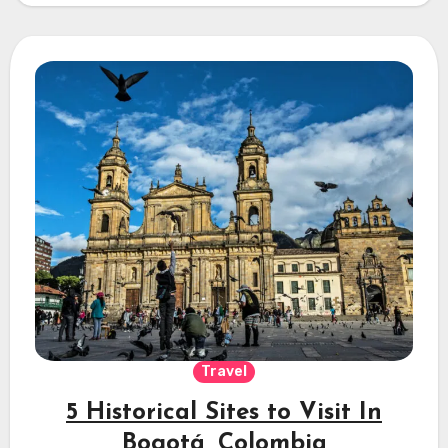
Travel
5 Historical Sites to Visit In
Bogotá, Colombia