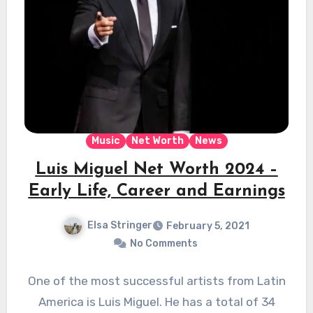
Music
Net Worth
News
Luis Miguel Net Worth 2024 –
Early Life, Career and Earnings
Elsa Stringer
February 5, 2021
No Comments
One of the most successful artists from Latin
America is Luis Miguel. He has a total of 34