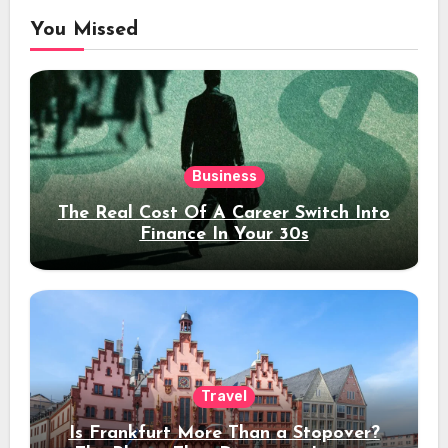
You Missed
Business
The Real Cost Of A Career Switch Into
Finance In Your 30s
Travel
Is Frankfurt More Than a Stopover?