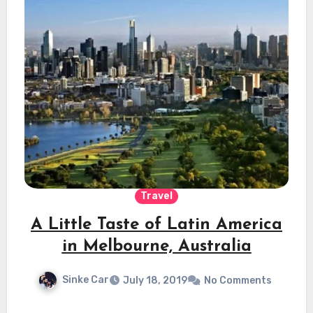
Travel
A Little Taste of Latin America
in Melbourne, Australia
Sinke Car
July 18, 2019
No Comments