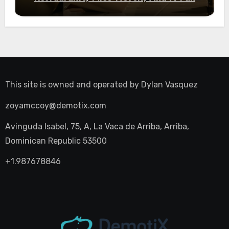
Night Out
This site is owned and operated by
Dylan Vasquez
zoyamccoy@demotix.com
Avinguda Isabel, 75, A, La Vaca de Arriba, Arriba,
Dominican Republic 53500
+1.987678846