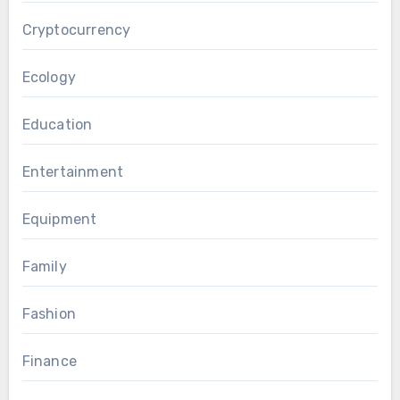
Cryptocurrency
Ecology
Education
Entertainment
Equipment
Family
Fashion
Finance