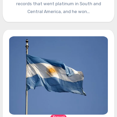
records that went platinum in South and
Central America, and he won…