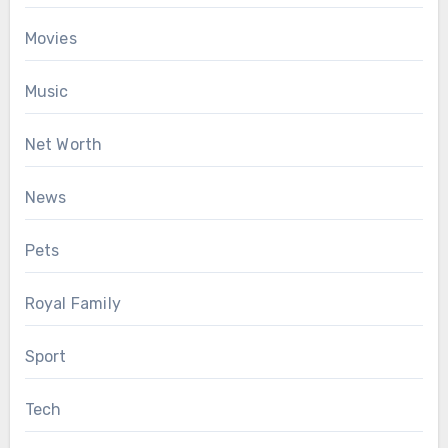
Movies
Music
Net Worth
News
Pets
Royal Family
Sport
Tech