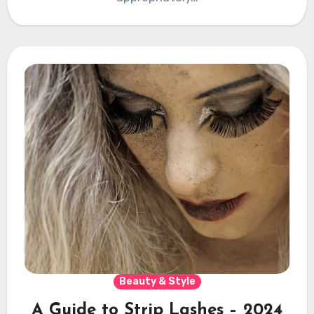
Beauty & Style
A Guide to Strip Lashes – 2024