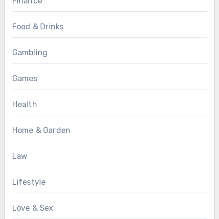
Finance
Food & Drinks
Gambling
Games
Health
Home & Garden
Law
Lifestyle
Love & Sex