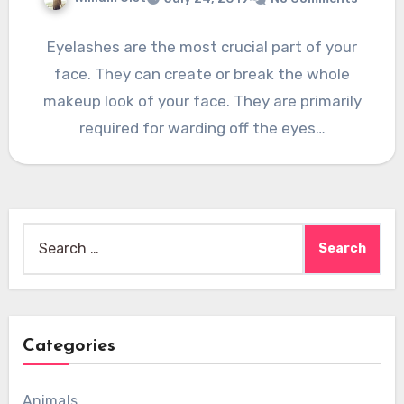
Eyelashes are the most crucial part of your
face. They can create or break the whole
makeup look of your face. They are primarily
required for warding off the eyes…
Search
for:
Categories
Animals