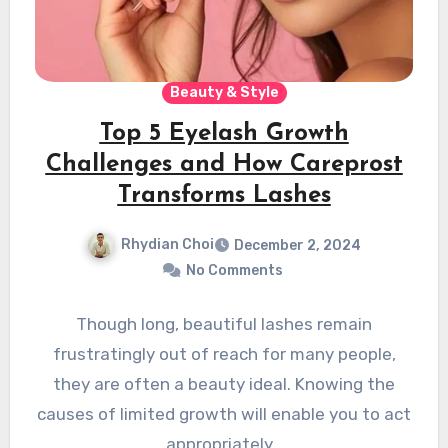
Beauty & Style
Top 5 Eyelash Growth
Challenges and How Careprost
Transforms Lashes
Rhydian Choi
December 2, 2024
No Comments
Though long, beautiful lashes remain
frustratingly out of reach for many people,
they are often a beauty ideal. Knowing the
causes of limited growth will enable you to act
appropriately…