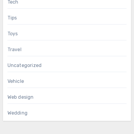
Tech
Tips
Toys
Travel
Uncategorized
Vehicle
Web design
Wedding