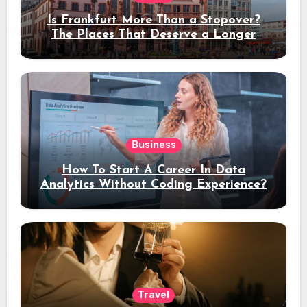
Is Frankfurt More Than a Stopover?
The Places That Deserve a Longer
Stay
Business
How To Start A Career In Data
Analytics Without Coding Experience?
Travel