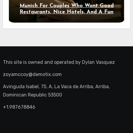
Munich For Couples Who Want Good
Restaurants, Nice Hotels, And A Fun
Night Out
This site is owned and operated by
Dylan Vasquez
zoyamccoy@demotix.com
Avinguda Isabel, 75, A, La Vaca de Arriba, Arriba,
Dominican Republic 53500
+1.987678846