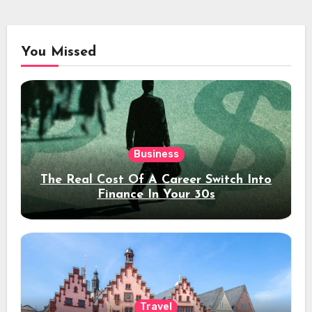
You Missed
Business
The Real Cost Of A Career Switch Into
Finance In Your 30s
Travel