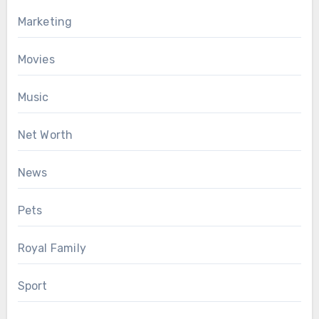
Marketing
Movies
Music
Net Worth
News
Pets
Royal Family
Sport