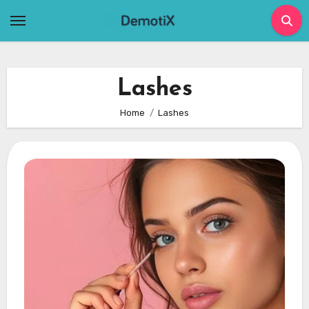
Skip
to
content
Lashes
Home
Lashes