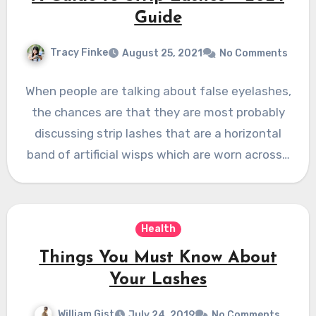
Guide
Tracy Finke
August 25, 2021
No Comments
When people are talking about false eyelashes,
the chances are that they are most probably
discussing strip lashes that are a horizontal
band of artificial wisps which are worn across…
Health
Things You Must Know About
Your Lashes
William Gist
July 24, 2019
No Comments