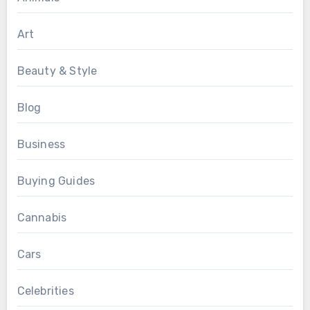
Art
Beauty & Style
Blog
Business
Buying Guides
Cannabis
Cars
Celebrities