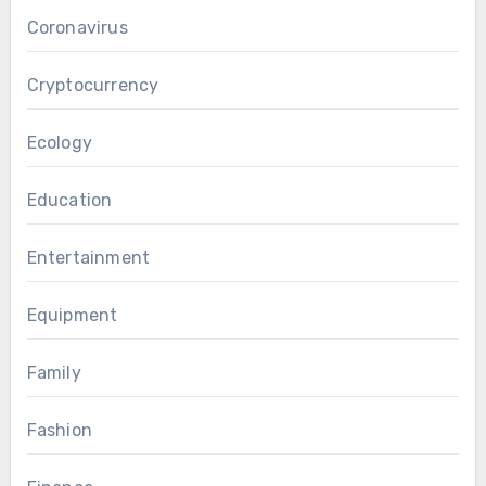
Coronavirus
Cryptocurrency
Ecology
Education
Entertainment
Equipment
Family
Fashion