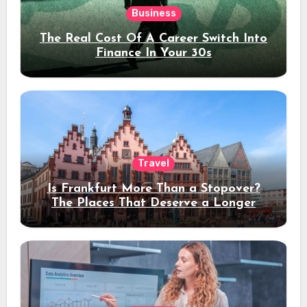
Business
The Real Cost Of A Career Switch Into
Finance In Your 30s
Travel
Is Frankfurt More Than a Stopover?
The Places That Deserve a Longer
Stay