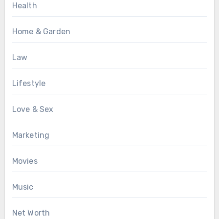
Health
Home & Garden
Law
Lifestyle
Love & Sex
Marketing
Movies
Music
Net Worth