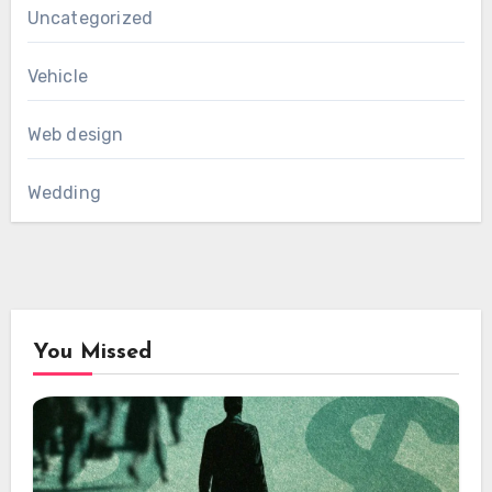
Uncategorized
Vehicle
Web design
Wedding
You Missed