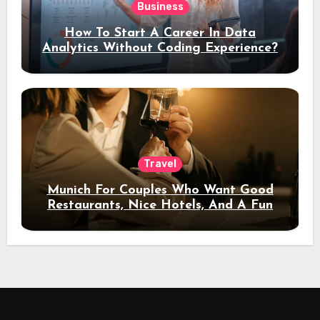
Business
How To Start A Career In Data
Analytics Without Coding Experience?
Travel
Munich For Couples Who Want Good
Restaurants, Nice Hotels, And A Fun
Night Out