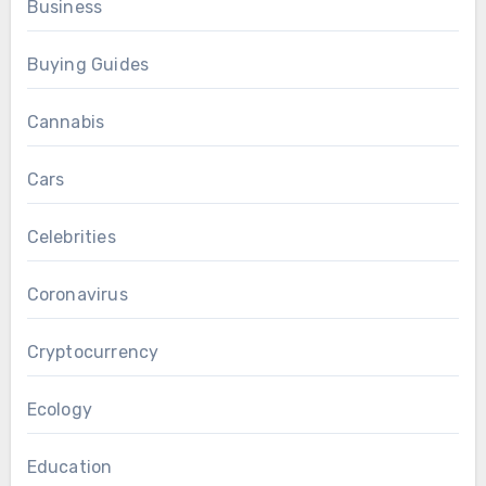
Business
Buying Guides
Cannabis
Cars
Celebrities
Coronavirus
Cryptocurrency
Ecology
Education