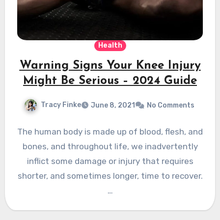
Health
Warning Signs Your Knee Injury
Might Be Serious – 2024 Guide
Tracy Finke
June 8, 2021
No Comments
The human body is made up of blood, flesh, and
bones, and throughout life, we ​​inadvertently
inflict some damage or injury that requires
shorter, and sometimes longer, time to recover.
…