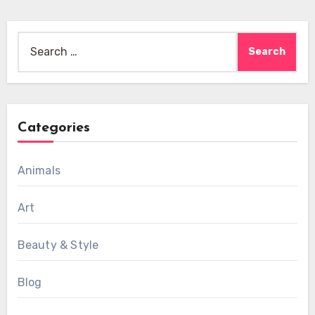
Search
for:
Categories
Animals
Art
Beauty & Style
Blog