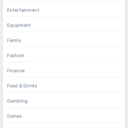
Entertainment
Equipment
Family
Fashion
Finance
Food & Drinks
Gambling
Games