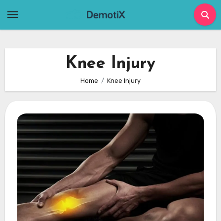
Skip
to
content
Knee Injury
Home
Knee Injury