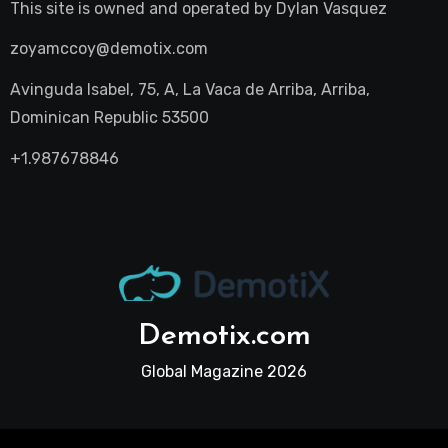
This site is owned and operated by
Dylan Vasquez
zoyamccoy@demotix.com
Avinguda Isabel, 75, A, La Vaca de Arriba, Arriba,
Dominican Republic 53500
+1.987678846
Demotix.com
Global Magazine 2026