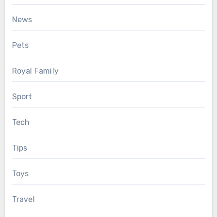
News
Pets
Royal Family
Sport
Tech
Tips
Toys
Travel