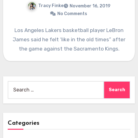
Tracy Finke
November 16, 2019
No Comments
Los Angeles Lakers basketball player LeBron
James said he felt ‘like in the old times” after
the game against the Sacramento Kings.
Search
for:
Categories