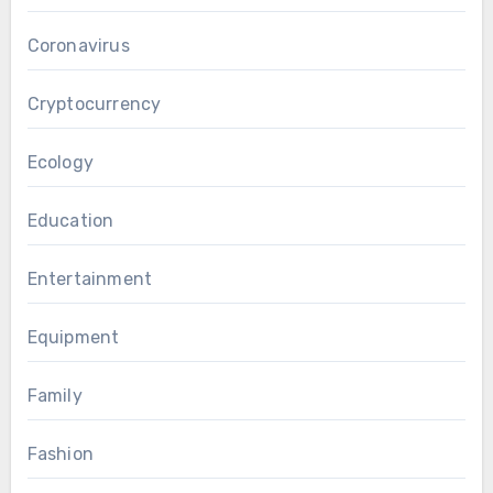
Coronavirus
Cryptocurrency
Ecology
Education
Entertainment
Equipment
Family
Fashion