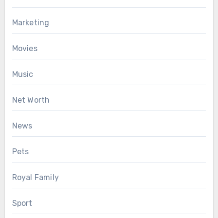
Marketing
Movies
Music
Net Worth
News
Pets
Royal Family
Sport