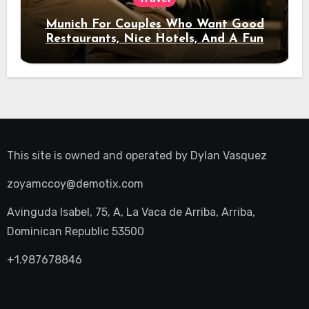
Munich For Couples Who Want Good
Restaurants, Nice Hotels, And A Fun
Night Out
This site is owned and operated by
Dylan Vasquez
zoyamccoy@demotix.com
Avinguda Isabel, 75, A, La Vaca de Arriba, Arriba,
Dominican Republic 53500
+1.987678846