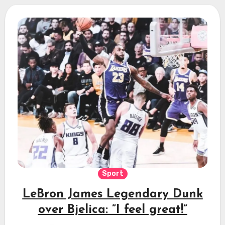
Sport
LeBron James Legendary Dunk
over Bjelica: ”I feel great!”