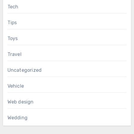
Tech
Tips
Toys
Travel
Uncategorized
Vehicle
Web design
Wedding