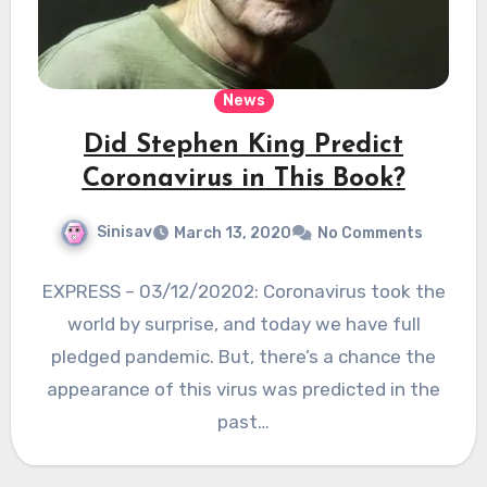
News
Did Stephen King Predict
Coronavirus in This Book?
Sinisav
March 13, 2020
No Comments
EXPRESS – 03/12/20202: Coronavirus took the
world by surprise, and today we have full
pledged pandemic. But, there’s a chance the
appearance of this virus was predicted in the
past…