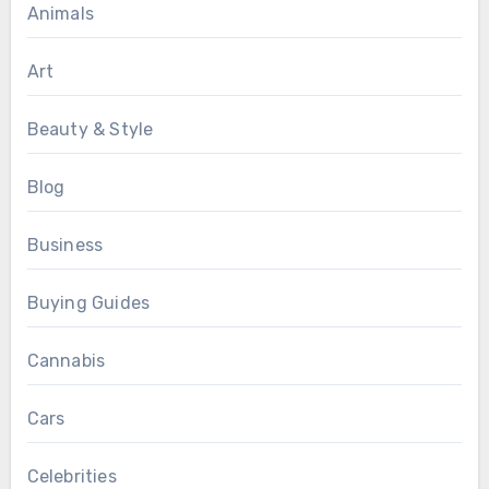
Animals
Art
Beauty & Style
Blog
Business
Buying Guides
Cannabis
Cars
Celebrities