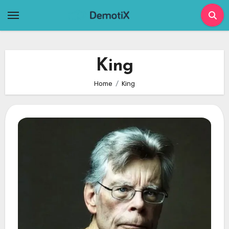
Skip
to
content
King
Home
King