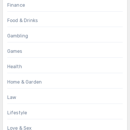
Finance
Food & Drinks
Gambling
Games
Health
Home & Garden
Law
Lifestyle
Love & Sex