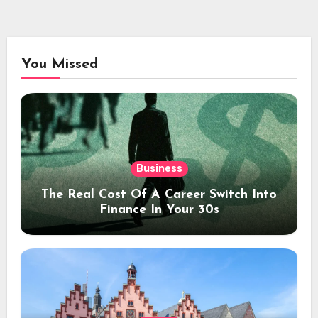
You Missed
Business
The Real Cost Of A Career Switch Into
Finance In Your 30s