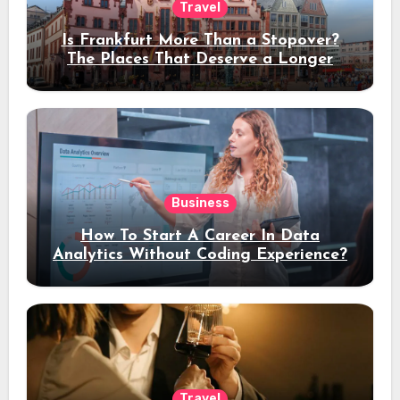
Travel
Is Frankfurt More Than a Stopover?
The Places That Deserve a Longer
Stay
Business
How To Start A Career In Data
Analytics Without Coding Experience?
Travel