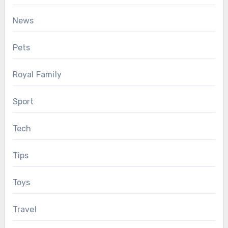
News
Pets
Royal Family
Sport
Tech
Tips
Toys
Travel