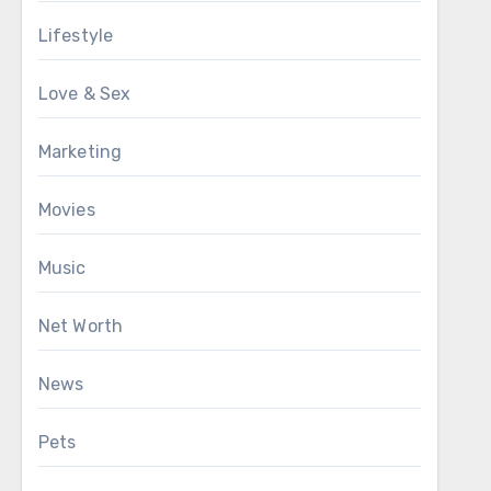
Lifestyle
Love & Sex
Marketing
Movies
Music
Net Worth
News
Pets