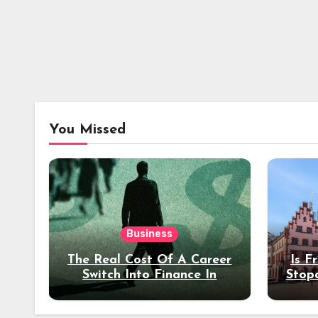
You Missed
Business
The Real Cost Of A Career
Is F
Switch Into Finance In
Stop
Your 30s
Des