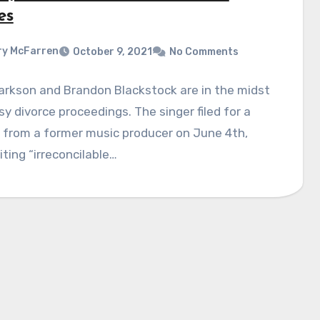
es
y McFarren
October 9, 2021
No Comments
larkson and Brandon Blackstock are in the midst
y divorce proceedings. The singer filed for a
 from a former music producer on June 4th,
iting “irreconcilable…