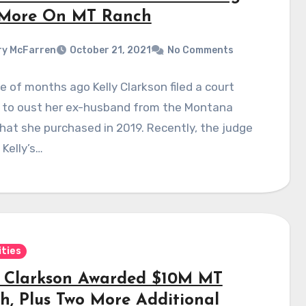
More On MT Ranch
y McFarren
October 21, 2021
No Comments
e of months ago Kelly Clarkson filed a court
 to oust her ex-husband from the Montana
hat she purchased in 2019. Recently, the judge
 Kelly’s…
ities
y Clarkson Awarded $10M MT
h, Plus Two More Additional