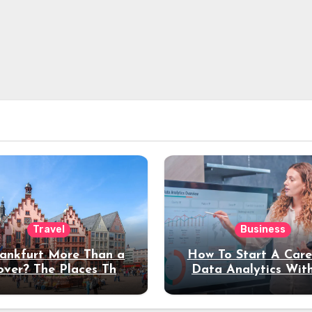
Travel
Business
rankfurt More Than a
How To Start A Care
over? The Places That
Data Analytics Wit
erve a Longer Stay
Coding Experienc