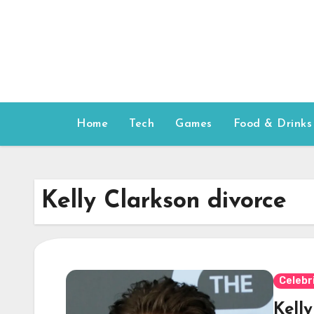
Skip
to
content
Home
Tech
Games
Food & Drinks
Kelly Clarkson divorce
Celebr
Kell