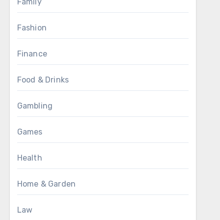
Family
Fashion
Finance
Food & Drinks
Gambling
Games
Health
Home & Garden
Law