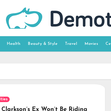
Health
Beauty & Style
Travel
Movies
Ce
ities
y Clarkson’s Ex Won’t Be Riding