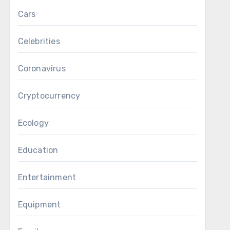
Cars
Celebrities
Coronavirus
Cryptocurrency
Ecology
Education
Entertainment
Equipment