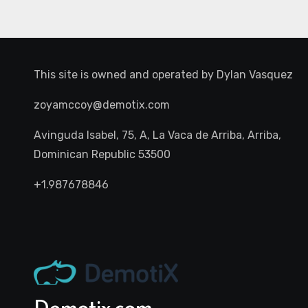
This site is owned and operated by
Dylan Vasquez
zoyamccoy@demotix.com
Avinguda Isabel, 75, A, La Vaca de Arriba, Arriba,
Dominican Republic 53500
+1.987678846