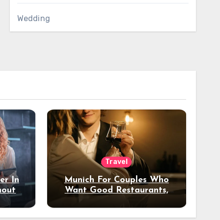
Wedding
Travel
er In
Munich For Couples Who
hout
Want Good Restaurants,
e?
Nice Hotels, And A Fun
Night Out