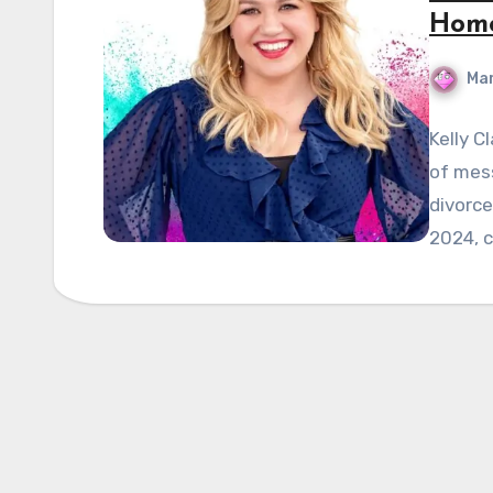
Hom
Mar
Kelly C
of mess
divorce
2024, c