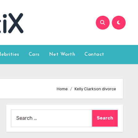
lebrities
Cars
Net Worth
Contact
Home
Kelly Clarkson divorce
Search
for: