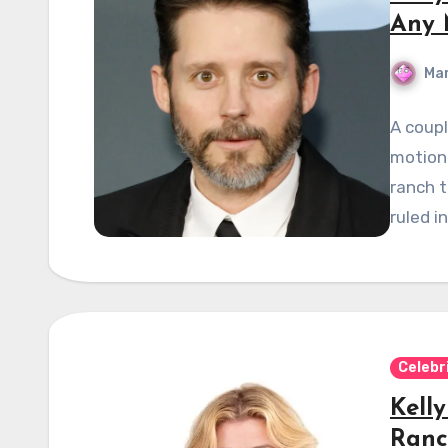
Any 
Mar
A coupl
motion
ranch t
ruled in
Celebr
Kell
Ranc