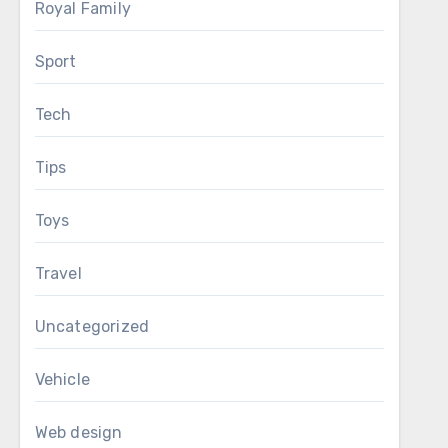
Royal Family
Sport
Tech
Tips
Toys
Travel
Uncategorized
Vehicle
Web design