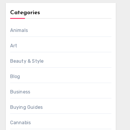
Categories
Animals
Art
Beauty & Style
Blog
Business
Buying Guides
Cannabis