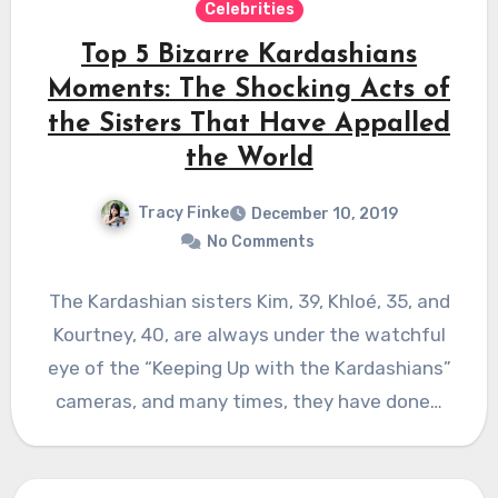
Celebrities
Top 5 Bizarre Kardashians
Moments: The Shocking Acts of
the Sisters That Have Appalled
the World
Tracy Finke
December 10, 2019
No Comments
The Kardashian sisters Kim, 39, Khloé, 35, and
Kourtney, 40, are always under the watchful
eye of the “Keeping Up with the Kardashians”
cameras, and many times, they have done…