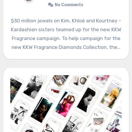
No Comments
$30 million jewels on Kim, Khloé and Kourtney –
Kardashian sisters teamed up for the new KKW
Fragrance campaign. To help campaign for the
new KKW Fragrance Diamonds Collection, the…