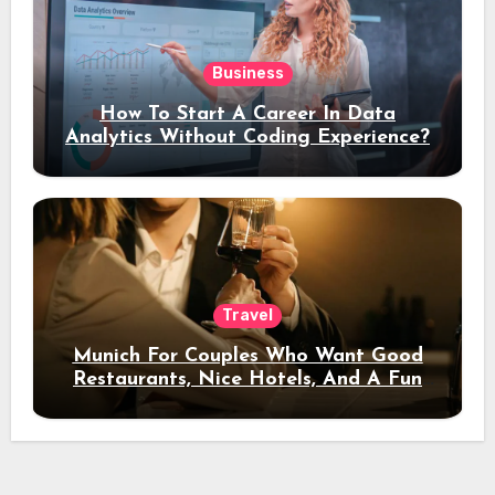
Business
How To Start A Career In Data
Analytics Without Coding Experience?
Travel
Munich For Couples Who Want Good
Restaurants, Nice Hotels, And A Fun
Night Out