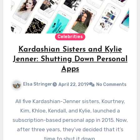
Celebrities
Kardashian Sisters and Kylie
Jenner: Shutting Down Personal
Apps
Elsa Stringer
April 22, 2019
No Comments
All five Kardashian-Jenner sisters, Kourtney,
Kim, Khloe, Kendall, and Kylie, launched a
subscription-based personal app in 2015. Now,
after three years, they’ve decided that it’s
time to shut it down.