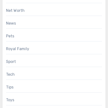
Net Worth
News
Pets
Royal Family
Sport
Tech
Tips
Toys