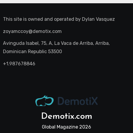
This site is owned and operated by
Dylan Vasquez
zoyamccoy@demotix.com
Avinguda Isabel, 75, A, La Vaca de Arriba, Arriba,
Dominican Republic 53500
+1.987678846
Demotix.com
Global Magazine 2026