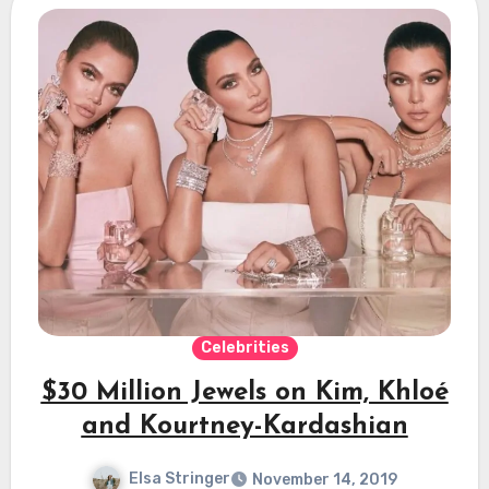
Celebrities
$30 Million Jewels on Kim, Khloé
and Kourtney-Kardashian
Elsa Stringer
November 14, 2019