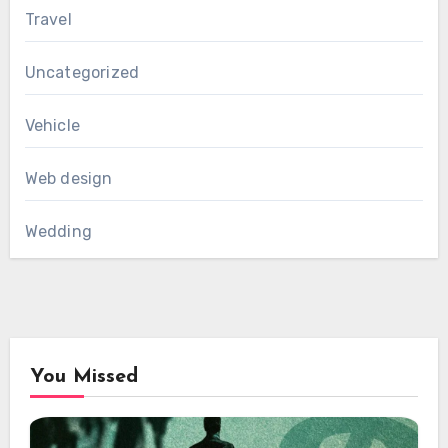
Travel
Uncategorized
Vehicle
Web design
Wedding
You Missed