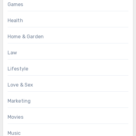
Games
Health
Home & Garden
Law
Lifestyle
Love & Sex
Marketing
Movies
Music