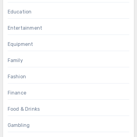
Education
Entertainment
Equipment
Family
Fashion
Finance
Food & Drinks
Gambling