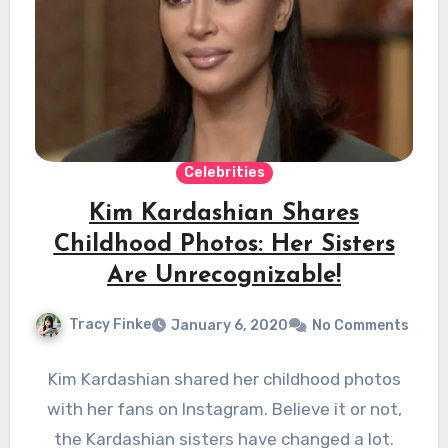
Celebrities
Kim Kardashian Shares
Childhood Photos: Her Sisters
Are Unrecognizable!
Tracy Finke
January 6, 2020
No Comments
Kim Kardashian shared her childhood photos
with her fans on Instagram. Believe it or not,
the Kardashian sisters have changed a lot.