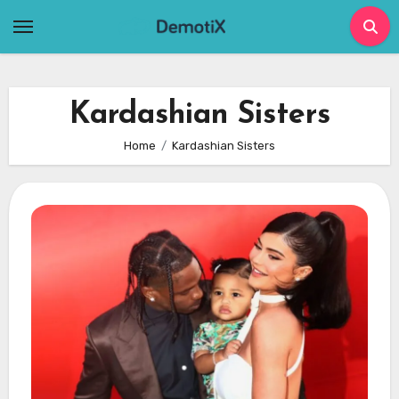
Skip
to
content
Kardashian Sisters
Home
Kardashian Sisters