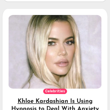
Celebrities
Khloe Kardashian Is Using
Hypnosis to Deal With Anxiety