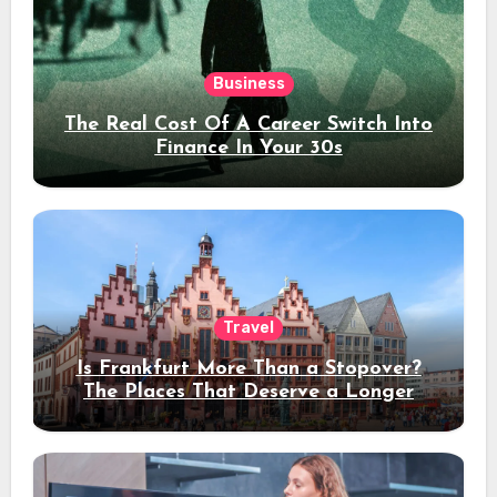
Business
The Real Cost Of A Career Switch Into
Finance In Your 30s
Travel
Is Frankfurt More Than a Stopover?
The Places That Deserve a Longer
Stay