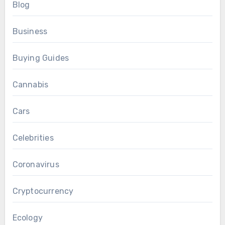
Blog
Business
Buying Guides
Cannabis
Cars
Celebrities
Coronavirus
Cryptocurrency
Ecology