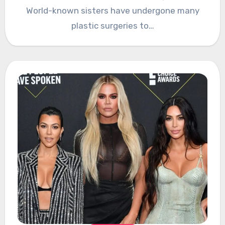
World-known sisters have undergone many
plastic surgeries to…