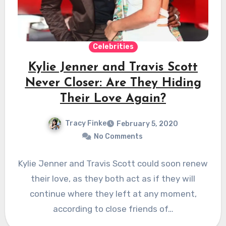
Celebrities
Kylie Jenner and Travis Scott
Never Closer: Are They Hiding
Their Love Again?
Tracy Finke
February 5, 2020
No Comments
Kylie Jenner and Travis Scott could soon renew
their love, as they both act as if they will
continue where they left at any moment,
according to close friends of…