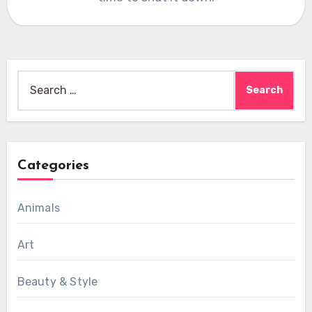
Search
for:
Categories
Animals
Art
Beauty & Style