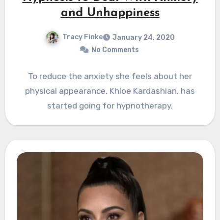
and Unhappiness
Tracy Finke
January 24, 2020
No Comments
To reduce the anxiety she feels about her
physical appearance, Khloe Kardashian, has
started going for hypnotherapy.