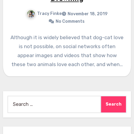
Tracy Finke
November 18, 2019
No Comments
Although it is widely believed that dog-cat love
is not possible, on social networks often
appear images and videos that show how
these two animals love each other, and when…
Search
for: