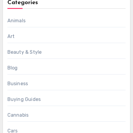
Categories
Animals
Art
Beauty & Style
Blog
Business
Buying Guides
Cannabis
Cars