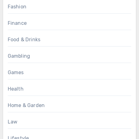
Fashion
Finance
Food & Drinks
Gambling
Games
Health
Home & Garden
Law
Lifestyle