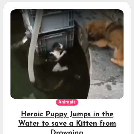
Animals
Heroic Puppy Jumps in the
Water to save a Kitten from
Drowning