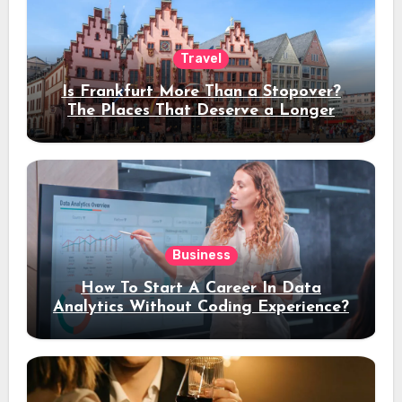
Travel
Is Frankfurt More Than a Stopover?
The Places That Deserve a Longer
Stay
Business
How To Start A Career In Data
Analytics Without Coding Experience?