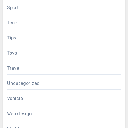
Sport
Tech
Tips
Toys
Travel
Uncategorized
Vehicle
Web design