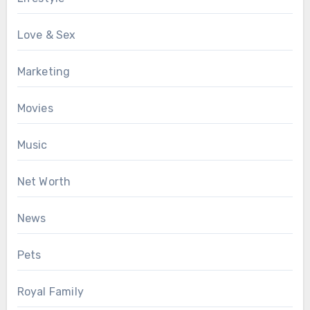
Love & Sex
Marketing
Movies
Music
Net Worth
News
Pets
Royal Family