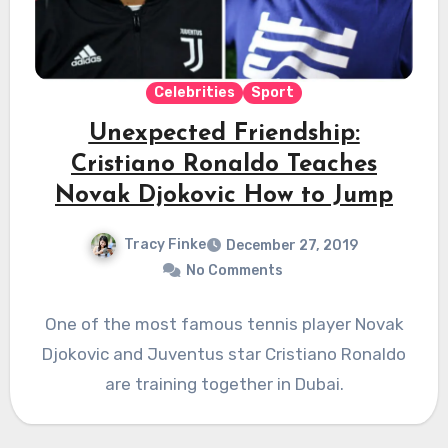
Celebrities
Sport
Unexpected Friendship:
Cristiano Ronaldo Teaches
Novak Djokovic How to Jump
Tracy Finke
December 27, 2019
No Comments
One of the most famous tennis player Novak
Djokovic and Juventus star Cristiano Ronaldo
are training together in Dubai.