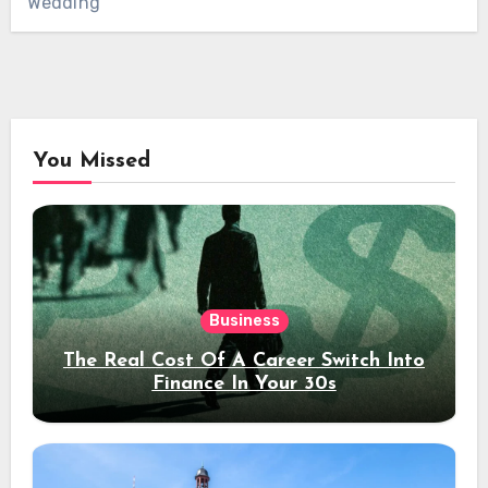
Wedding
You Missed
Business
The Real Cost Of A Career Switch Into
Finance In Your 30s