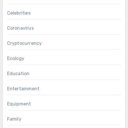
Celebrities
Coronavirus
Cryptocurrency
Ecology
Education
Entertainment
Equipment
Family