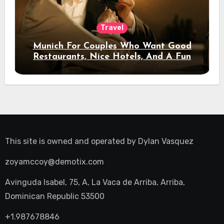
Travel
Munich For Couples Who Want Good
Restaurants, Nice Hotels, And A Fun
Night Out
This site is owned and operated by
Dylan Vasquez
zoyamccoy@demotix.com
Avinguda Isabel, 75, A, La Vaca de Arriba, Arriba,
Dominican Republic 53500
+1.987678846