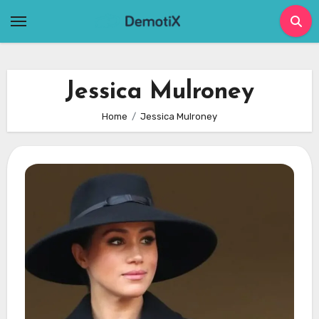
Skip
to
content
Jessica Mulroney
Home
Jessica Mulroney