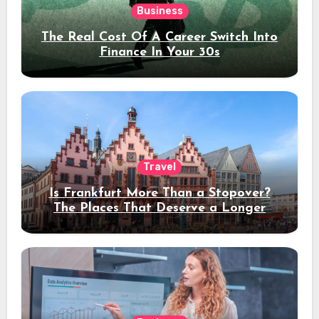
Business
The Real Cost Of A Career Switch Into
Finance In Your 30s
Travel
Is Frankfurt More Than a Stopover?
The Places That Deserve a Longer
Stay