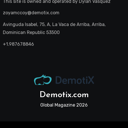
This site is owned and operated by
Dylan Vasquez
zoyamccoy@demotix.com
Avinguda Isabel, 75, A, La Vaca de Arriba, Arriba,
Dominican Republic 53500
+1.987678846
Demotix.com
Global Magazine 2026