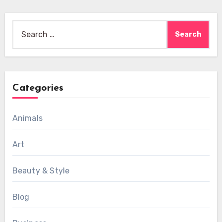
Search
for:
Categories
Animals
Art
Beauty & Style
Blog