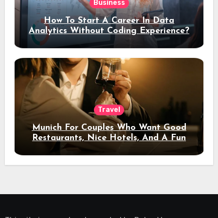
Business
How To Start A Career In Data
Analytics Without Coding Experience?
Travel
Munich For Couples Who Want Good
Restaurants, Nice Hotels, And A Fun
Night Out