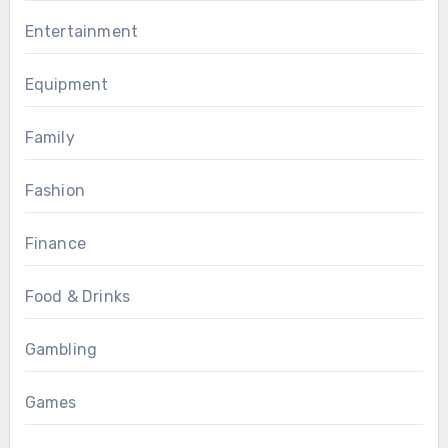
Entertainment
Equipment
Family
Fashion
Finance
Food & Drinks
Gambling
Games