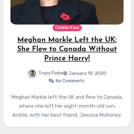
Celebrities
Meghan Markle Left the UK:
She Flew to Canada Without
Prince Harry!
Tracy Finke
January 10, 2020
No Comments
Meghan Markle left the UK and flew to Canada,
where she left her eight-month-old son,
Archie, with her best friend, Jessica Mulroney.