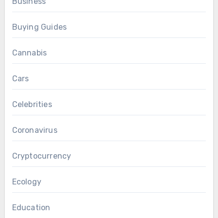
Business
Buying Guides
Cannabis
Cars
Celebrities
Coronavirus
Cryptocurrency
Ecology
Education