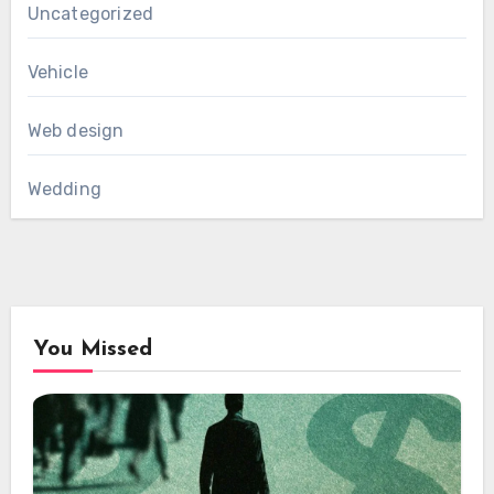
Uncategorized
Vehicle
Web design
Wedding
You Missed