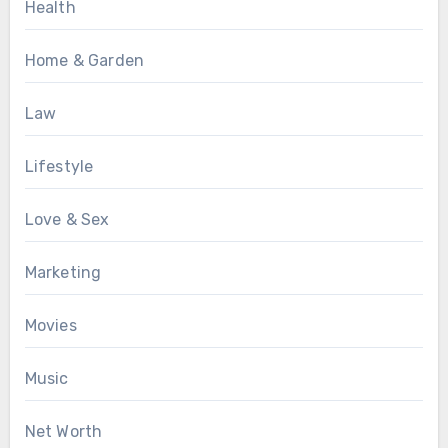
Health
Home & Garden
Law
Lifestyle
Love & Sex
Marketing
Movies
Music
Net Worth