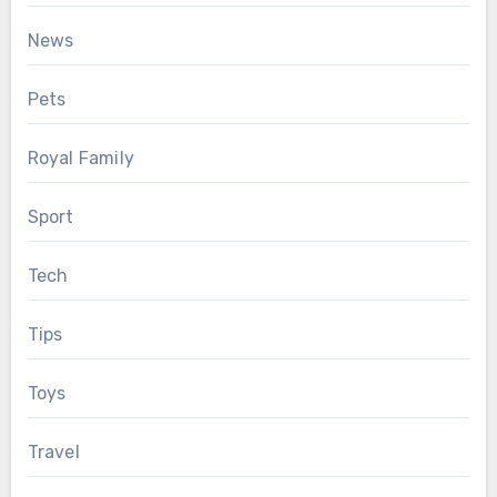
News
Pets
Royal Family
Sport
Tech
Tips
Toys
Travel