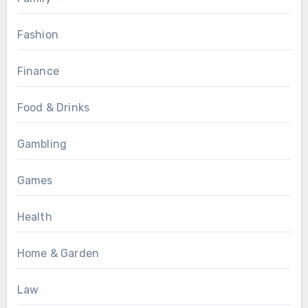
Fashion
Finance
Food & Drinks
Gambling
Games
Health
Home & Garden
Law