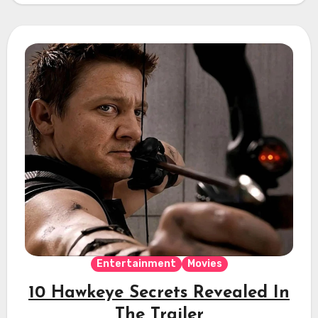
Entertainment
Movies
10 Hawkeye Secrets Revealed In
The Trailer