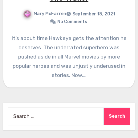
Mary McFarren
September 18, 2021
No Comments
It’s about time Hawkeye gets the attention he
deserves. The underrated superhero was
pushed aside in all Marvel movies by more
popular heroes and was unjustly underused in
stories. Now,…
Search
for: