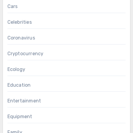
Cars
Celebrities
Coronavirus
Cryptocurrency
Ecology
Education
Entertainment
Equipment
Family