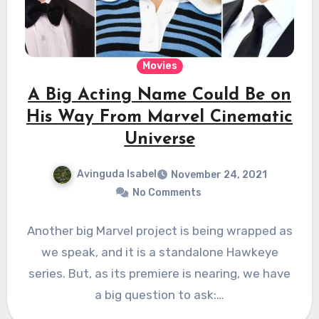
Movies
A Big Acting Name Could Be on
His Way From Marvel Cinematic
Universe
Avinguda Isabel
November 24, 2021
No Comments
Another big Marvel project is being wrapped as
we speak, and it is a standalone Hawkeye
series. But, as its premiere is nearing, we have
a big question to ask:…