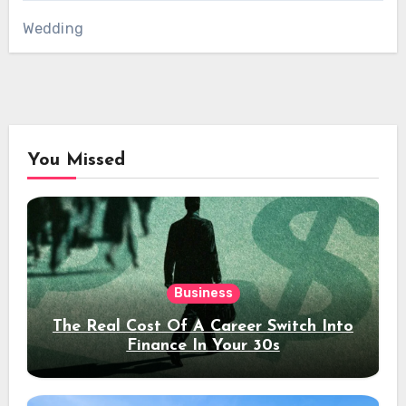
Wedding
You Missed
Business
The Real Cost Of A Career Switch Into
Finance In Your 30s