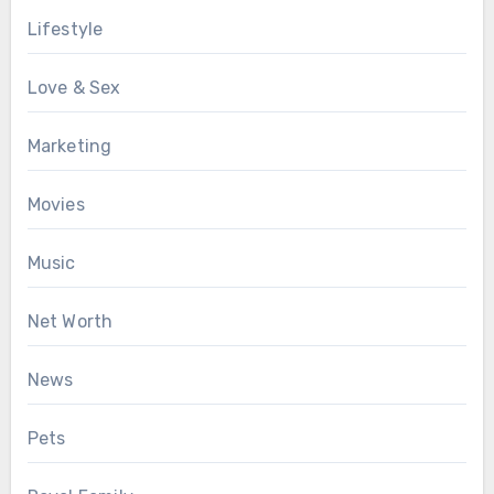
Lifestyle
Love & Sex
Marketing
Movies
Music
Net Worth
News
Pets