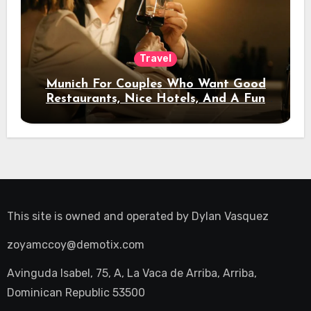
Travel
Munich For Couples Who Want Good
Restaurants, Nice Hotels, And A Fun
Night Out
This site is owned and operated by
Dylan Vasquez
zoyamccoy@demotix.com
Avinguda Isabel, 75, A, La Vaca de Arriba, Arriba,
Dominican Republic 53500