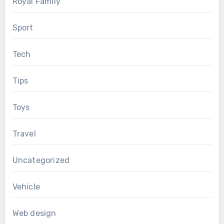
Royal Family
Sport
Tech
Tips
Toys
Travel
Uncategorized
Vehicle
Web design