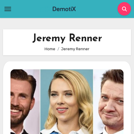
Skip
to
content
Jeremy Renner
Home
Jeremy Renner