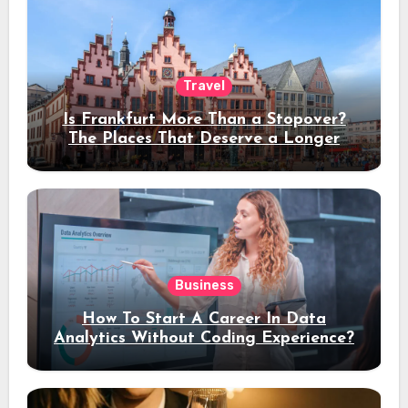
Travel
Is Frankfurt More Than a Stopover?
The Places That Deserve a Longer
Stay
Business
How To Start A Career In Data
Analytics Without Coding Experience?