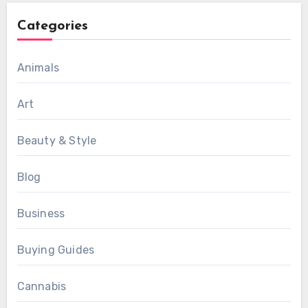
Categories
Animals
Art
Beauty & Style
Blog
Business
Buying Guides
Cannabis