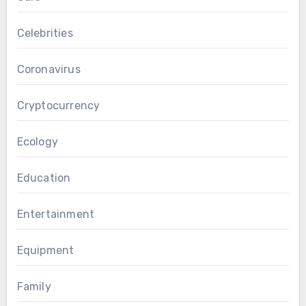
Celebrities
Coronavirus
Cryptocurrency
Ecology
Education
Entertainment
Equipment
Family