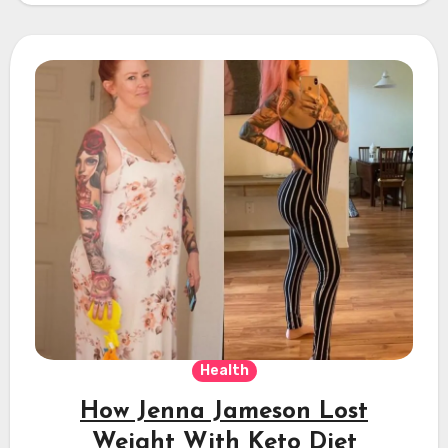
Health
How Jenna Jameson Lost
Weight With Keto Diet