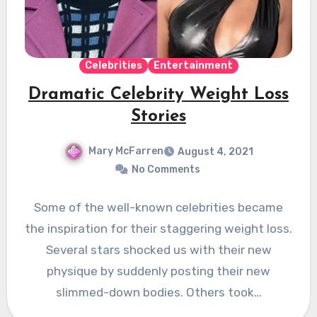
Celebrities
Entertainment
Dramatic Celebrity Weight Loss
Stories
Mary McFarren
August 4, 2021
No Comments
Some of the well-known celebrities became
the inspiration for their staggering weight loss.
Several stars shocked us with their new
physique by suddenly posting their new
slimmed-down bodies. Others took…