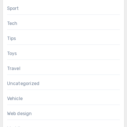
Sport
Tech
Tips
Toys
Travel
Uncategorized
Vehicle
Web design