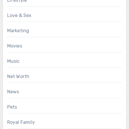
Lifestyle
Love & Sex
Marketing
Movies
Music
Net Worth
News
Pets
Royal Family