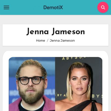
Skip
to
content
Jenna Jameson
Home
Jenna Jameson