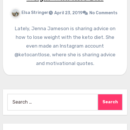
Elsa Stringer
April 23, 2019
No Comments
Lately, Jenna Jameson is sharing advice on
how to lose weight with the keto diet. She
even made an Instagram account
@ketocantlose, where she is sharing advice
and motivational quotes.
Search
for: