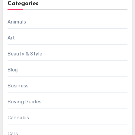
Categories
Animals
Art
Beauty & Style
Blog
Business
Buying Guides
Cannabis
Cars