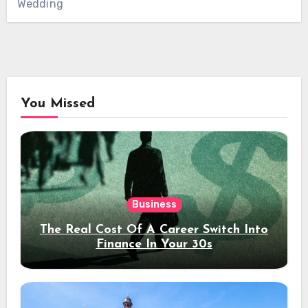
Wedding
You Missed
Business
The Real Cost Of A Career Switch Into
Finance In Your 30s