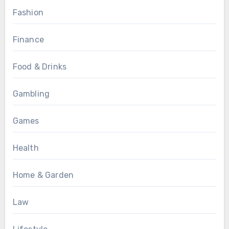
Fashion
Finance
Food & Drinks
Gambling
Games
Health
Home & Garden
Law