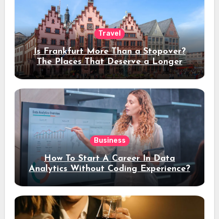
Travel
Is Frankfurt More Than a Stopover?
The Places That Deserve a Longer
Stay
Business
How To Start A Career In Data
Analytics Without Coding Experience?