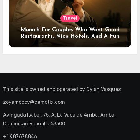
Travel
Munich For Couples Who Want Good
Restaurants, Nice Hotels, And A Fun
Night Out
This site is owned and operated by
Dylan Vasquez
zoyamccoy@demotix.com
Avinguda Isabel, 75, A, La Vaca de Arriba, Arriba,
Dominican Republic 53500
+1.987678846