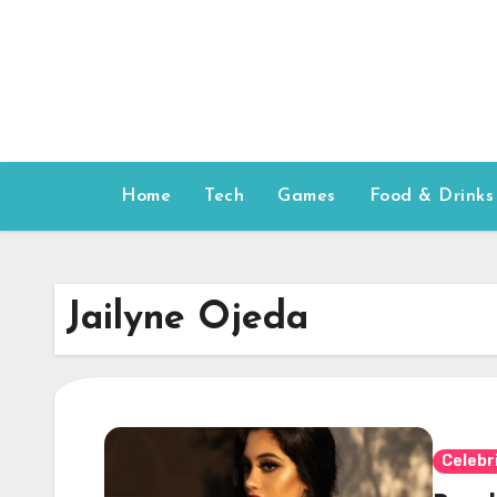
Skip
to
content
Home
Tech
Games
Food & Drinks
Jailyne Ojeda
Celebr