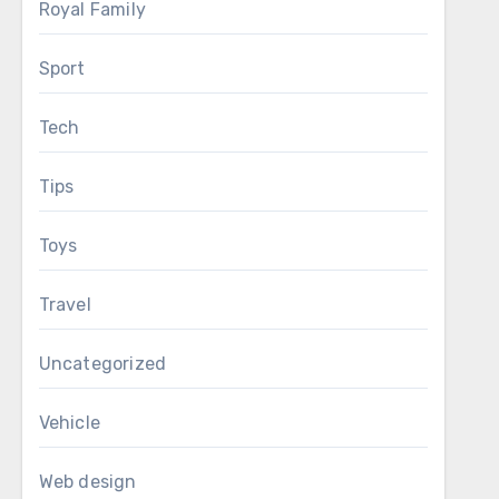
Royal Family
Sport
Tech
Tips
Toys
Travel
Uncategorized
Vehicle
Web design