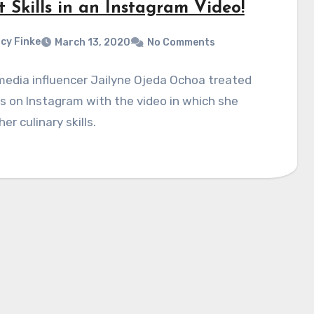
 Skills in an Instagram Video!
cy Finke
March 13, 2020
No Comments
media influencer Jailyne Ojeda Ochoa treated
s on Instagram with the video in which she
er culinary skills.