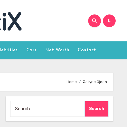
lebrities
Cars
Net Worth
Contact
Home
Jailyne Ojeda
Search
for: