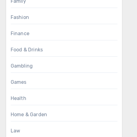
Family
Fashion
Finance
Food & Drinks
Gambling
Games
Health
Home & Garden
Law