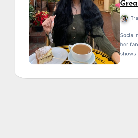
Great
Tra
Social 
her fan
shows h