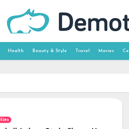
Health
Beauty & Style
Travel
Movies
Ce
ities