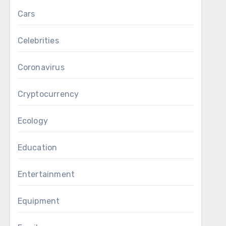
Cars
Celebrities
Coronavirus
Cryptocurrency
Ecology
Education
Entertainment
Equipment