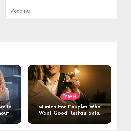
Wedding
Travel
er In
Munich For Couples Who
hout
Want Good Restaurants,
e?
Nice Hotels, And A Fun
Night Out