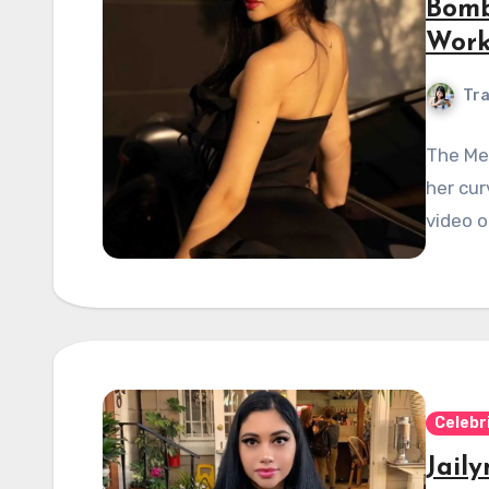
Bomb
Work
Tra
The Me
her cur
video o
Celebr
Jail