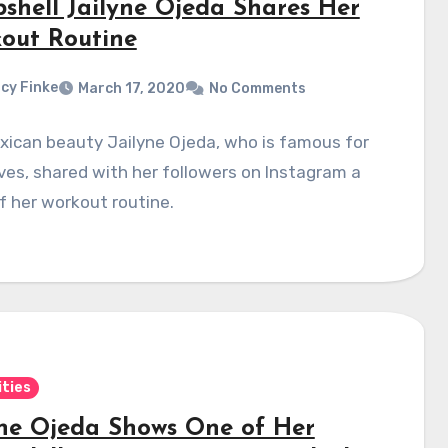
shell Jailyne Ojeda Shares Her
out Routine
cy Finke
March 17, 2020
No Comments
xican beauty Jailyne Ojeda, who is famous for
ves, shared with her followers on Instagram a
f her workout routine.
ities
yne Ojeda Shows One of Her