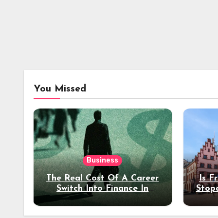
You Missed
Business
The Real Cost Of A Career
Is F
Switch Into Finance In
Stop
Your 30s
Des