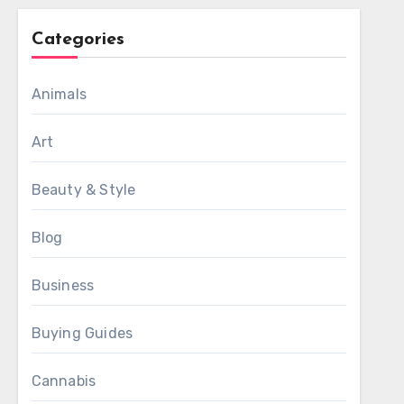
Categories
Animals
Art
Beauty & Style
Blog
Business
Buying Guides
Cannabis