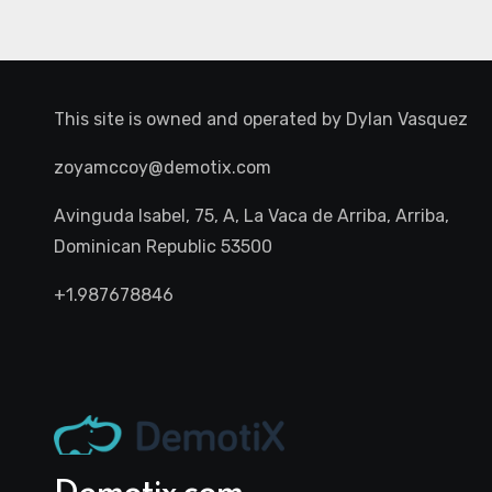
This site is owned and operated by
Dylan Vasquez
zoyamccoy@demotix.com
Avinguda Isabel, 75, A, La Vaca de Arriba, Arriba,
Dominican Republic 53500
+1.987678846