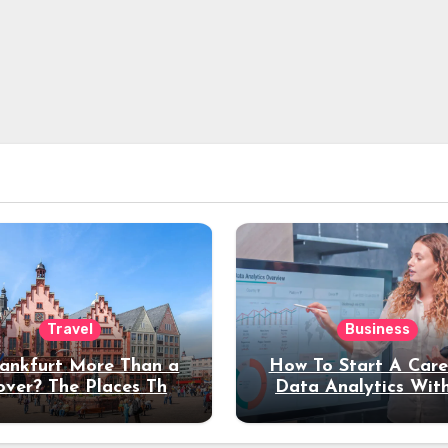
Travel
Business
rankfurt More Than a
How To Start A Care
over? The Places That
Data Analytics Wit
erve a Longer Stay
Coding Experienc