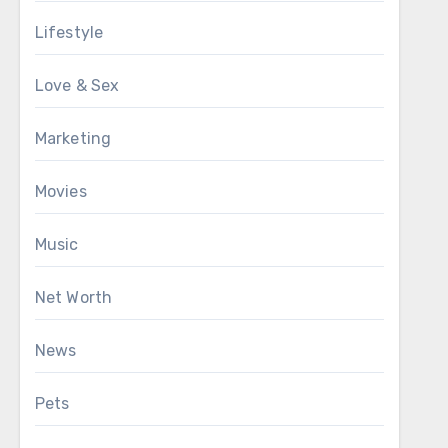
Lifestyle
Love & Sex
Marketing
Movies
Music
Net Worth
News
Pets