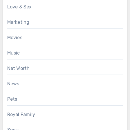
Love & Sex
Marketing
Movies
Music
Net Worth
News
Pets
Royal Family
Sport