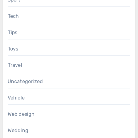
Tech
Tips
Toys
Travel
Uncategorized
Vehicle
Web design
Wedding