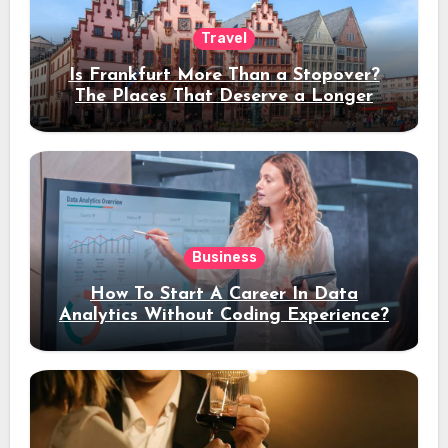
Travel
Is Frankfurt More Than a Stopover?
The Places That Deserve a Longer
Stay
Business
How To Start A Career In Data
Analytics Without Coding Experience?