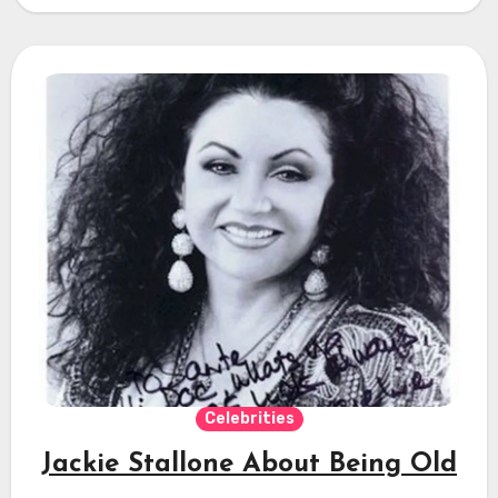
Celebrities
Jackie Stallone About Being Old