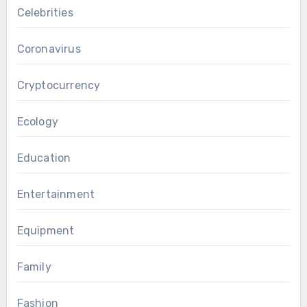
Celebrities
Coronavirus
Cryptocurrency
Ecology
Education
Entertainment
Equipment
Family
Fashion