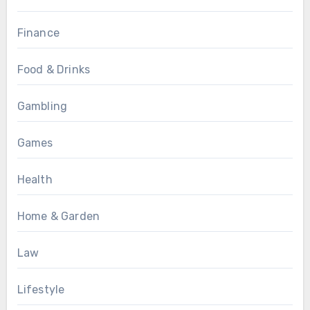
Finance
Food & Drinks
Gambling
Games
Health
Home & Garden
Law
Lifestyle