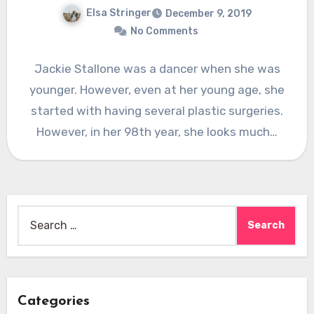
Elsa Stringer
December 9, 2019
No Comments
Jackie Stallone was a dancer when she was
younger. However, even at her young age, she
started with having several plastic surgeries.
However, in her 98th year, she looks much…
Search
for:
Categories