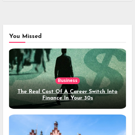
You Missed
Business
The Real Cost Of A Career Switch Into
Finance In Your 30s