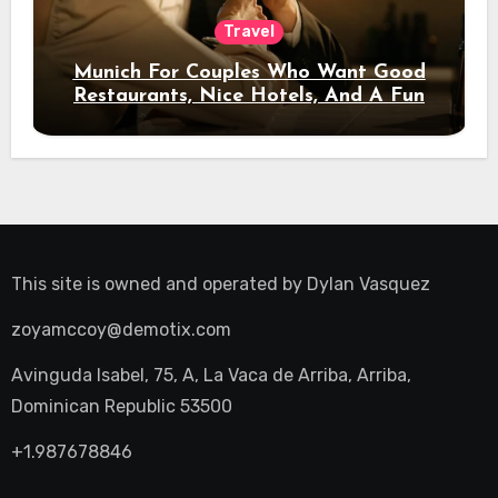
Travel
Munich For Couples Who Want Good
Restaurants, Nice Hotels, And A Fun
Night Out
This site is owned and operated by
Dylan Vasquez
zoyamccoy@demotix.com
Avinguda Isabel, 75, A, La Vaca de Arriba, Arriba,
Dominican Republic 53500
+1.987678846