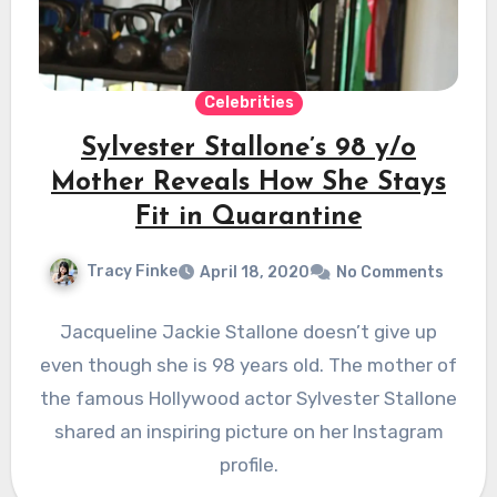
Celebrities
Sylvester Stallone’s 98 y/o
Mother Reveals How She Stays
Fit in Quarantine
Tracy Finke
April 18, 2020
No Comments
Jacqueline Jackie Stallone doesn’t give up
even though she is 98 years old. The mother of
the famous Hollywood actor Sylvester Stallone
shared an inspiring picture on her Instagram
profile.