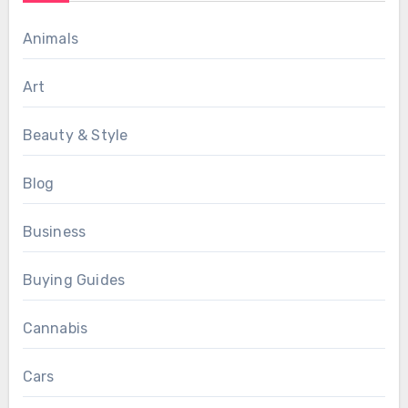
Animals
Art
Beauty & Style
Blog
Business
Buying Guides
Cannabis
Cars