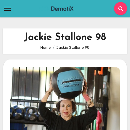
Skip
to
content
Jackie Stallone 98
Home
Jackie Stallone 98