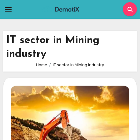
Skip
to
content
IT sector in Mining
industry
Home
IT sector in Mining industry