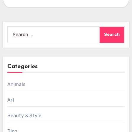
Search
for:
Categories
Animals
Art
Beauty & Style
Blog