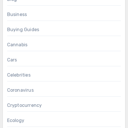
Business
Buying Guides
Cannabis
Cars
Celebrities
Coronavirus
Cryptocurrency
Ecology