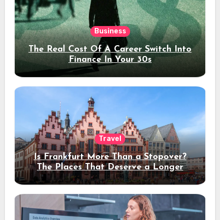
Business
The Real Cost Of A Career Switch Into
Finance In Your 30s
Travel
Is Frankfurt More Than a Stopover?
The Places That Deserve a Longer
Stay