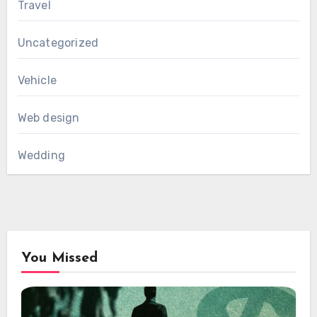
Travel
Uncategorized
Vehicle
Web design
Wedding
You Missed