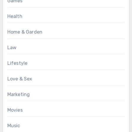
Games
Health
Home & Garden
Law
Lifestyle
Love & Sex
Marketing
Movies
Music