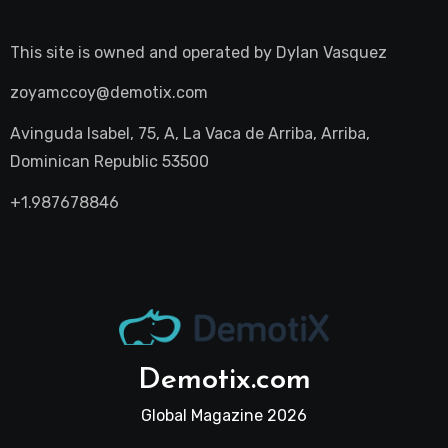
This site is owned and operated by
Dylan Vasquez
zoyamccoy@demotix.com
Avinguda Isabel, 75, A, La Vaca de Arriba, Arriba,
Dominican Republic 53500
+1.987678846
Demotix.com
Global Magazine 2026