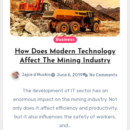
Business
How Does Modern Technology
Affect The Mining Industry
Jajce d Muckic
June 6, 2019
No Comments
The development of IT sector has an
enormous impact on the mining industry. Not
only does it affect efficiency and productivity,
but it also influences the safety of workers,
and…