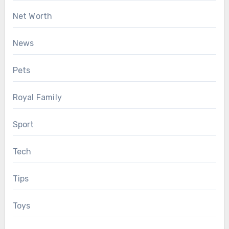
Net Worth
News
Pets
Royal Family
Sport
Tech
Tips
Toys