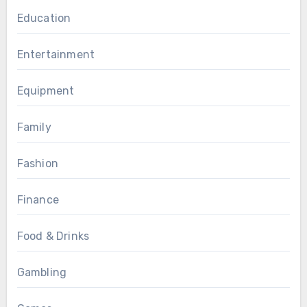
Education
Entertainment
Equipment
Family
Fashion
Finance
Food & Drinks
Gambling