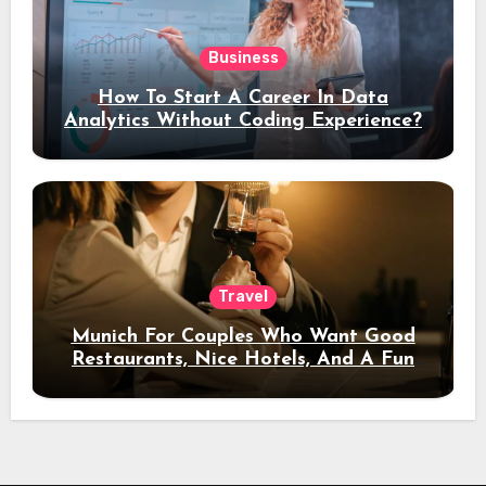
Business
How To Start A Career In Data
Analytics Without Coding Experience?
Travel
Munich For Couples Who Want Good
Restaurants, Nice Hotels, And A Fun
Night Out