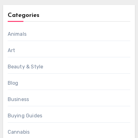
Categories
Animals
Art
Beauty & Style
Blog
Business
Buying Guides
Cannabis