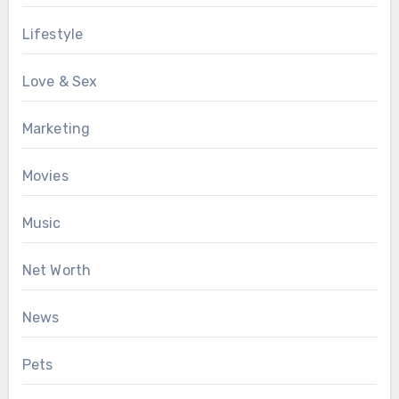
Lifestyle
Love & Sex
Marketing
Movies
Music
Net Worth
News
Pets