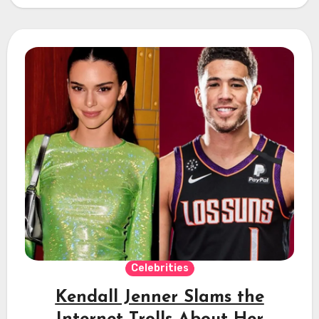
Celebrities
Kendall Jenner Slams the