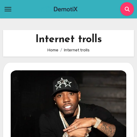
Skip
to
content
Internet trolls
Home
Internet trolls