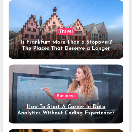
Travel
Is Frankfurt More Than a Stopover?
The Places That Deserve a Longer
Stay
Business
How To Start A Career In Data
Analytics Without Coding Experience?