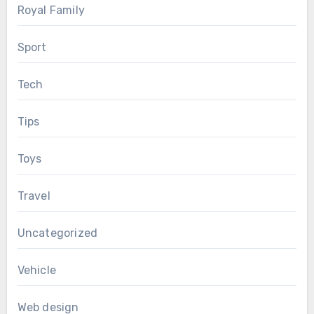
Royal Family
Sport
Tech
Tips
Toys
Travel
Uncategorized
Vehicle
Web design