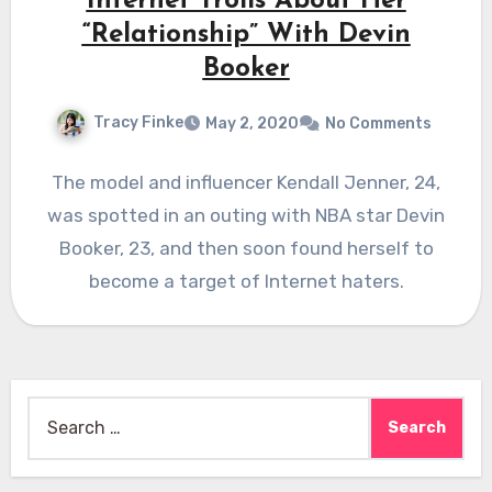
Internet Trolls About Her
“Relationship” With Devin
Booker
Tracy Finke
May 2, 2020
No Comments
The model and influencer Kendall Jenner, 24,
was spotted in an outing with NBA star Devin
Booker, 23, and then soon found herself to
become a target of Internet haters.
Search
for: