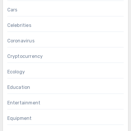
Cars
Celebrities
Coronavirus
Cryptocurrency
Ecology
Education
Entertainment
Equipment