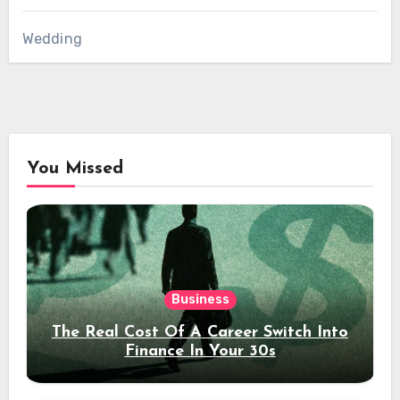
Wedding
You Missed
Business
The Real Cost Of A Career Switch Into
Finance In Your 30s