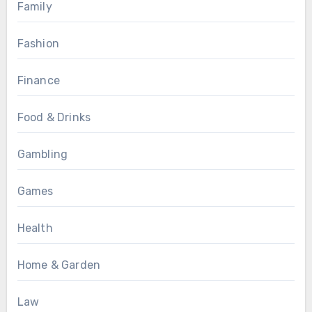
Family
Fashion
Finance
Food & Drinks
Gambling
Games
Health
Home & Garden
Law