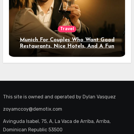
Travel
Munich For Couples Who Want Good
Restaurants, Nice Hotels, And A Fun
Night Out
This site is owned and operated by
Dylan Vasquez
zoyamccoy@demotix.com
Avinguda Isabel, 75, A, La Vaca de Arriba, Arriba,
Dominican Republic 53500