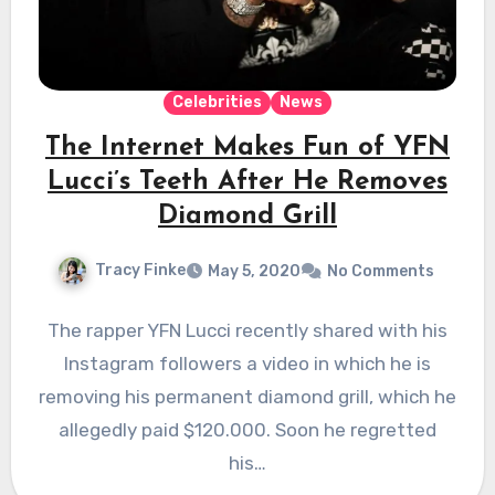
Celebrities
News
The Internet Makes Fun of YFN
Lucci’s Teeth After He Removes
Diamond Grill
Tracy Finke
May 5, 2020
No Comments
The rapper YFN Lucci recently shared with his
Instagram followers a video in which he is
removing his permanent diamond grill, which he
allegedly paid $120.000. Soon he regretted
his…