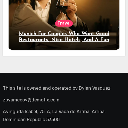
Travel
Munich For Couples Who Want Good
Restaurants, Nice Hotels, And A Fun
Night Out
This site is owned and operated by
Dylan Vasquez
zoyamccoy@demotix.com
Avinguda Isabel, 75, A, La Vaca de Arriba, Arriba,
Dominican Republic 53500