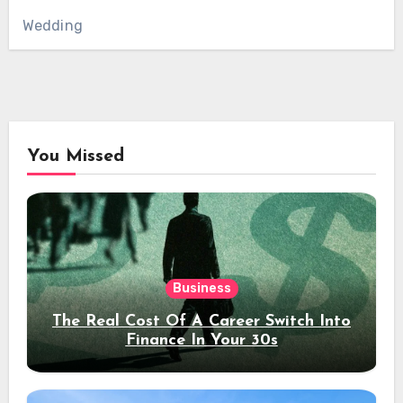
Wedding
You Missed
Business
The Real Cost Of A Career Switch Into
Finance In Your 30s