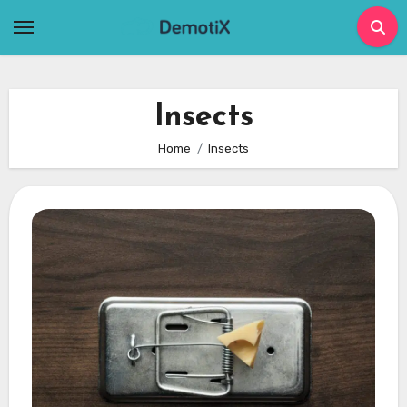
Skip
to
content
Insects
Home
Insects