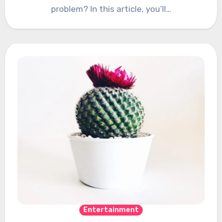
problem? In this article, you’ll…
Entertainment