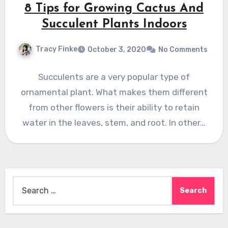
8 Tips for Growing Cactus And
Succulent Plants Indoors
Tracy Finke
October 3, 2020
No Comments
Succulents are a very popular type of
ornamental plant. What makes them different
from other flowers is their ability to retain
water in the leaves, stem, and root. In other…
Search
for: