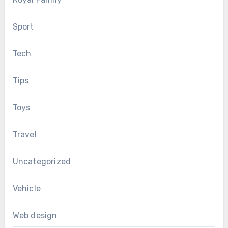
Sport
Tech
Tips
Toys
Travel
Uncategorized
Vehicle
Web design