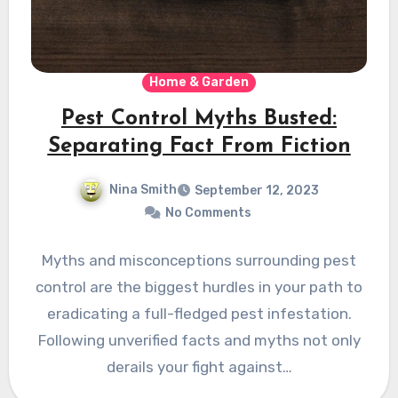
Home & Garden
Pest Control Myths Busted:
Separating Fact From Fiction
Nina Smith
September 12, 2023
No Comments
Myths and misconceptions surrounding pest
control are the biggest hurdles in your path to
eradicating a full-fledged pest infestation.
Following unverified facts and myths not only
derails your fight against…