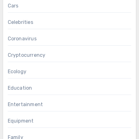
Cars
Celebrities
Coronavirus
Cryptocurrency
Ecology
Education
Entertainment
Equipment
Family