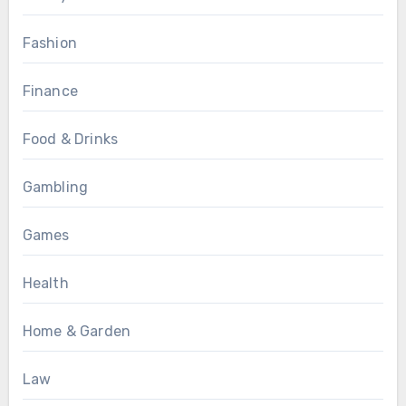
Fashion
Finance
Food & Drinks
Gambling
Games
Health
Home & Garden
Law