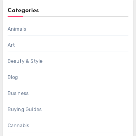
Categories
Animals
Art
Beauty & Style
Blog
Business
Buying Guides
Cannabis