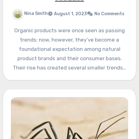
Nina Smith
August 1, 2023
No Comments
Organic products were once seen as passing
trends; now, however, they’ve become a
foundational expectation among natural
product brands and their consumer bases.
Their rise has created several smaller trends…