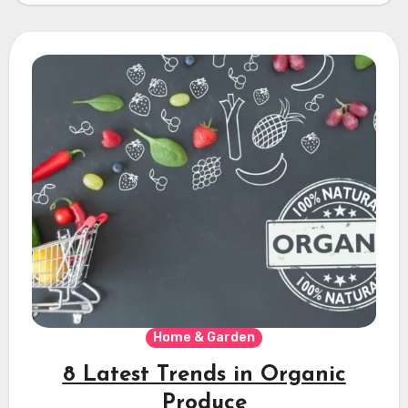
Home & Garden
8 Latest Trends in Organic
Produce