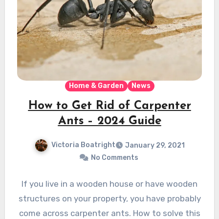
Home & Garden
News
How to Get Rid of Carpenter
Ants – 2024 Guide
Victoria Boatright
January 29, 2021
No Comments
If you live in a wooden house or have wooden
structures on your property, you have probably
come across carpenter ants. How to solve this