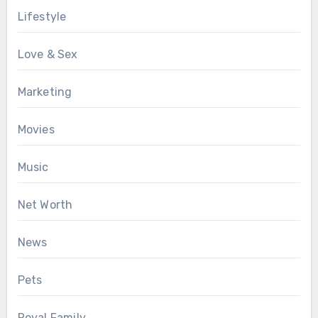
Lifestyle
Love & Sex
Marketing
Movies
Music
Net Worth
News
Pets
Royal Family