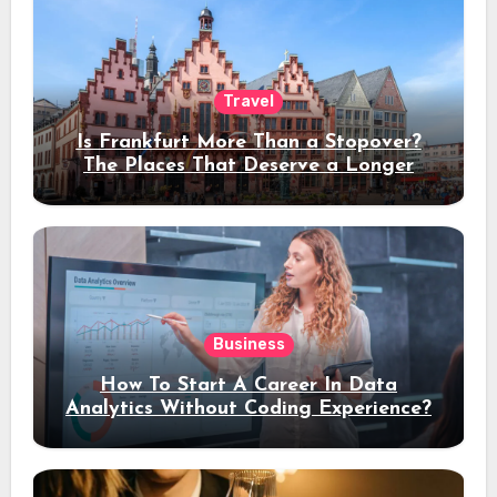
Travel
Is Frankfurt More Than a Stopover?
The Places That Deserve a Longer
Stay
Business
How To Start A Career In Data
Analytics Without Coding Experience?