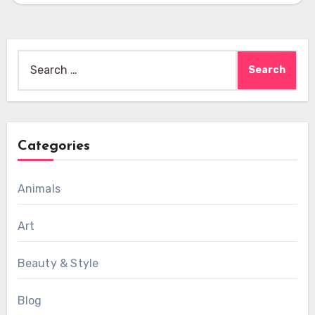
Search
for:
Categories
Animals
Art
Beauty & Style
Blog