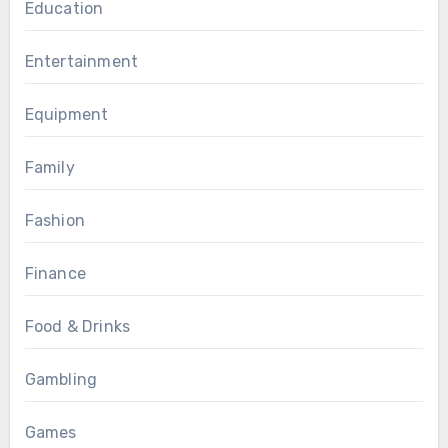
Education
Entertainment
Equipment
Family
Fashion
Finance
Food & Drinks
Gambling
Games