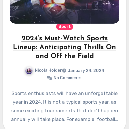
Sport
2024’s Must-Watch Sports
Lineup: Anticipating Thrills On
and Off the Field
Nicola Holder
January 24, 2024
No Comments
Sports enthusiasts will have an unforgettable
year in 2024. It is not a typical sports year, as
some exciting tournaments that don’t happen
annually will take place. For example, football…