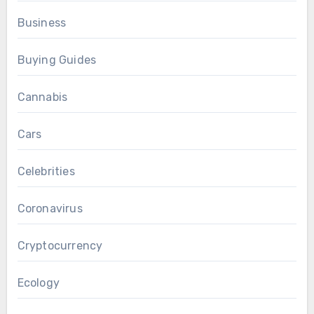
Business
Buying Guides
Cannabis
Cars
Celebrities
Coronavirus
Cryptocurrency
Ecology