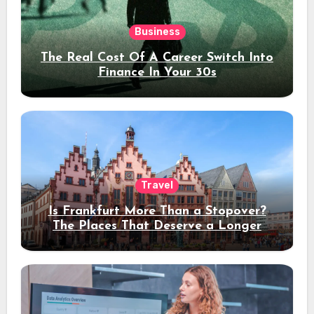
Business
The Real Cost Of A Career Switch Into
Finance In Your 30s
Travel
Is Frankfurt More Than a Stopover?
The Places That Deserve a Longer
Stay