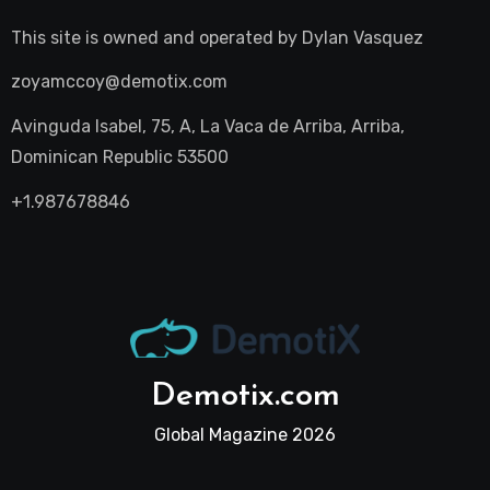
This site is owned and operated by
Dylan Vasquez
zoyamccoy@demotix.com
Avinguda Isabel, 75, A, La Vaca de Arriba, Arriba,
Dominican Republic 53500
+1.987678846
Demotix.com
Global Magazine 2026