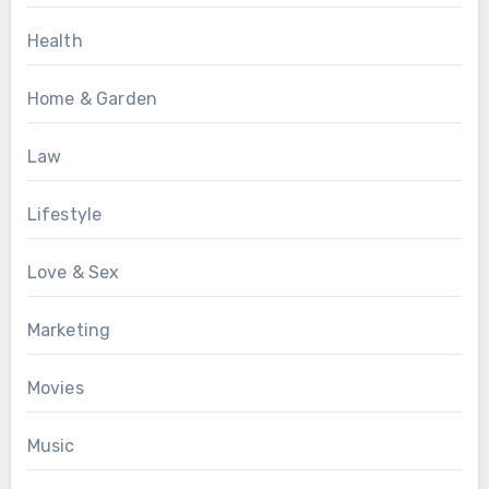
Health
Home & Garden
Law
Lifestyle
Love & Sex
Marketing
Movies
Music