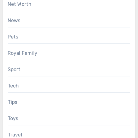
Net Worth
News
Pets
Royal Family
Sport
Tech
Tips
Toys
Travel