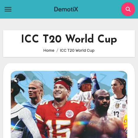
Skip
to
content
ICC T20 World Cup
Home
ICC T20 World Cup