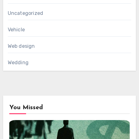
Uncategorized
Vehicle
Web design
Wedding
You Missed