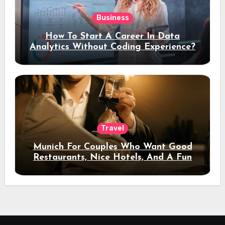
Business
How To Start A Career In Data
Analytics Without Coding Experience?
Travel
Munich For Couples Who Want Good
Restaurants, Nice Hotels, And A Fun
Night Out