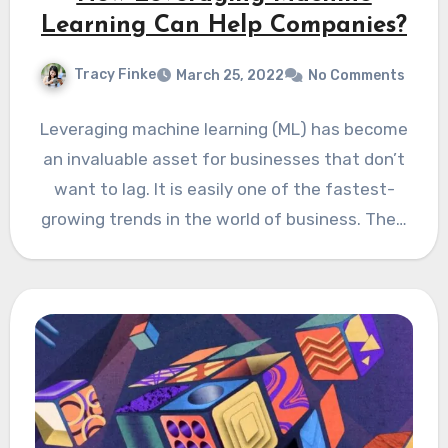
Learning Can Help Companies?
Tracy Finke
March 25, 2022
No Comments
Leveraging machine learning (ML) has become
an invaluable asset for businesses that don’t
want to lag. It is easily one of the fastest-
growing trends in the world of business. The…