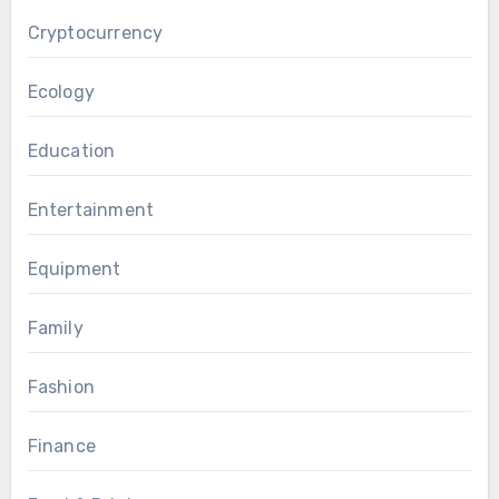
Cryptocurrency
Ecology
Education
Entertainment
Equipment
Family
Fashion
Finance