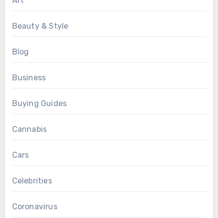
Art
Beauty & Style
Blog
Business
Buying Guides
Cannabis
Cars
Celebrities
Coronavirus