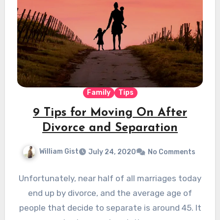
Family
Tips
9 Tips for Moving On After
Divorce and Separation
William Gist
July 24, 2020
No Comments
Unfortunately, near half of all marriages today
end up by divorce, and the average age of
people that decide to separate is around 45. It