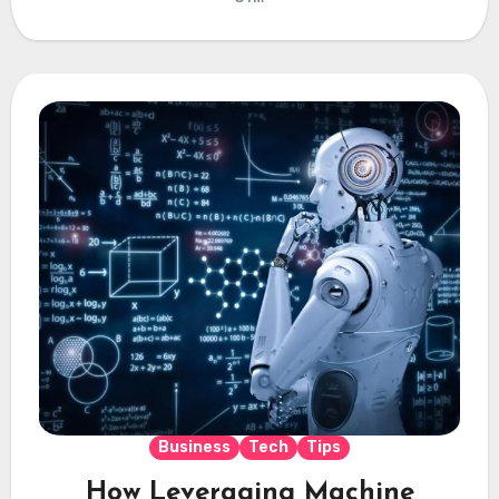
Business
Tech
Tips
How Leveraging Machine