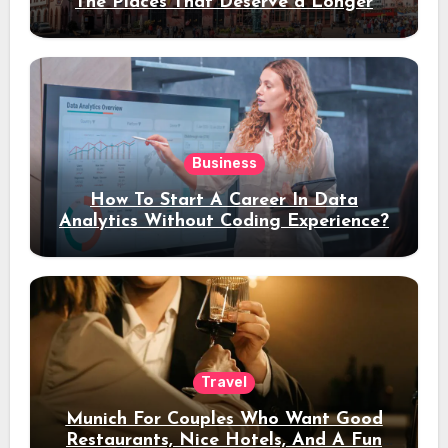
The Places That Deserve a Longer
Stay
Business
How To Start A Career In Data
Analytics Without Coding Experience?
Travel
Munich For Couples Who Want Good
Restaurants, Nice Hotels, And A Fun