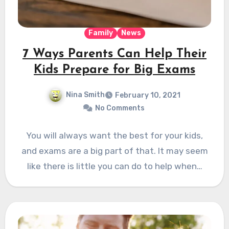
Family
News
7 Ways Parents Can Help Their
Kids Prepare for Big Exams
Nina Smith
February 10, 2021
No Comments
You will always want the best for your kids,
and exams are a big part of that. It may seem
like there is little you can do to help when…