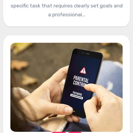
specific task that requires clearly set goals and
a professional…