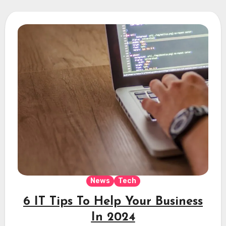
News
Tech
6 IT Tips To Help Your Business
In 2024