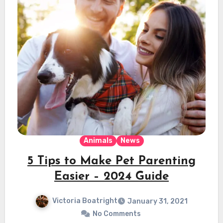
Animals
News
5 Tips to Make Pet Parenting
Easier – 2024 Guide
Victoria Boatright
January 31, 2021
No Comments