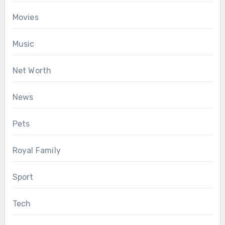
Movies
Music
Net Worth
News
Pets
Royal Family
Sport
Tech