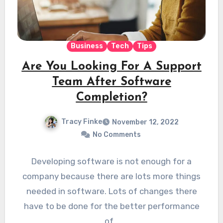
Business
Tech
Tips
Are You Looking For A Support
Team After Software
Completion?
Tracy Finke
November 12, 2022
No Comments
Developing software is not enough for a
company because there are lots more things
needed in software. Lots of changes there
have to be done for the better performance
of…