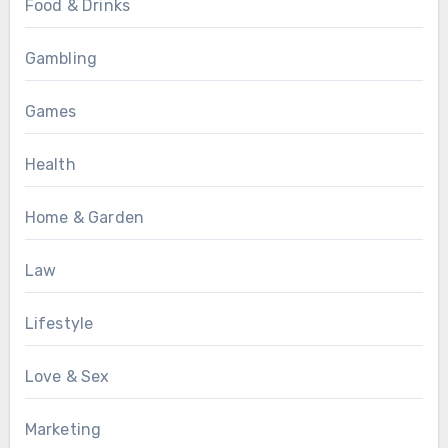
Food & Drinks
Gambling
Games
Health
Home & Garden
Law
Lifestyle
Love & Sex
Marketing