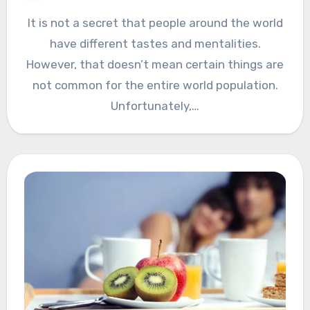
It is not a secret that people around the world
have different tastes and mentalities.
However, that doesn’t mean certain things are
not common for the entire world population.
Unfortunately,…