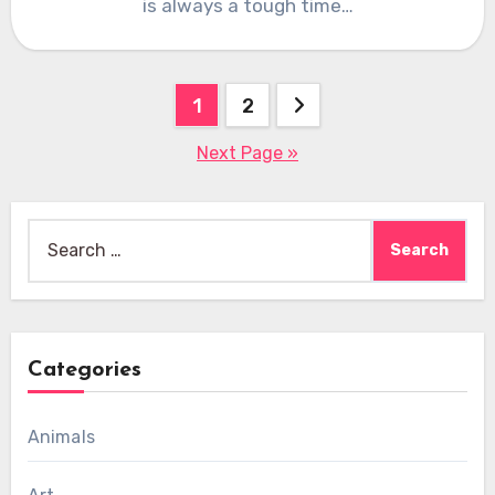
is always a tough time…
Posts
1
2
pagination
Next Page »
Search
for:
Categories
Animals