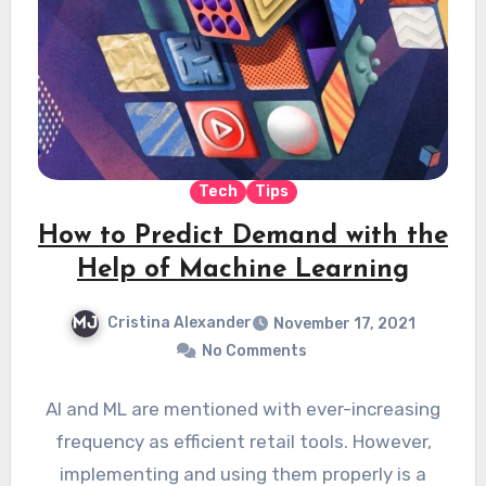
Tech
Tips
How to Predict Demand with the
Help of Machine Learning
Cristina Alexander
November 17, 2021
No Comments
AI and ML are mentioned with ever-increasing
frequency as efficient retail tools. However,
implementing and using them properly is a