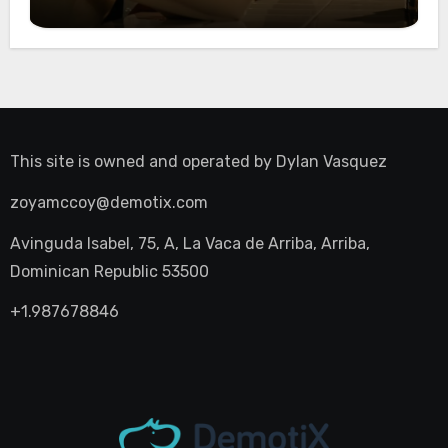
Night Out
This site is owned and operated by
Dylan Vasquez
zoyamccoy@demotix.com
Avinguda Isabel, 75, A, La Vaca de Arriba, Arriba,
Dominican Republic 53500
+1.987678846