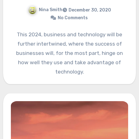
Nina Smith
December 30, 2020
No Comments
This 2024, business and technology will be
further intertwined, where the success of
businesses will, for the most part, hinge on
how well they use and take advantage of
technology.