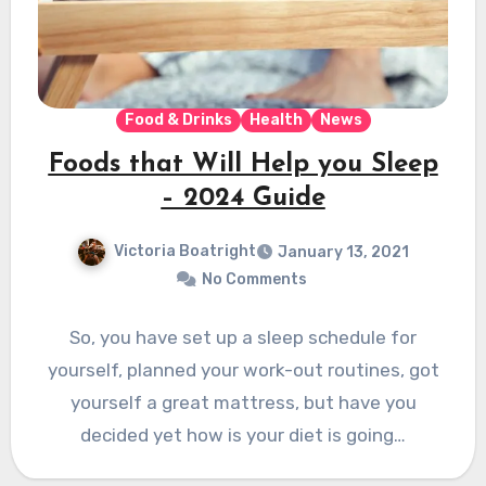
Food & Drinks
Health
News
Foods that Will Help you Sleep
– 2024 Guide
Victoria Boatright
January 13, 2021
No Comments
So, you have set up a sleep schedule for
yourself, planned your work-out routines, got
yourself a great mattress, but have you
decided yet how is your diet is going…