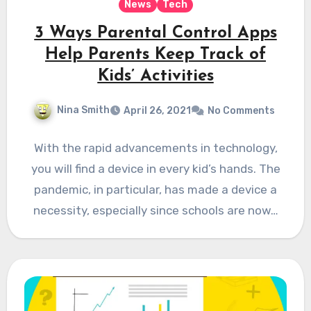
News
Tech
3 Ways Parental Control Apps
Help Parents Keep Track of
Kids’ Activities
Nina Smith
April 26, 2021
No Comments
With the rapid advancements in technology,
you will find a device in every kid’s hands. The
pandemic, in particular, has made a device a
necessity, especially since schools are now…