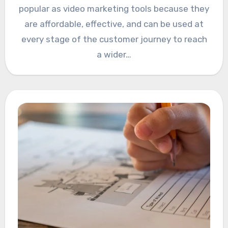
popular as video marketing tools because they
are affordable, effective, and can be used at
every stage of the customer journey to reach
a wider…