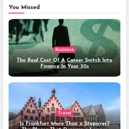
You Missed
Business
The Real Cost Of A Career Switch Into
Finance In Your 30s
Travel
Is Frankfurt More Than a Stopover?