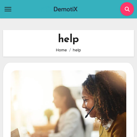
Skip
to
content
help
Home
help