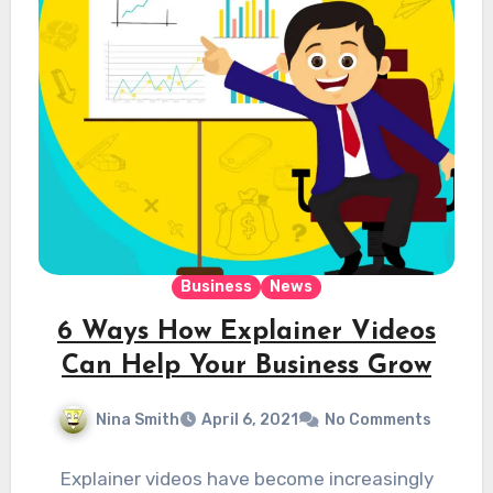
Business
News
6 Ways How Explainer Videos
Can Help Your Business Grow
Nina Smith
April 6, 2021
No Comments
Explainer videos have become increasingly