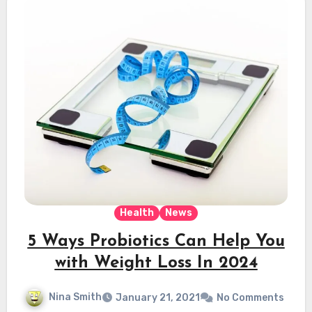
Health
News
5 Ways Probiotics Can Help You
with Weight Loss In 2024
Nina Smith
January 21, 2021
No Comments