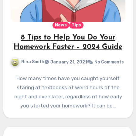
News
Tips
8 Tips to Help You Do Your
Homework Faster – 2024 Guide
Nina Smith
January 21, 2021
No Comments
How many times have you caught yourself
staring at textbooks at weird hours of the
night and even later, regardless of how early
you started your homework? It can be…