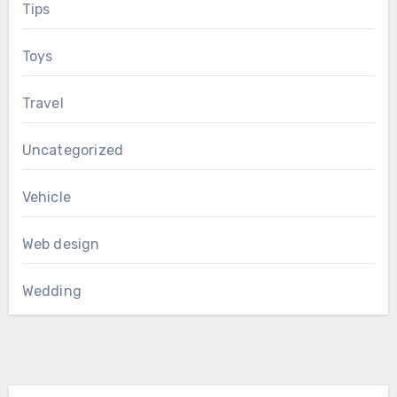
Tips
Toys
Travel
Uncategorized
Vehicle
Web design
Wedding