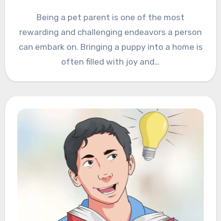
Being a pet parent is one of the most
rewarding and challenging endeavors a person
can embark on. Bringing a puppy into a home is
often filled with joy and…