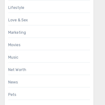
Lifestyle
Love & Sex
Marketing
Movies
Music
Net Worth
News
Pets