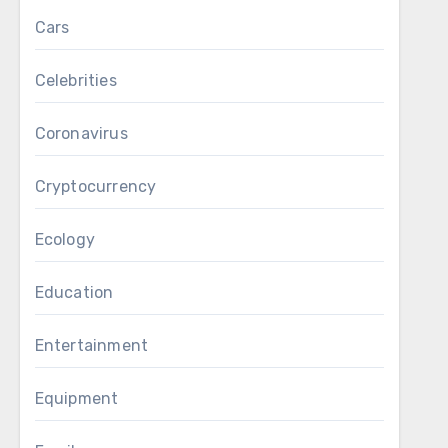
Cars
Celebrities
Coronavirus
Cryptocurrency
Ecology
Education
Entertainment
Equipment