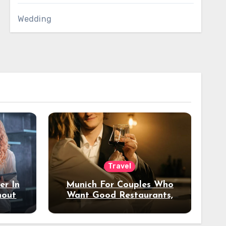
Wedding
Travel
er In
Munich For Couples Who
hout
Want Good Restaurants,
e?
Nice Hotels, And A Fun
Night Out