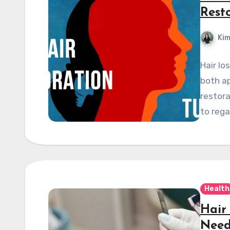
Rest
Kim
Hair lo
both a
restora
to rega
Health
Hair
Need