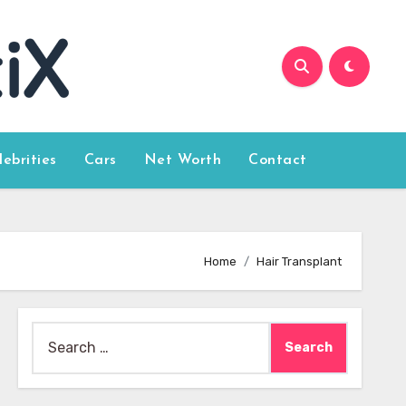
lebrities
Cars
Net Worth
Contact
Home
Hair Transplant
Search
for: