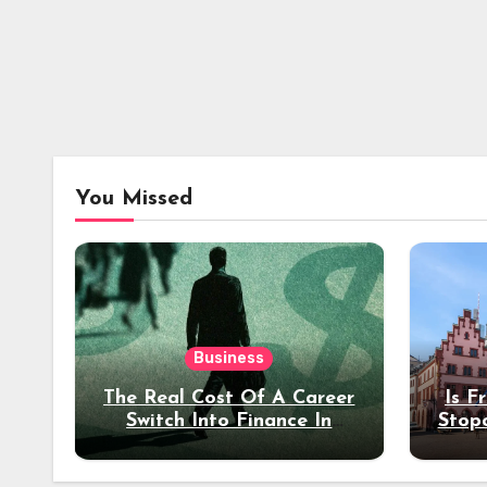
You Missed
Business
The Real Cost Of A Career
Is F
Switch Into Finance In
Stop
Your 30s
Des