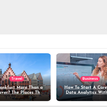
Travel
Business
rankfurt More Than a
How To Start A Care
over? The Places That
Data Analytics Wit
erve a Longer Stay
Coding Experienc