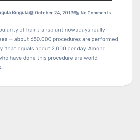
gula Bingula
October 24, 2019
No Comments
ularity of hair transplant nowadays really
ses — about 650,000 procedures are performed
y, that equals about 2,000 per day. Among
who have done this procedure are world-
s…