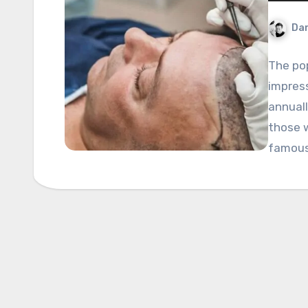
Dan
The pop
impres
annuall
those 
famou