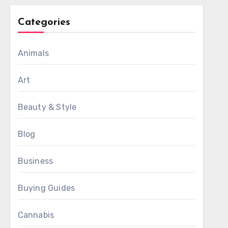
Categories
Animals
Art
Beauty & Style
Blog
Business
Buying Guides
Cannabis