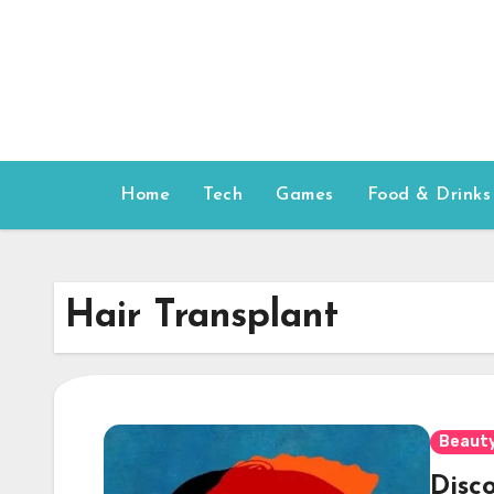
Skip
to
content
Home
Tech
Games
Food & Drinks
Hair Transplant
Beauty
Disc