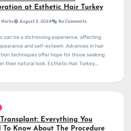
oration at Esthetic Hair Turkey
 Marks
August 2, 2024
No Comments
ss can be a distressing experience, affecting
ppearance and self-esteem. Advances in hair
tion techniques offer hope for those seeking
in their natural look. Esthetic Hair Turkey,…
 Transplant: Everything You
 To Know About The Procedure