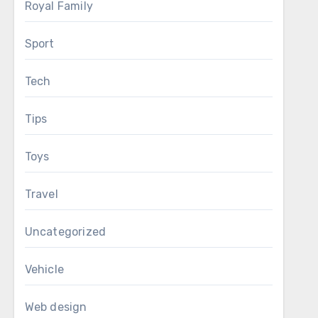
Royal Family
Sport
Tech
Tips
Toys
Travel
Uncategorized
Vehicle
Web design