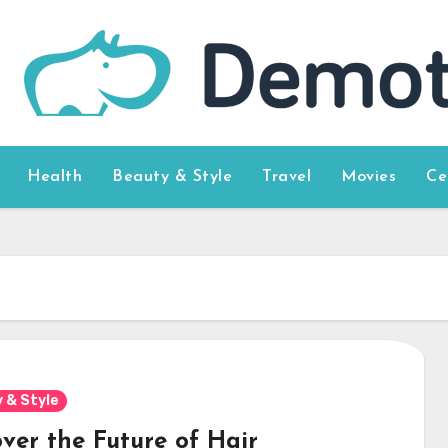
Health
Beauty & Style
Travel
Movies
Ce
 & Style
over the Future of Hair