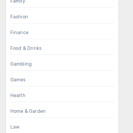
Family
Fashion
Finance
Food & Drinks
Gambling
Games
Health
Home & Garden
Law