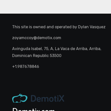
This site is owned and operated by
Dylan Vasquez
zoyamccoy@demotix.com
Avinguda Isabel, 75, A, La Vaca de Arriba, Arriba,
Dominican Republic 53500
+1.987678846