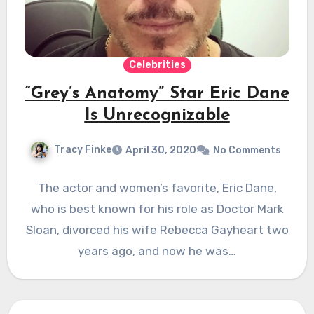
Celebrities
“Grey’s Anatomy” Star Eric Dane
Is Unrecognizable
Tracy Finke
April 30, 2020
No Comments
The actor and women’s favorite, Eric Dane,
who is best known for his role as Doctor Mark
Sloan, divorced his wife Rebecca Gayheart two
years ago, and now he was…