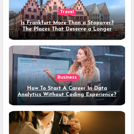
Travel
Is Frankfurt More Than a Stopover?
The Places That Deserve a Longer
Stay
Business
How To Start A Career In Data
Analytics Without Coding Experience?