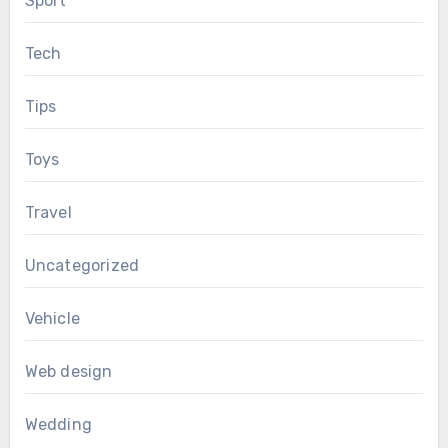
Sport
Tech
Tips
Toys
Travel
Uncategorized
Vehicle
Web design
Wedding