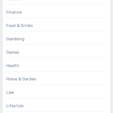
Finance
Food & Drinks
Gambling
Games
Health
Home & Garden
Law
Lifestyle