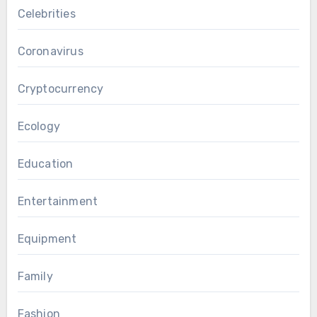
Celebrities
Coronavirus
Cryptocurrency
Ecology
Education
Entertainment
Equipment
Family
Fashion