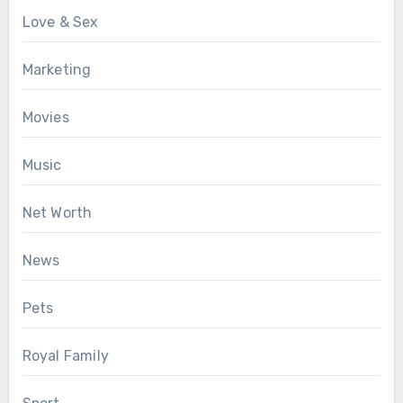
Love & Sex
Marketing
Movies
Music
Net Worth
News
Pets
Royal Family