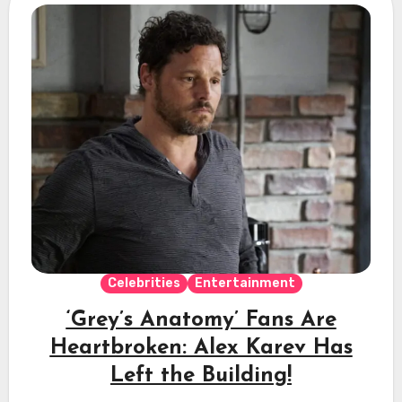
Celebrities
Entertainment
‘Grey’s Anatomy’ Fans Are
Heartbroken: Alex Karev Has
Left the Building!