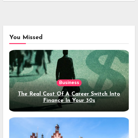
You Missed
Business
The Real Cost Of A Career Switch Into
Finance In Your 30s