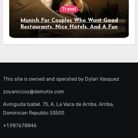
Travel
Munich For Couples Who Want Good
Restaurants, Nice Hotels, And A Fun
Night Out
This site is owned and operated by
Dylan Vasquez
zoyamccoy@demotix.com
Avinguda Isabel, 75, A, La Vaca de Arriba, Arriba,
Dominican Republic 53500
+1.987678846