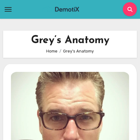
Skip
to
content
Grey’s Anatomy
Home
Grey’s Anatomy