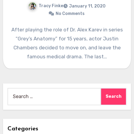
Tracy Finke
January 11, 2020
No Comments
After playing the role of Dr. Alex Karev in series
“Grey’s Anatomy” for 15 years, actor Justin
Chambers decided to move on, and leave the
famous medical drama. The last…
Search
for:
Categories