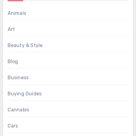
Animals
Art
Beauty & Style
Blog
Business
Buying Guides
Cannabis
Cars