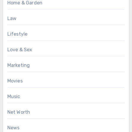
Home & Garden
Law
Lifestyle
Love & Sex
Marketing
Movies
Music
Net Worth
News