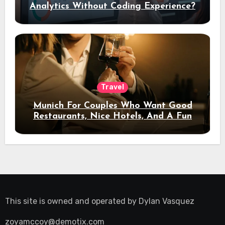
Analytics Without Coding Experience?
Travel
Munich For Couples Who Want Good
Restaurants, Nice Hotels, And A Fun
Night Out
This site is owned and operated by
Dylan Vasquez
zoyamccoy@demotix.com