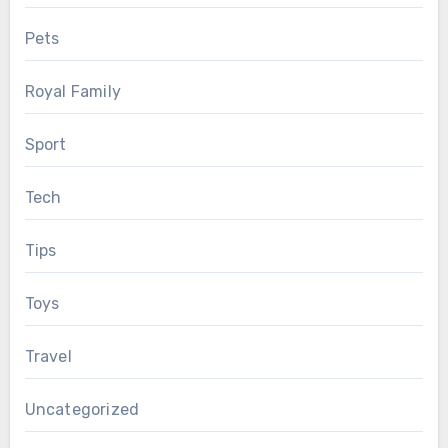
Pets
Royal Family
Sport
Tech
Tips
Toys
Travel
Uncategorized