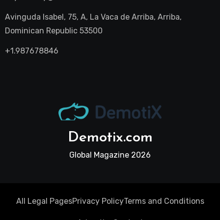
Avinguda Isabel, 75, A, La Vaca de Arriba, Arriba,
Dominican Republic 53500
+1.987678846
Demotix.com
Global Magazine 2026
All Legal Pages
Privacy Policy
Terms and Conditions