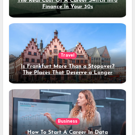
The Real Cost Of A Career Switch Into
Finance In Your 30s
Travel
Is Frankfurt More Than a Stopover?
The Places That Deserve a Longer
Stay
Business
How To Start A Career In Data