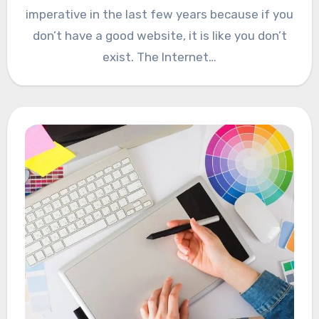
imperative in the last few years because if you
don’t have a good website, it is like you don’t
exist. The Internet…