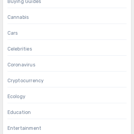
Buying Guides
Cannabis
Cars
Celebrities
Coronavirus
Cryptocurrency
Ecology
Education
Entertainment