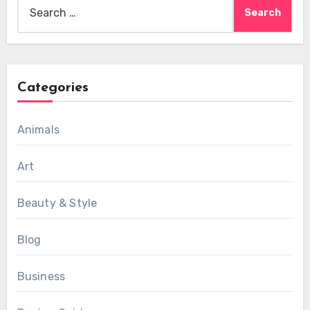
Search
for:
Categories
Animals
Art
Beauty & Style
Blog
Business