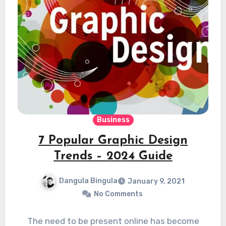
Business
7 Popular Graphic Design
Trends – 2024 Guide
Dangula Bingula
January 9, 2021
No Comments
The need to be present online has become