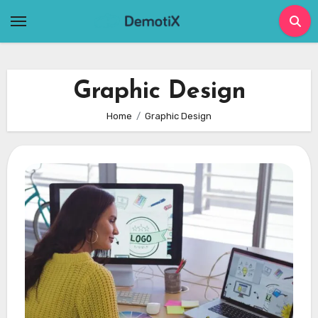
Skip
to
content
Graphic Design
Home
Graphic Design