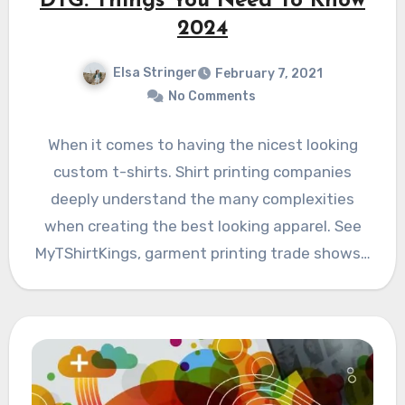
DTG: Things You Need To Know
2024
Elsa Stringer
February 7, 2021
No Comments
When it comes to having the nicest looking
custom t-shirts. Shirt printing companies
deeply understand the many complexities
when creating the best looking apparel. See
MyTShirtKings, garment printing trade shows…