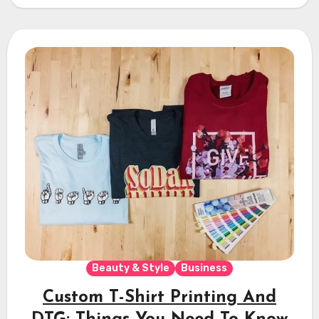
Beauty & Style
Business
Custom T-Shirt Printing And