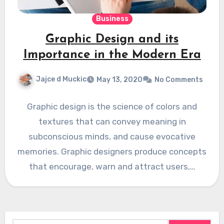
Business
Graphic Design and its
Importance in the Modern Era
Jajce d Muckic
May 13, 2020
No Comments
Graphic design is the science of colors and
textures that can convey meaning in
subconscious minds, and cause evocative
memories. Graphic designers produce concepts
that encourage, warn and attract users,…