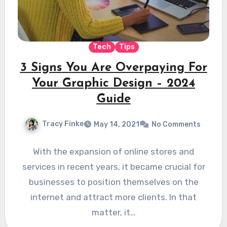
Tech
Tips
3 Signs You Are Overpaying For
Your Graphic Design – 2024
Guide
Tracy Finke
May 14, 2021
No Comments
With the expansion of online stores and
services in recent years, it became crucial for
businesses to position themselves on the
internet and attract more clients. In that
matter, it…