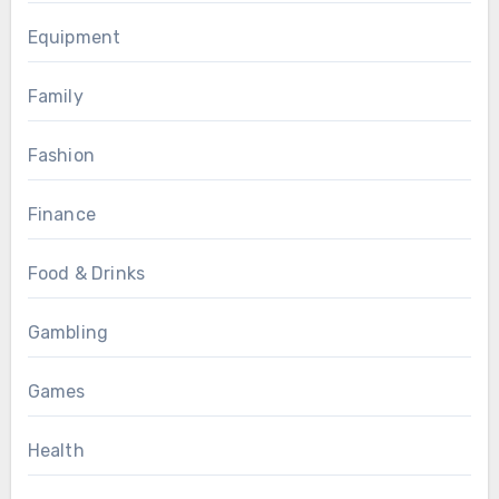
Equipment
Family
Fashion
Finance
Food & Drinks
Gambling
Games
Health