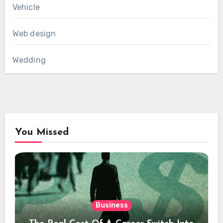
Vehicle
Web design
Wedding
You Missed
Business