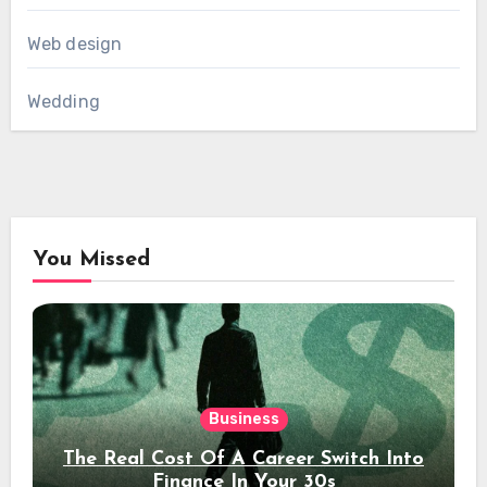
Web design
Wedding
You Missed
Business
The Real Cost Of A Career Switch Into
Finance In Your 30s