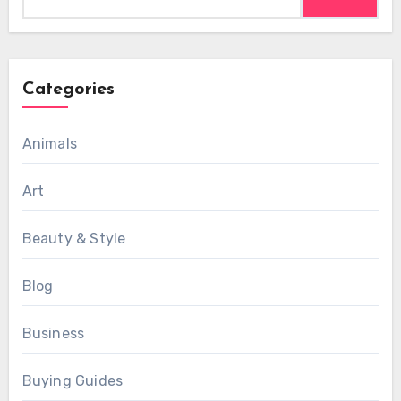
for:
Categories
Animals
Art
Beauty & Style
Blog
Business
Buying Guides