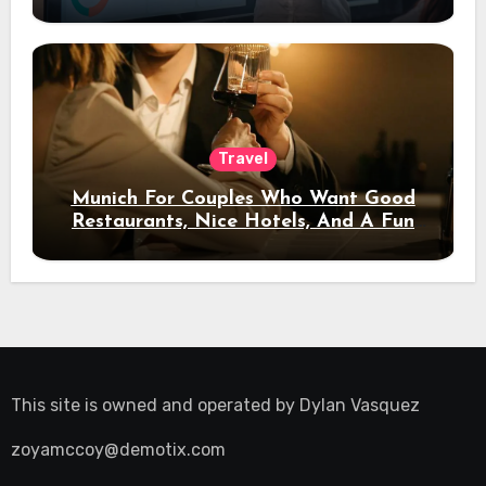
Travel
Munich For Couples Who Want Good
Restaurants, Nice Hotels, And A Fun
Night Out
This site is owned and operated by
Dylan Vasquez
zoyamccoy@demotix.com