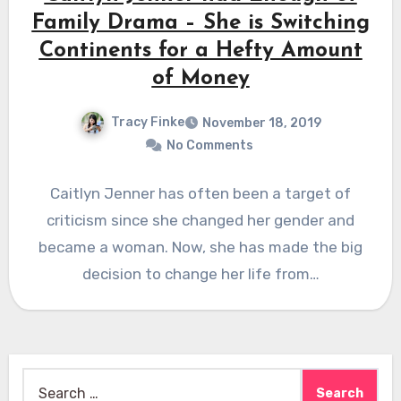
Family Drama – She is Switching
Continents for a Hefty Amount
of Money
Tracy Finke
November 18, 2019
No Comments
Caitlyn Jenner has often been a target of
criticism since she changed her gender and
became a woman. Now, she has made the big
decision to change her life from…
Search