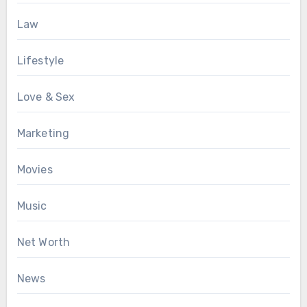
Law
Lifestyle
Love & Sex
Marketing
Movies
Music
Net Worth
News