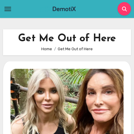
Skip
to
content
Get Me Out of Here
Home
Get Me Out of Here