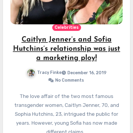
Celebrities
Caitlyn Jenner’s and Sofia
Hutchins’s relationship was just
a marketing ploy!
Tracy Finke
December 16, 2019
No Comments
The love affair of the two most famous
transgender women, Caitlyn Jenner, 70, and
Sophia Hutchins, 23, intrigued the public for
years. However, young Sofia has now made
different claims…