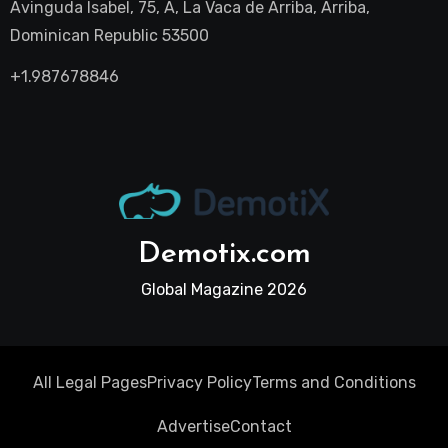
Avinguda Isabel, 75, A, La Vaca de Arriba, Arriba,
Dominican Republic 53500
+1.987678846
Demotix.com
Global Magazine 2026
All Legal Pages
Privacy Policy
Terms and Conditions
Advertise
Contact