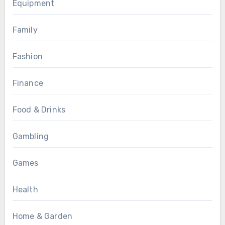
Equipment
Family
Fashion
Finance
Food & Drinks
Gambling
Games
Health
Home & Garden