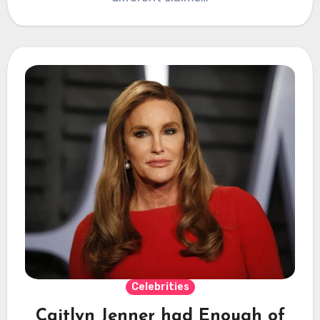
Celebrities
Caitlyn Jenner had Enough of