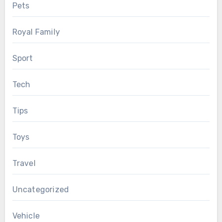
Pets
Royal Family
Sport
Tech
Tips
Toys
Travel
Uncategorized
Vehicle