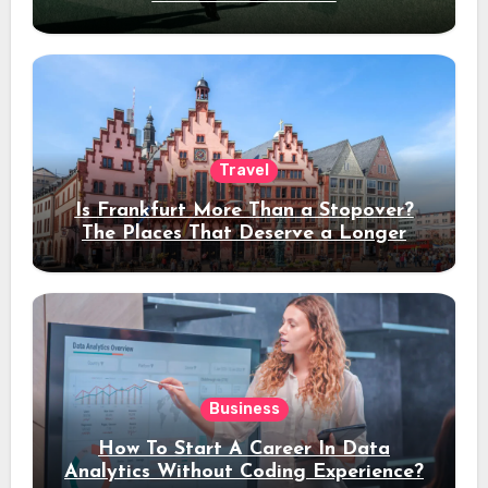
Travel
Is Frankfurt More Than a Stopover?
The Places That Deserve a Longer
Stay
Business
How To Start A Career In Data
Analytics Without Coding Experience?