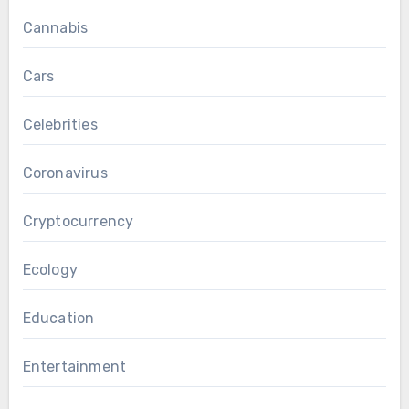
Cannabis
Cars
Celebrities
Coronavirus
Cryptocurrency
Ecology
Education
Entertainment