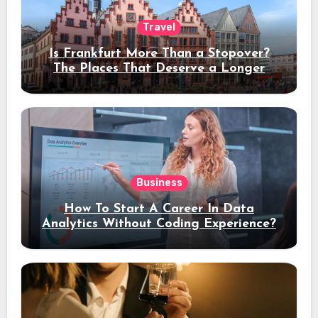
Travel
Is Frankfurt More Than a Stopover?
The Places That Deserve a Longer
Stay
Business
How To Start A Career In Data
Analytics Without Coding Experience?