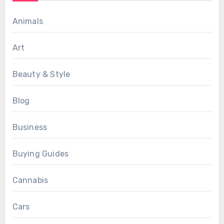
Animals
Art
Beauty & Style
Blog
Business
Buying Guides
Cannabis
Cars