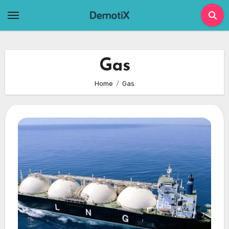
Skip
to
content
Gas
Home
Gas