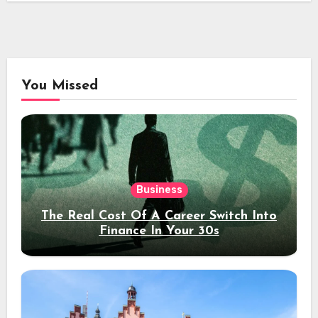
You Missed
Business
The Real Cost Of A Career Switch Into
Finance In Your 30s