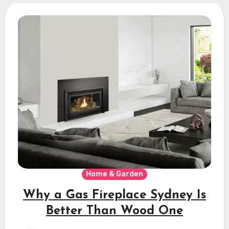
Home & Garden
Why a Gas Fireplace Sydney Is
Better Than Wood One