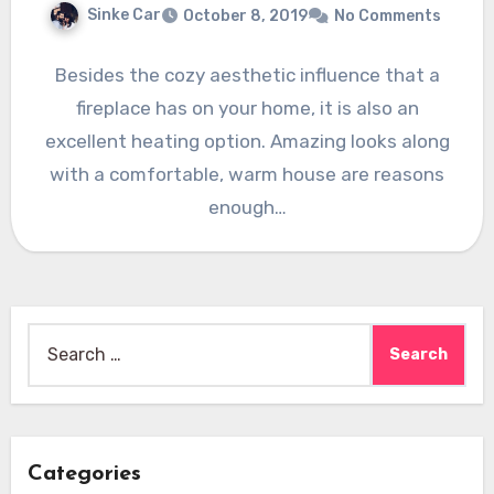
Sinke Car
October 8, 2019
No Comments
Besides the cozy aesthetic influence that a
fireplace has on your home, it is also an
excellent heating option. Amazing looks along
with a comfortable, warm house are reasons
enough…
Search
for:
Categories