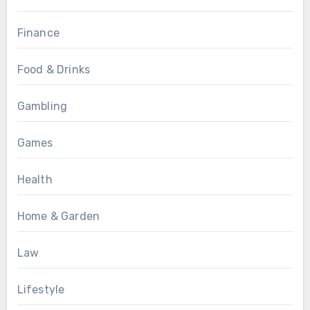
Finance
Food & Drinks
Gambling
Games
Health
Home & Garden
Law
Lifestyle