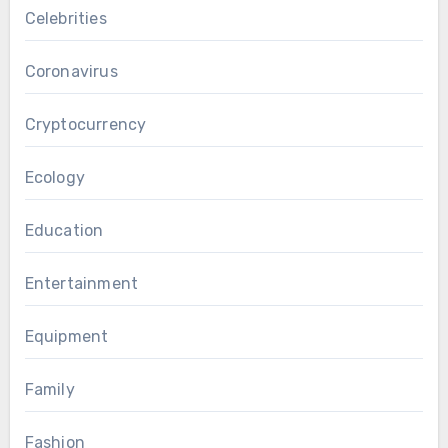
Celebrities
Coronavirus
Cryptocurrency
Ecology
Education
Entertainment
Equipment
Family
Fashion