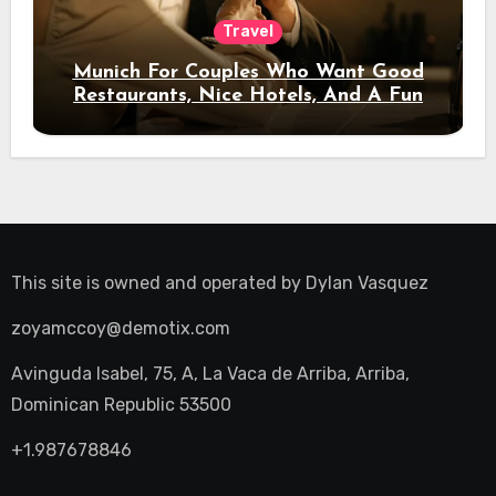
Travel
Munich For Couples Who Want Good
Restaurants, Nice Hotels, And A Fun
Night Out
This site is owned and operated by
Dylan Vasquez
zoyamccoy@demotix.com
Avinguda Isabel, 75, A, La Vaca de Arriba, Arriba,
Dominican Republic 53500
+1.987678846