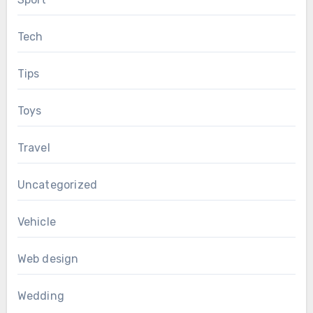
Tech
Tips
Toys
Travel
Uncategorized
Vehicle
Web design
Wedding