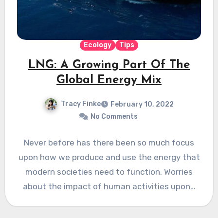
Ecology
Tips
LNG: A Growing Part Of The
Global Energy Mix
Tracy Finke
February 10, 2022
No Comments
Never before has there been so much focus
upon how we produce and use the energy that
modern societies need to function. Worries
about the impact of human activities upon…