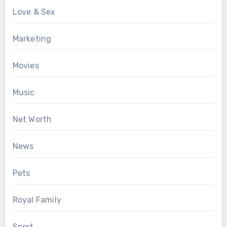
Love & Sex
Marketing
Movies
Music
Net Worth
News
Pets
Royal Family
Sport