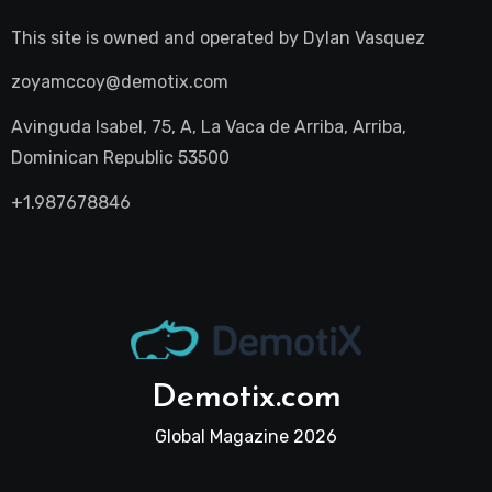
This site is owned and operated by
Dylan Vasquez
zoyamccoy@demotix.com
Avinguda Isabel, 75, A, La Vaca de Arriba, Arriba,
Dominican Republic 53500
+1.987678846
Demotix.com
Global Magazine 2026