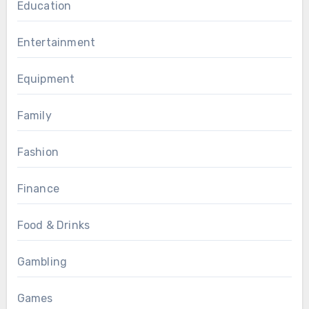
Education
Entertainment
Equipment
Family
Fashion
Finance
Food & Drinks
Gambling
Games