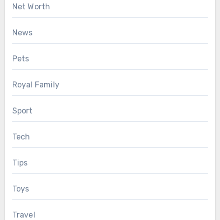
Net Worth
News
Pets
Royal Family
Sport
Tech
Tips
Toys
Travel