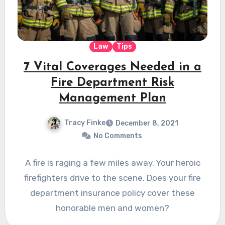
Law
Tips
7 Vital Coverages Needed in a
Fire Department Risk
Management Plan
Tracy Finke
December 8, 2021
No Comments
A fire is raging a few miles away. Your heroic
firefighters drive to the scene. Does your fire
department insurance policy cover these
honorable men and women?