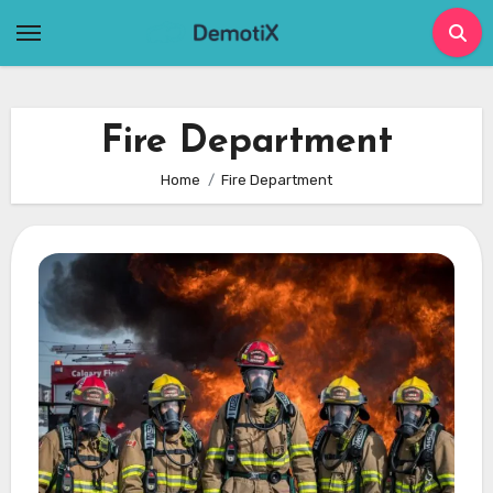
Skip
to
content
Fire Department
Home
Fire Department