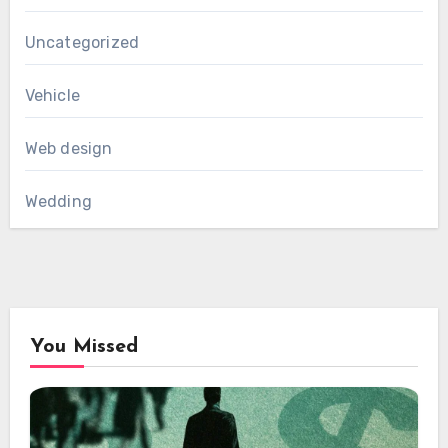
Uncategorized
Vehicle
Web design
Wedding
You Missed