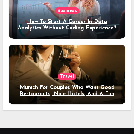
Business
How To Start A Career In Data
Analytics Without Coding Experience?
Travel
Munich For Couples Who Want Good
Restaurants, Nice Hotels, And A Fun
Night Out