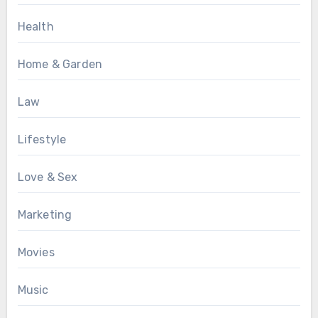
Health
Home & Garden
Law
Lifestyle
Love & Sex
Marketing
Movies
Music