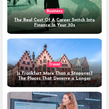
Business
The Real Cost Of A Career Switch Into
Finance In Your 30s
Travel
Is Frankfurt More Than a Stopover?
The Places That Deserve a Longer
Stay