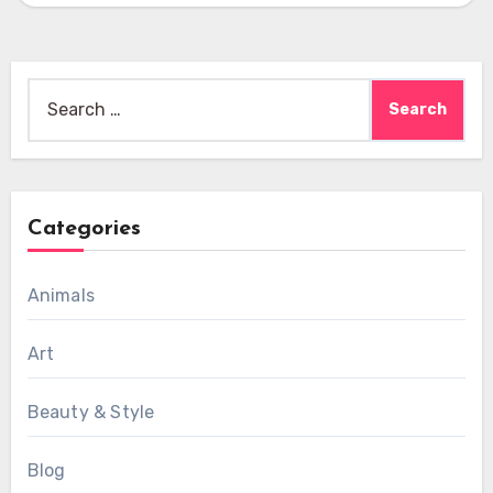
Search
for:
Categories
Animals
Art
Beauty & Style
Blog