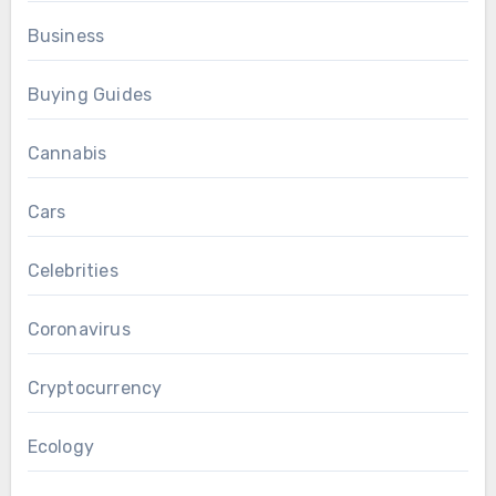
Business
Buying Guides
Cannabis
Cars
Celebrities
Coronavirus
Cryptocurrency
Ecology