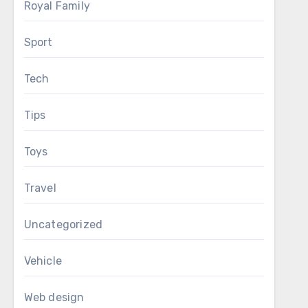
Royal Family
Sport
Tech
Tips
Toys
Travel
Uncategorized
Vehicle
Web design