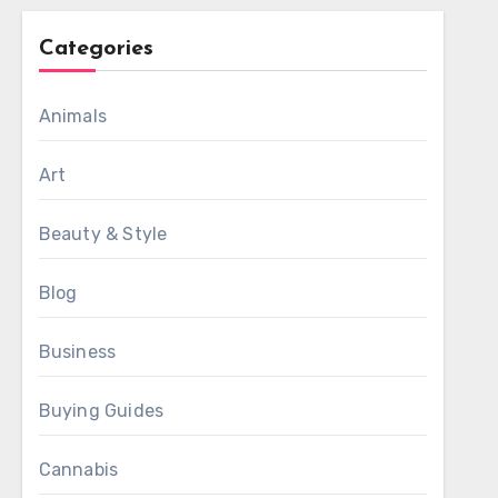
Categories
Animals
Art
Beauty & Style
Blog
Business
Buying Guides
Cannabis