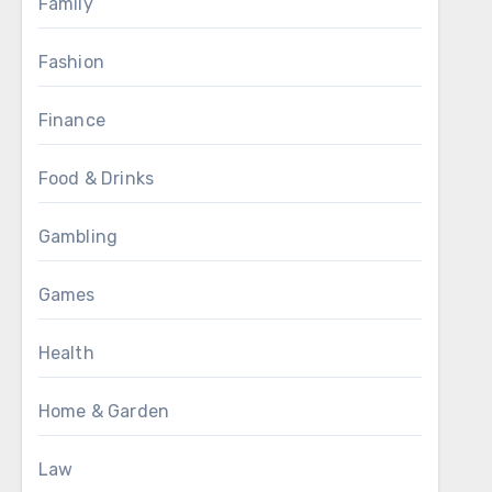
Family
Fashion
Finance
Food & Drinks
Gambling
Games
Health
Home & Garden
Law