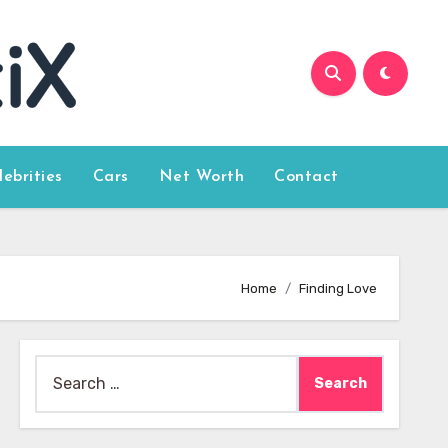
lebrities
Cars
Net Worth
Contact
Home
Finding Love
Search
for: