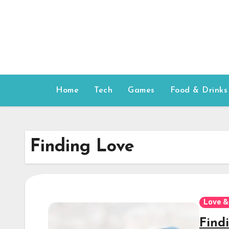
Skip
to
content
Home
Tech
Games
Food & Drinks
Finding Love
Love &
Findi