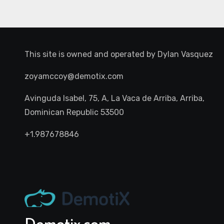
This site is owned and operated by
Dylan Vasquez
zoyamccoy@demotix.com
Avinguda Isabel, 75, A, La Vaca de Arriba, Arriba,
Dominican Republic 53500
+1.987678846