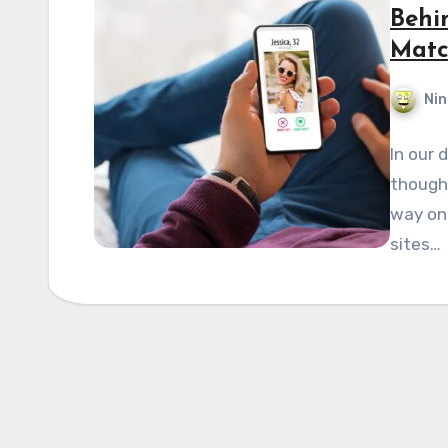
Behi
Matc
Nin
In our 
thought
way ont
sites…