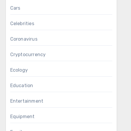
Cars
Celebrities
Coronavirus
Cryptocurrency
Ecology
Education
Entertainment
Equipment