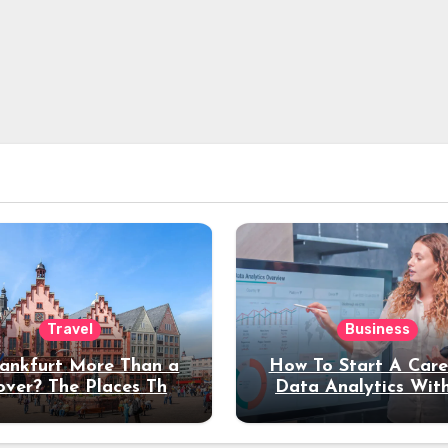
Travel
Business
rankfurt More Than a
How To Start A Care
over? The Places That
Data Analytics Wit
erve a Longer Stay
Coding Experienc