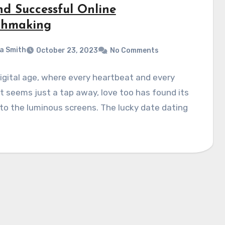
nd Successful Online
hmaking
a Smith
October 23, 2023
No Comments
digital age, where every heartbeat and every
 seems just a tap away, love too has found its
o the luminous screens. The lucky date dating