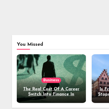
You Missed
Business
The Real Cost Of A Career
Is F
Switch Into Finance In
Stop
Your 30s
Des