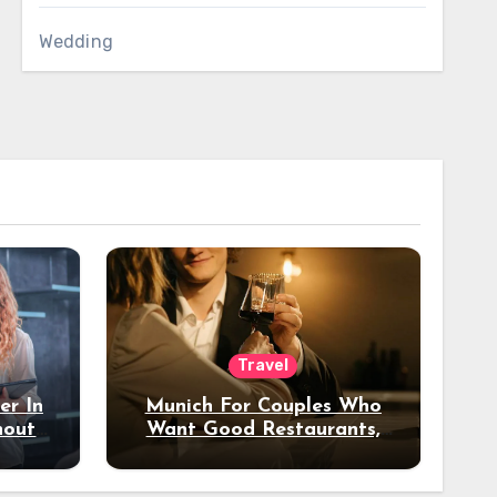
Wedding
Travel
er In
Munich For Couples Who
hout
Want Good Restaurants,
e?
Nice Hotels, And A Fun
Night Out