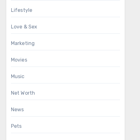
Lifestyle
Love & Sex
Marketing
Movies
Music
Net Worth
News
Pets