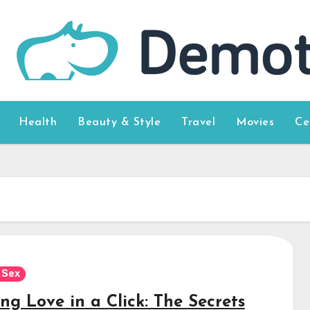
Health
Beauty & Style
Travel
Movies
Ce
 Sex
ng Love in a Click: The Secrets