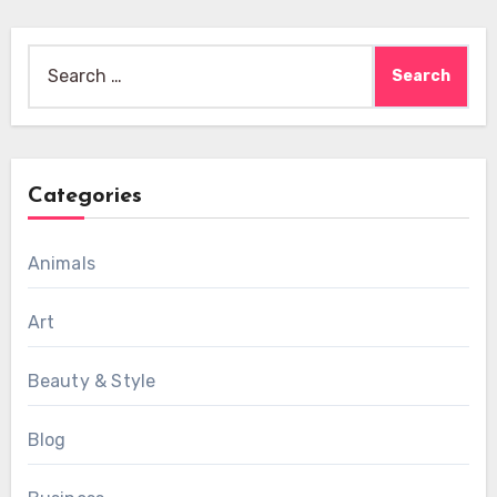
Search
for:
Categories
Animals
Art
Beauty & Style
Blog