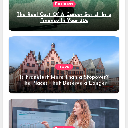
Business
The Real Cost Of A Career Switch Into
Finance In Your 30s
Travel
Is Frankfurt More Than a Stopover?
The Places That Deserve a Longer
Stay