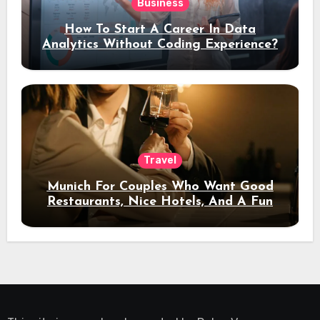
Business
How To Start A Career In Data
Analytics Without Coding Experience?
Travel
Munich For Couples Who Want Good
Restaurants, Nice Hotels, And A Fun
Night Out