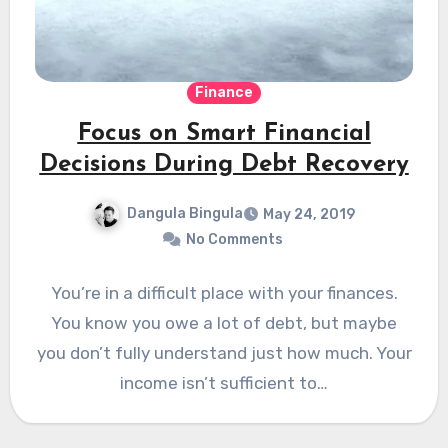
Finance
Focus on Smart Financial
Decisions During Debt Recovery
Dangula Bingula
May 24, 2019
No Comments
You’re in a difficult place with your finances.
You know you owe a lot of debt, but maybe
you don’t fully understand just how much. Your
income isn’t sufficient to…