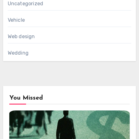
Uncategorized
Vehicle
Web design
Wedding
You Missed