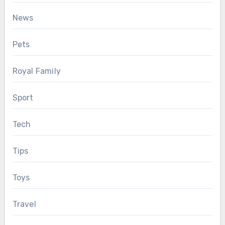
News
Pets
Royal Family
Sport
Tech
Tips
Toys
Travel