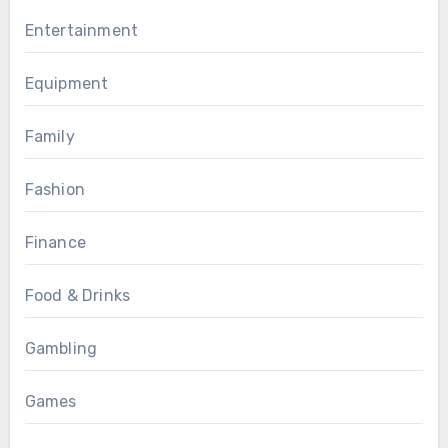
Entertainment
Equipment
Family
Fashion
Finance
Food & Drinks
Gambling
Games