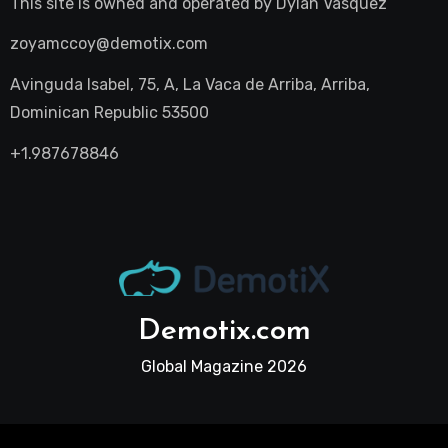
This site is owned and operated by
Dylan Vasquez
zoyamccoy@demotix.com
Avinguda Isabel, 75, A, La Vaca de Arriba, Arriba,
Dominican Republic 53500
+1.987678846
Demotix.com
Global Magazine 2026