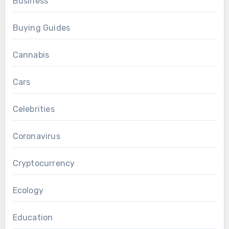
Business
Buying Guides
Cannabis
Cars
Celebrities
Coronavirus
Cryptocurrency
Ecology
Education