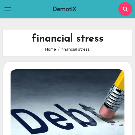
Skip
to
content
financial stress
Home
financial stress