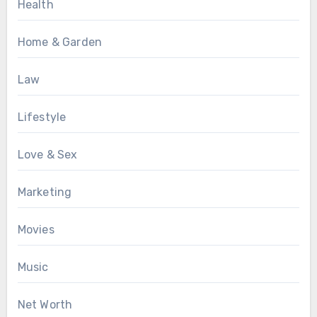
Health
Home & Garden
Law
Lifestyle
Love & Sex
Marketing
Movies
Music
Net Worth