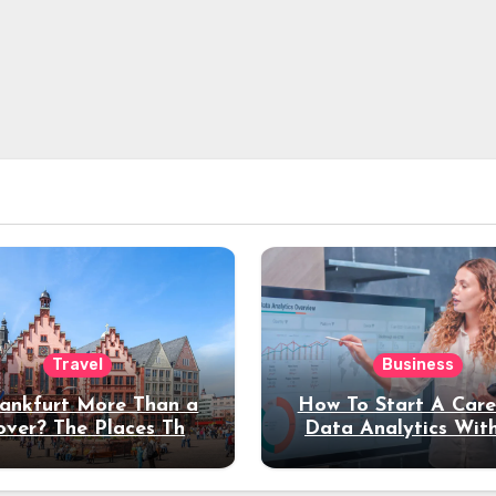
Travel
Business
rankfurt More Than a
How To Start A Care
over? The Places That
Data Analytics Wit
erve a Longer Stay
Coding Experienc