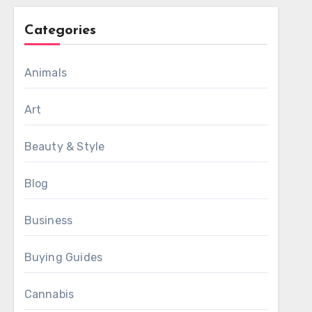
Categories
Animals
Art
Beauty & Style
Blog
Business
Buying Guides
Cannabis