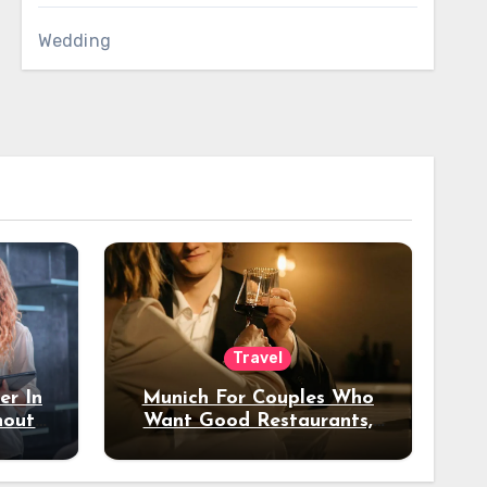
Wedding
Travel
er In
Munich For Couples Who
hout
Want Good Restaurants,
e?
Nice Hotels, And A Fun
Night Out