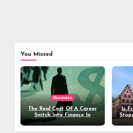
You Missed
Business
The Real Cost Of A Career
Is F
Switch Into Finance In
Stop
Your 30s
Des