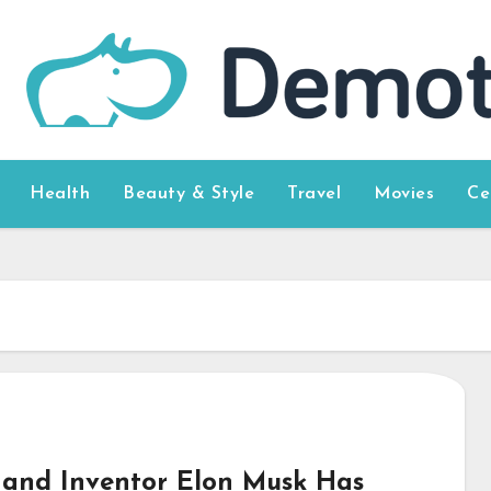
Health
Beauty & Style
Travel
Movies
Ce
and Inventor Elon Musk Has