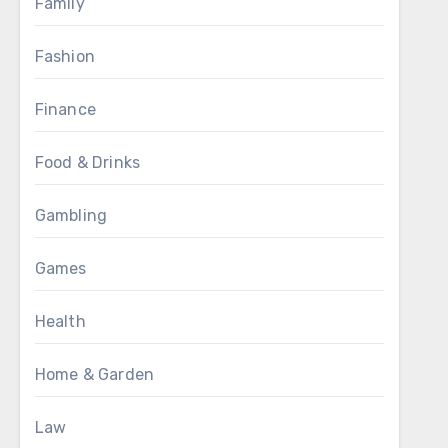
Family
Fashion
Finance
Food & Drinks
Gambling
Games
Health
Home & Garden
Law