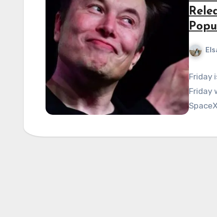
Rele
Popu
Els
Friday 
Friday 
SpaceX,