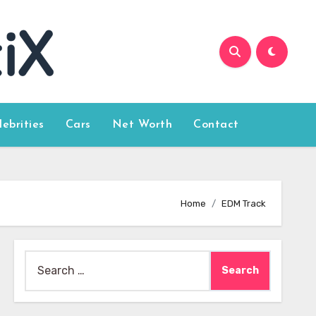
lebrities
Cars
Net Worth
Contact
Home
EDM Track
Search
for: