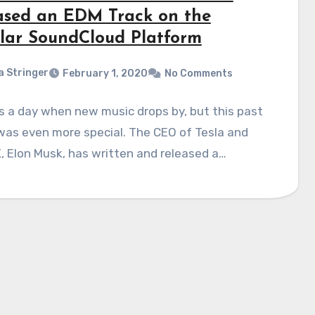
ased an EDM Track on the
lar SoundCloud Platform
a Stringer
February 1, 2020
No Comments
is a day when new music drops by, but this past
was even more special. The CEO of Tesla and
 Elon Musk, has written and released a…