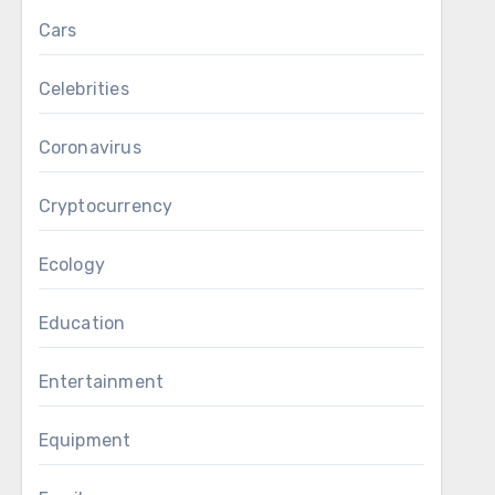
Cars
Celebrities
Coronavirus
Cryptocurrency
Ecology
Education
Entertainment
Equipment