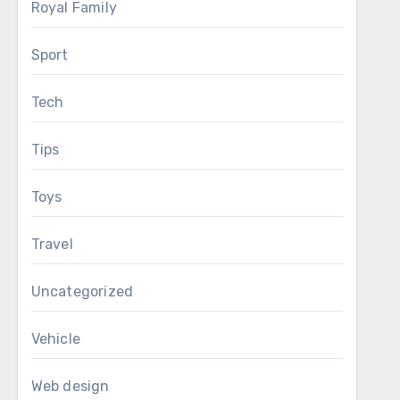
Royal Family
Sport
Tech
Tips
Toys
Travel
Uncategorized
Vehicle
Web design