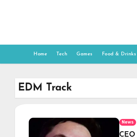
Skip
to
content
Home
Tech
Games
Food & Drinks
EDM Track
News
CEO 