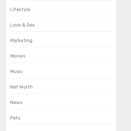
Lifestyle
Love & Sex
Marketing
Movies
Music
Net Worth
News
Pets