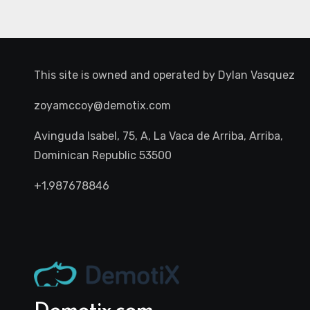
This site is owned and operated by
Dylan Vasquez
zoyamccoy@demotix.com
Avinguda Isabel, 75, A, La Vaca de Arriba, Arriba,
Dominican Republic 53500
+1.987678846