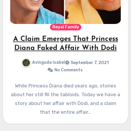
Royal Family
A Claim Emerges That Princess
Diana Faked Affair With Dodi
Avinguda Isabel
September 7, 2021
No Comments
While Princess Diana died years ago, stories
about her still fill the tabloids. Today we have a
story about her affair with Dodi, and a claim
that the entire affair…