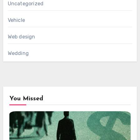
Uncategorized
Vehicle
Web design
Wedding
You Missed