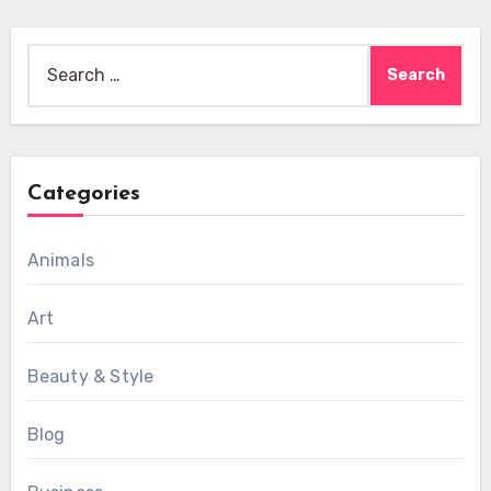
Search
for:
Categories
Animals
Art
Beauty & Style
Blog