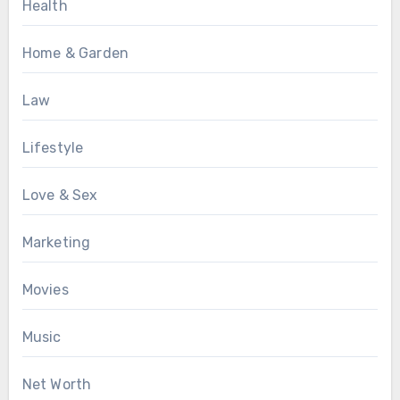
Health
Home & Garden
Law
Lifestyle
Love & Sex
Marketing
Movies
Music
Net Worth