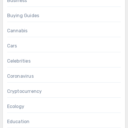
Business
Buying Guides
Cannabis
Cars
Celebrities
Coronavirus
Cryptocurrency
Ecology
Education