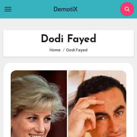
Skip
to
content
Dodi Fayed
Home
Dodi Fayed