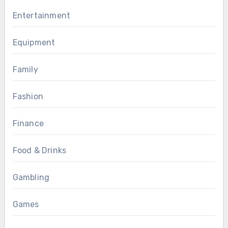
Entertainment
Equipment
Family
Fashion
Finance
Food & Drinks
Gambling
Games