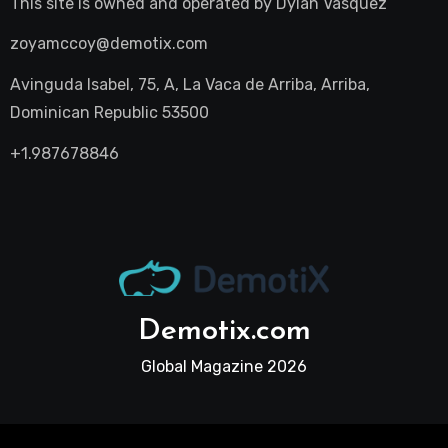
This site is owned and operated by
Dylan Vasquez
zoyamccoy@demotix.com
Avinguda Isabel, 75, A, La Vaca de Arriba, Arriba,
Dominican Republic 53500
+1.987678846
Demotix.com
Global Magazine 2026