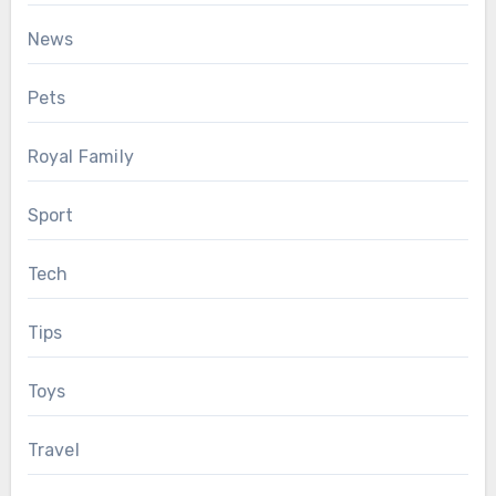
News
Pets
Royal Family
Sport
Tech
Tips
Toys
Travel