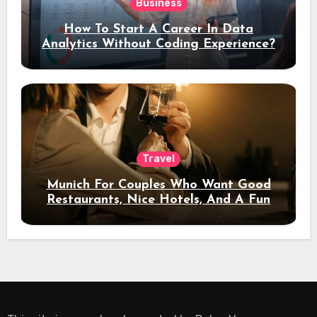
Business
How To Start A Career In Data
Analytics Without Coding Experience?
Travel
Munich For Couples Who Want Good
Restaurants, Nice Hotels, And A Fun
Night Out