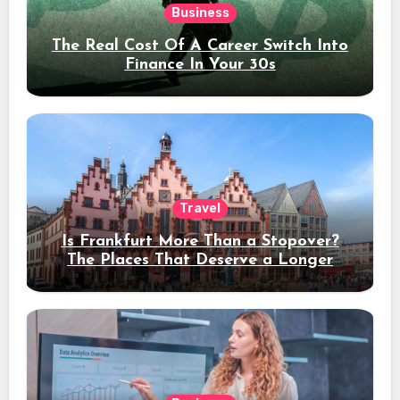
Business
The Real Cost Of A Career Switch Into
Finance In Your 30s
Travel
Is Frankfurt More Than a Stopover?
The Places That Deserve a Longer
Stay