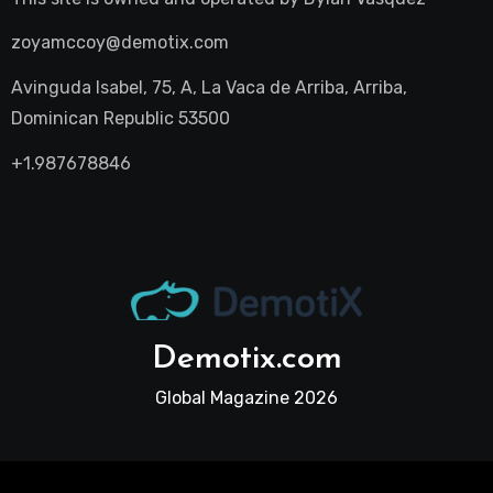
zoyamccoy@demotix.com
Avinguda Isabel, 75, A, La Vaca de Arriba, Arriba,
Dominican Republic 53500
+1.987678846
Demotix.com
Global Magazine 2026