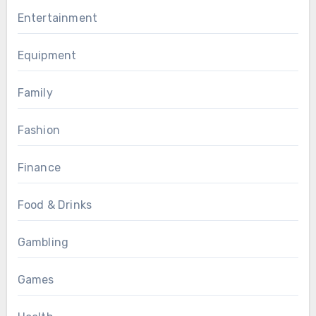
Entertainment
Equipment
Family
Fashion
Finance
Food & Drinks
Gambling
Games