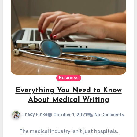
Business
Everything You Need to Know
About Medical Writing
Tracy Finke
October 1, 2021
No Comments
The medical industry isn’t just hospitals,