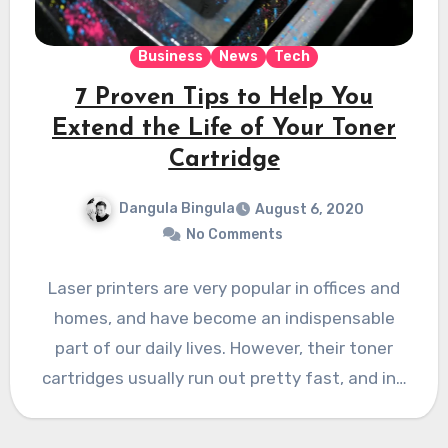
Business
News
Tech
7 Proven Tips to Help You
Extend the Life of Your Toner
Cartridge
Dangula Bingula
August 6, 2020
No Comments
Laser printers are very popular in offices and
homes, and have become an indispensable
part of our daily lives. However, their toner
cartridges usually run out pretty fast, and in…