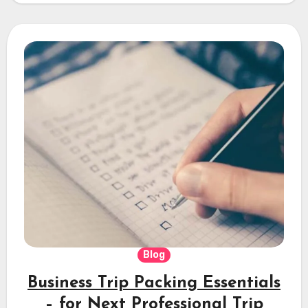
Blog
Business Trip Packing Essentials
– for Next Professional Trip