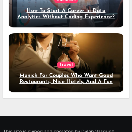
How To Start A Career In Data
Analytics Without Coding Experience?
Travel
Munich For Couples Who Want Good
Restaurants, Nice Hotels, And A Fun
Night Out
This site is owned and operated by
Dylan Vasquez