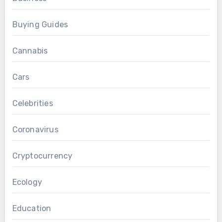
Buying Guides
Cannabis
Cars
Celebrities
Coronavirus
Cryptocurrency
Ecology
Education