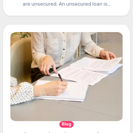
are unsecured. An unsecured loan is…
Blog