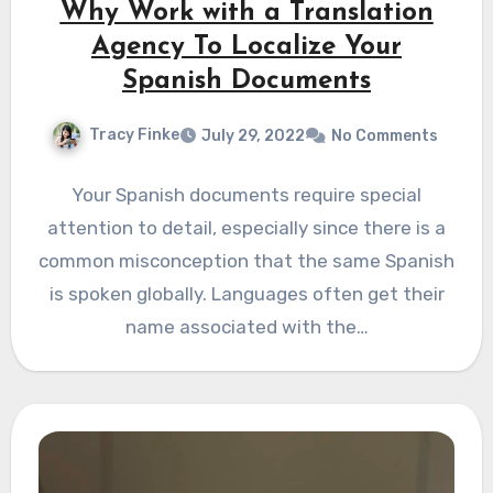
Why Work with a Translation
Agency To Localize Your
Spanish Documents
Tracy Finke
July 29, 2022
No Comments
Your Spanish documents require special
attention to detail, especially since there is a
common misconception that the same Spanish
is spoken globally. Languages often get their
name associated with the…