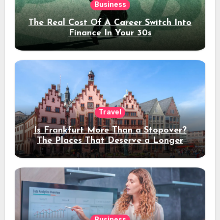
Business
The Real Cost Of A Career Switch Into
Finance In Your 30s
Travel
Is Frankfurt More Than a Stopover?
The Places That Deserve a Longer
Stay
Business