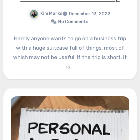
Kim Marks
December 13, 2022
No Comments
Hardly anyone wants to go on a business trip
with a huge suitcase full of things, most of
which may not be useful. If the trip is short, it
is…