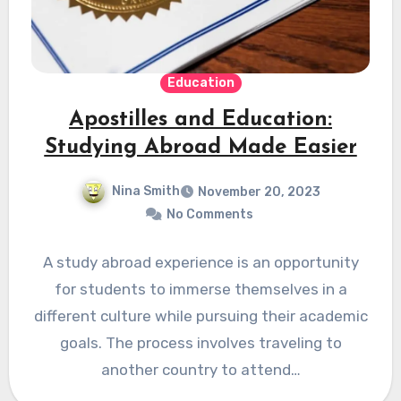
Education
Apostilles and Education:
Studying Abroad Made Easier
Nina Smith
November 20, 2023
No Comments
A study abroad experience is an opportunity
for students to immerse themselves in a
different culture while pursuing their academic
goals. The process involves traveling to
another country to attend…