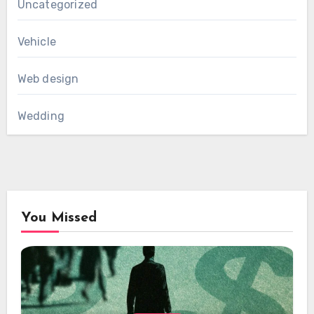
Uncategorized
Vehicle
Web design
Wedding
You Missed