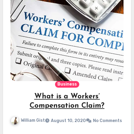
Business
What is a Workers’
Compensation Claim?
William Gist
August 10, 2020
No Comments