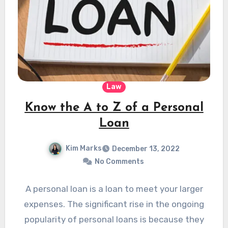
Law
Know the A to Z of a Personal
Loan
Kim Marks
December 13, 2022
No Comments
A personal loan is a loan to meet your larger
expenses. The significant rise in the ongoing
popularity of personal loans is because they