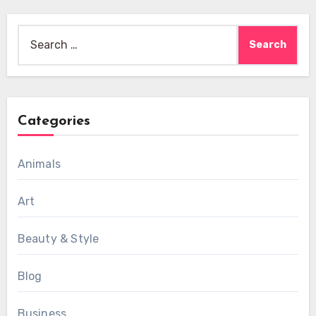
Search
for:
Categories
Animals
Art
Beauty & Style
Blog
Business