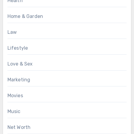
Health
Home & Garden
Law
Lifestyle
Love & Sex
Marketing
Movies
Music
Net Worth