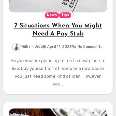
News
Tips
7 Situations When You Might
Need A Pay Stub
William Gist
April 11, 2021
No Comments
Maybe you are planning to rent a new place to
live, buy yourself a first home or a new car, or
you just need some kind of loan. However,
you…