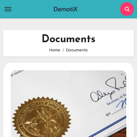
Skip
to
content
Documents
Home
Documents