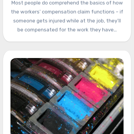
Most people do comprehend the basics of how
the workers’ compensation claim functions – if
someone gets injured while at the job, they’ll
be compensated for the work they have…