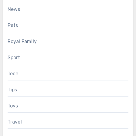
News
Pets
Royal Family
Sport
Tech
Tips
Toys
Travel