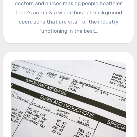
doctors and nurses making people healthier,
there’s actually a whole host of background
operations that are vital for the industry
functioning in the best…