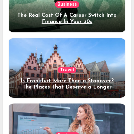
Business
The Real Cost Of A Career Switch Into
Finance In Your 30s
Travel
Is Frankfurt More Than a Stopover?
The Places That Deserve a Longer
Stay