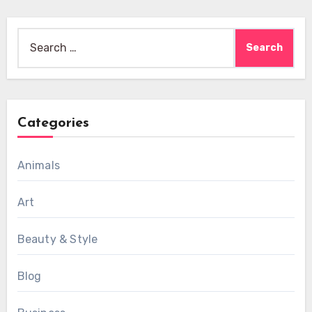
Search
for:
Categories
Animals
Art
Beauty & Style
Blog