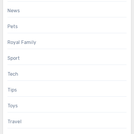
News
Pets
Royal Family
Sport
Tech
Tips
Toys
Travel