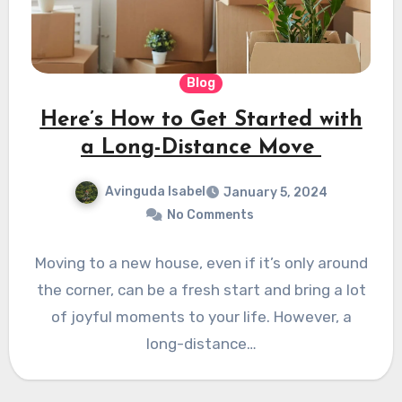
Blog
Here’s How to Get Started with
a Long-Distance Move
Avinguda Isabel
January 5, 2024
No Comments
Moving to a new house, even if it’s only around
the corner, can be a fresh start and bring a lot
of joyful moments to your life. However, a
long-distance…