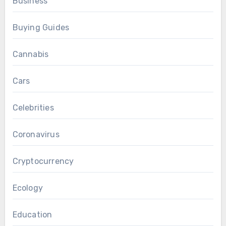
Business
Buying Guides
Cannabis
Cars
Celebrities
Coronavirus
Cryptocurrency
Ecology
Education