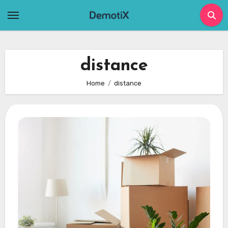
Skip
to
content
distance
Home
distance