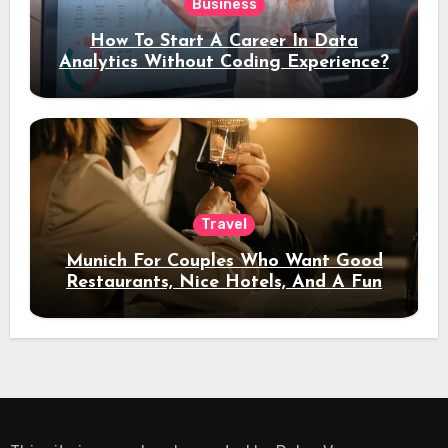
Business
How To Start A Career In Data
Analytics Without Coding Experience?
Travel
Munich For Couples Who Want Good
Restaurants, Nice Hotels, And A Fun
Night Out