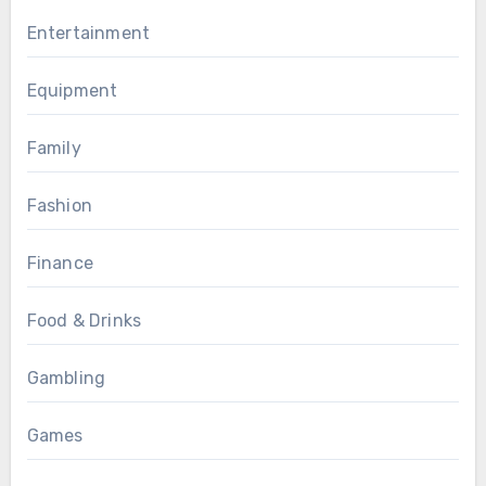
Entertainment
Equipment
Family
Fashion
Finance
Food & Drinks
Gambling
Games