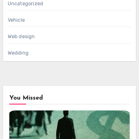
Uncategorized
Vehicle
Web design
Wedding
You Missed