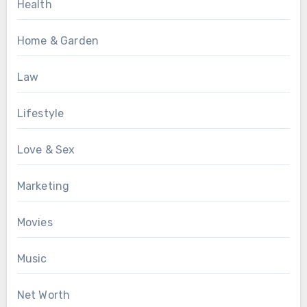
Health
Home & Garden
Law
Lifestyle
Love & Sex
Marketing
Movies
Music
Net Worth