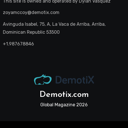
This site is owned and operated by
Dylan Vasquez
zoyamccoy@demotix.com
Avinguda Isabel, 75, A, La Vaca de Arriba, Arriba,
Dominican Republic 53500
+1.987678846
Demotix.com
Global Magazine 2026