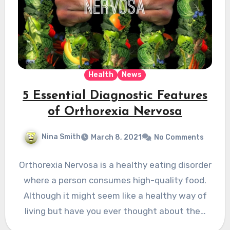
Health
News
5 Essential Diagnostic Features
of Orthorexia Nervosa
Nina Smith
March 8, 2021
No Comments
Orthorexia Nervosa is a healthy eating disorder
where a person consumes high-quality food.
Although it might seem like a healthy way of
living but have you ever thought about the…