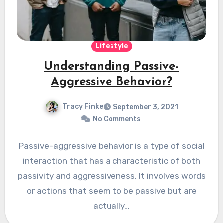
Lifestyle
Understanding Passive-
Aggressive Behavior?
Tracy Finke
September 3, 2021
No Comments
Passive-aggressive behavior is a type of social
interaction that has a characteristic of both
passivity and aggressiveness. It involves words
or actions that seem to be passive but are
actually…