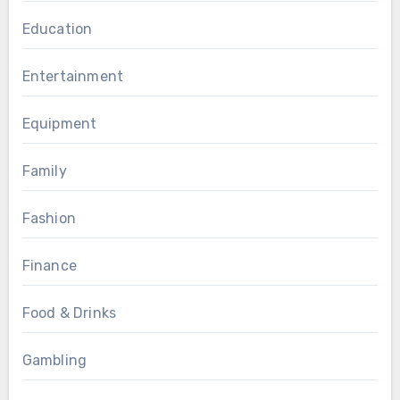
Education
Entertainment
Equipment
Family
Fashion
Finance
Food & Drinks
Gambling