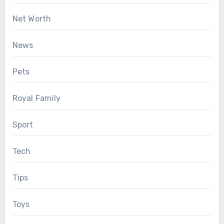
Net Worth
News
Pets
Royal Family
Sport
Tech
Tips
Toys