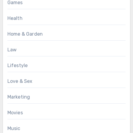
Games
Health
Home & Garden
Law
Lifestyle
Love & Sex
Marketing
Movies
Music