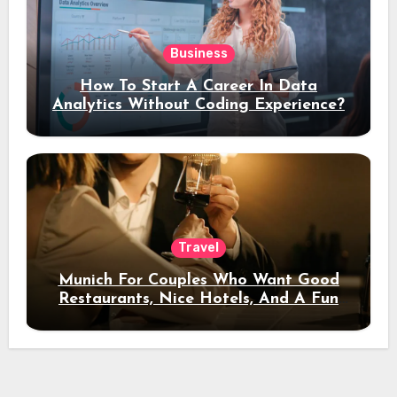
Business
How To Start A Career In Data
Analytics Without Coding Experience?
Travel
Munich For Couples Who Want Good
Restaurants, Nice Hotels, And A Fun
Night Out