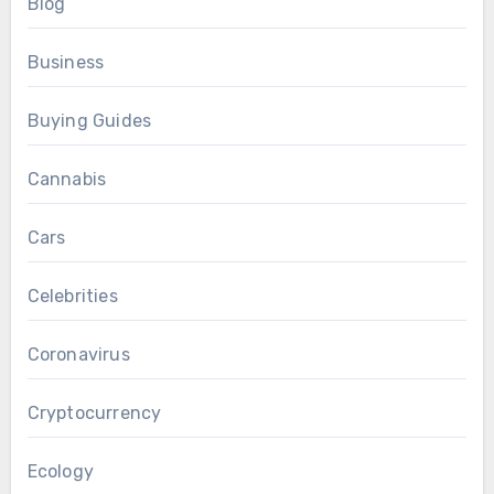
Blog
Business
Buying Guides
Cannabis
Cars
Celebrities
Coronavirus
Cryptocurrency
Ecology