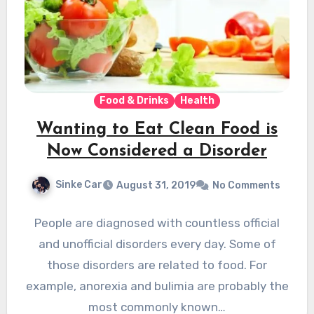
Food & Drinks
Health
Wanting to Eat Clean Food is
Now Considered a Disorder
Sinke Car
August 31, 2019
No Comments
People are diagnosed with countless official
and unofficial disorders every day. Some of
those disorders are related to food. For
example, anorexia and bulimia are probably the
most commonly known…