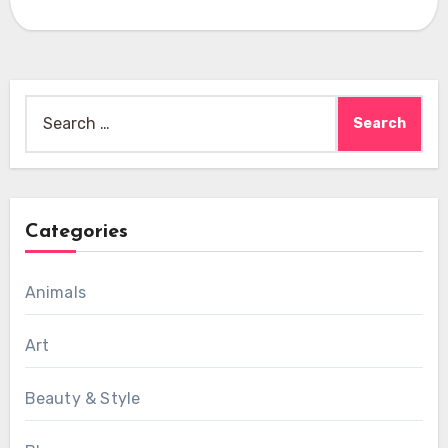
Search
for:
Categories
Animals
Art
Beauty & Style