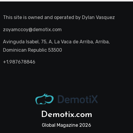
This site is owned and operated by
Dylan Vasquez
zoyamccoy@demotix.com
Avinguda Isabel, 75, A, La Vaca de Arriba, Arriba,
Dominican Republic 53500
+1.987678846
Demotix.com
Global Magazine 2026