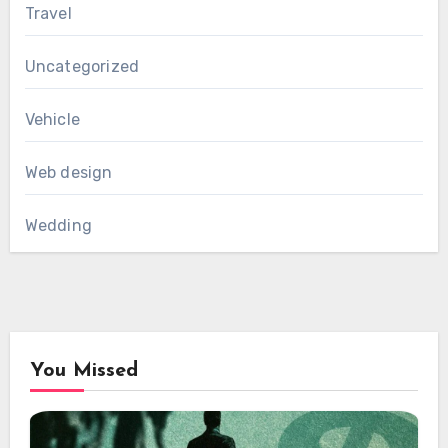
Travel
Uncategorized
Vehicle
Web design
Wedding
You Missed