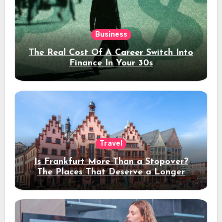
Business
The Real Cost Of A Career Switch Into
Finance In Your 30s
Travel
Is Frankfurt More Than a Stopover?
The Places That Deserve a Longer
Stay