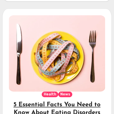
Health
News
5 Essential Facts You Need to
Know About Eating Disorders