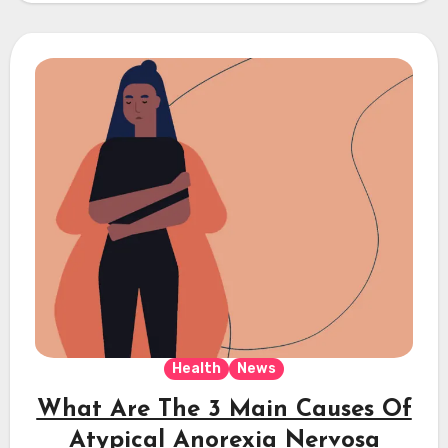
Health
News
What Are The 3 Main Causes Of
Atypical Anorexia Nervosa