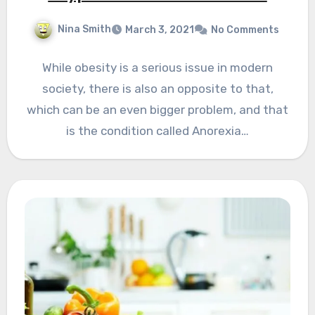
Nina Smith
March 3, 2021
No Comments
While obesity is a serious issue in modern
society, there is also an opposite to that,
which can be an even bigger problem, and that
is the condition called Anorexia…