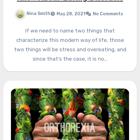
Nina Smith
May 28, 2021
No Comments
If we need to name two things that
characterize this modern way of life, those
two things will be stress and overeating, and
since that’s the case, it is no…