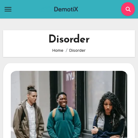
Skip
to
content
Disorder
Home
Disorder