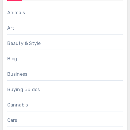
Animals
Art
Beauty & Style
Blog
Business
Buying Guides
Cannabis
Cars