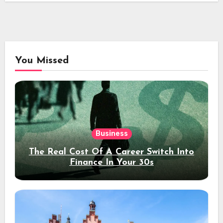
You Missed
Business
The Real Cost Of A Career Switch Into
Finance In Your 30s