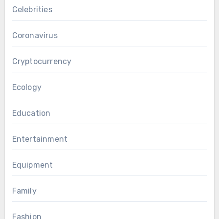
Celebrities
Coronavirus
Cryptocurrency
Ecology
Education
Entertainment
Equipment
Family
Fashion