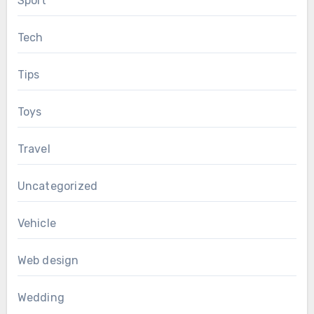
Sport
Tech
Tips
Toys
Travel
Uncategorized
Vehicle
Web design
Wedding