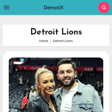
Skip
to
content
Detroit Lions
Home
Detroit Lions