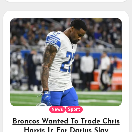
News
Sport
Broncos Wanted To Trade Chris
Harris Jr. For Darius Slay