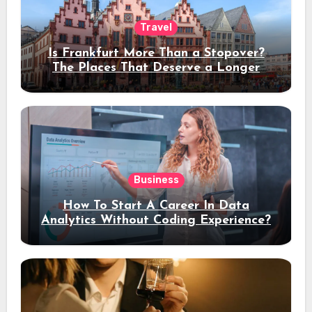
Travel
Is Frankfurt More Than a Stopover?
The Places That Deserve a Longer
Stay
Business
How To Start A Career In Data
Analytics Without Coding Experience?