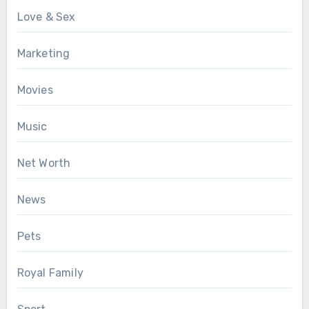
Love & Sex
Marketing
Movies
Music
Net Worth
News
Pets
Royal Family