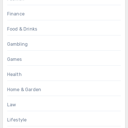
Finance
Food & Drinks
Gambling
Games
Health
Home & Garden
Law
Lifestyle