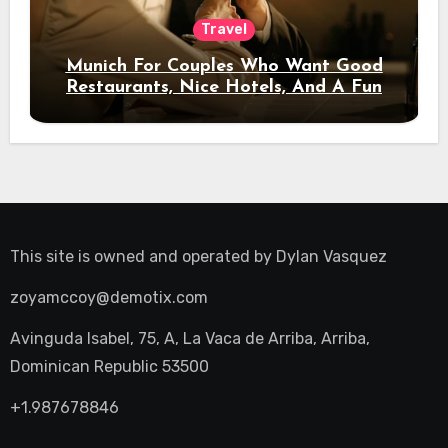
Travel
Munich For Couples Who Want Good
Restaurants, Nice Hotels, And A Fun
Night Out
This site is owned and operated by
Dylan Vasquez
zoyamccoy@demotix.com
Avinguda Isabel, 75, A, La Vaca de Arriba, Arriba,
Dominican Republic 53500
+1.987678846