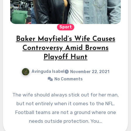
Sport
Baker Mayfield’s Wife Causes
Controversy Amid Browns
Playoff Hunt
Avinguda Isabel
November 22, 2021
No Comments
The wife should always stick out for her man,
but not entirely when it comes to the NFL.
Football teams are not a ground where one
needs outside protection. You…