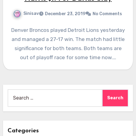
Sinisav
December 23, 2019
No Comments
Denver Broncos played Detroit Lions yesterday
and managed a 27-17 win. The match had little
significance for both teams. Both teams are
out of playoff race for some time now.…
Search
for:
Categories