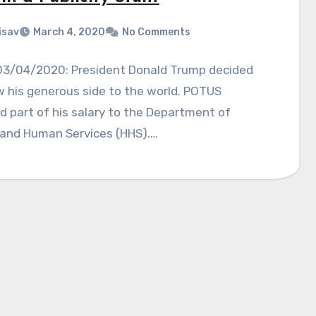
isav
March 4, 2020
No Comments
03/04/2020: President Donald Trump decided
 his generous side to the world. POTUS
 part of his salary to the Department of
 and Human Services (HHS).…