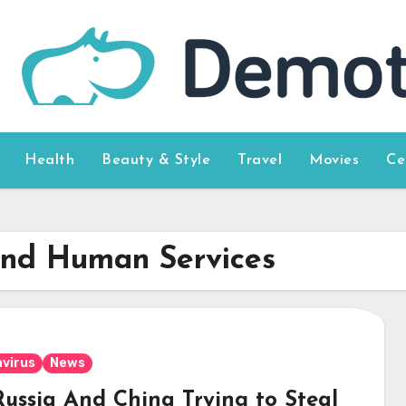
Health
Beauty & Style
Travel
Movies
Ce
and Human Services
virus
News
Russia And China Trying to Steal