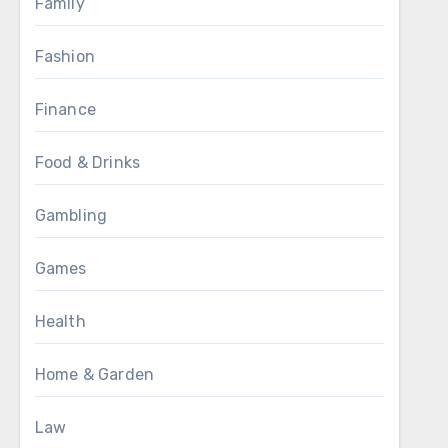
Family
Fashion
Finance
Food & Drinks
Gambling
Games
Health
Home & Garden
Law