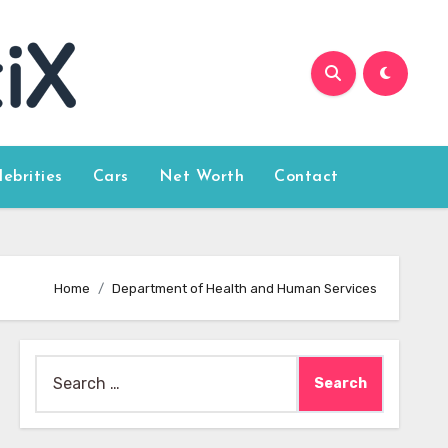
lebrities
Cars
Net Worth
Contact
Home
Department of Health and Human Services
Search
for: