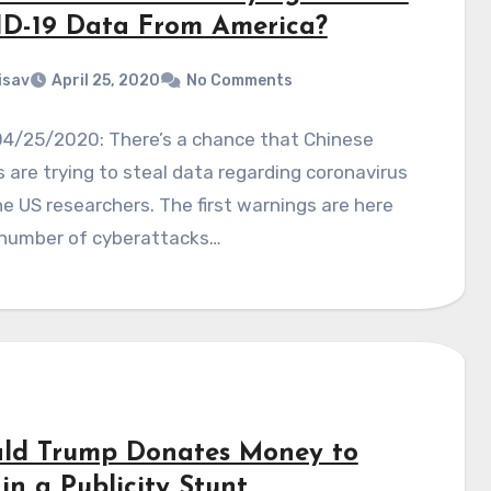
D-19 Data From America?
isav
April 25, 2020
No Comments
04/25/2020: There’s a chance that Chinese
 are trying to steal data regarding coronavirus
e US researchers. The first warnings are here
 number of cyberattacks…
ld Trump Donates Money to
in a Publicity Stunt