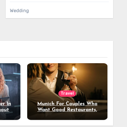
Wedding
Travel
er In
Munich For Couples Who
hout
Want Good Restaurants,
e?
Nice Hotels, And A Fun
Night Out