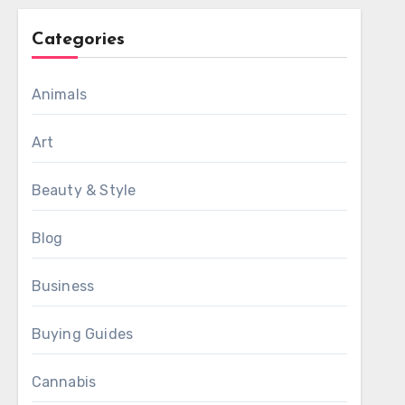
Categories
Animals
Art
Beauty & Style
Blog
Business
Buying Guides
Cannabis