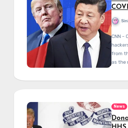
COVI
Sin
CNN – 
hackers
from th
as the
News
Dona
HHS 