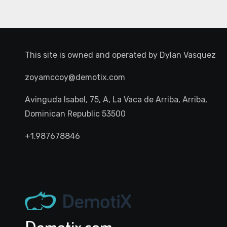
This site is owned and operated by
Dylan Vasquez
zoyamccoy@demotix.com
Avinguda Isabel, 75, A, La Vaca de Arriba, Arriba,
Dominican Republic 53500
+1.987678846