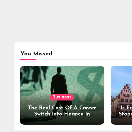
You Missed
Business
The Real Cost Of A Career
Is F
Switch Into Finance In
Stop
Your 30s
Des