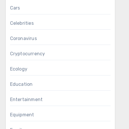
Cars
Celebrities
Coronavirus
Cryptocurrency
Ecology
Education
Entertainment
Equipment