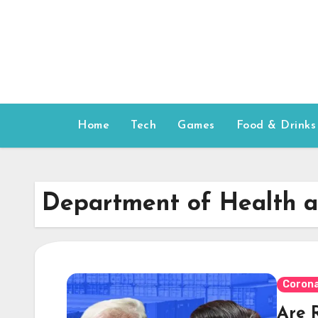
Skip
to
content
Home
Tech
Games
Food & Drinks
Department of Health 
Corona
Are 