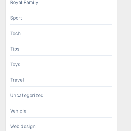
Royal Family
Sport
Tech
Tips
Toys
Travel
Uncategorized
Vehicle
Web design