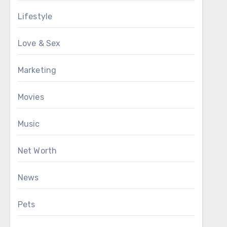
Lifestyle
Love & Sex
Marketing
Movies
Music
Net Worth
News
Pets