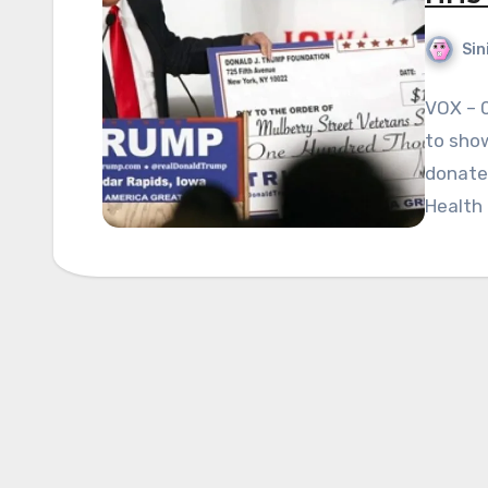
Sin
VOX – 
to show
donated
Health