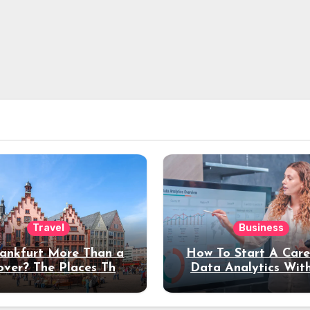
Travel
Business
rankfurt More Than a
How To Start A Care
over? The Places That
Data Analytics Wit
erve a Longer Stay
Coding Experienc