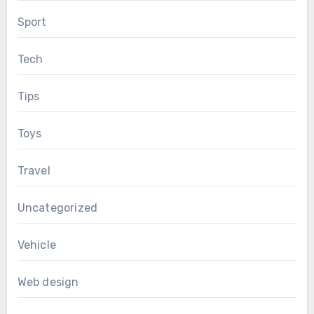
Sport
Tech
Tips
Toys
Travel
Uncategorized
Vehicle
Web design