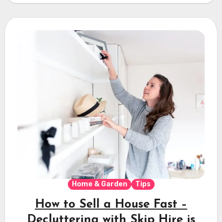
Home & Garden
Tips
How to Sell a House Fast –
Decluttering with Skip Hire is