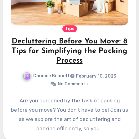
Tips
Decluttering Before You Move: 8
Tips for Simplifying the Packing
Process
Candice Bennett
February 10, 2023
No Comments
Are you burdened by the task of packing
before you move? You don’t have to be! Join us
as we explore the art of decluttering and
packing efficiently, so you…