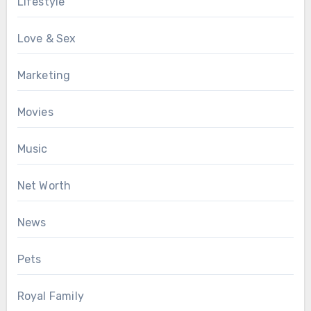
Lifestyle
Love & Sex
Marketing
Movies
Music
Net Worth
News
Pets
Royal Family