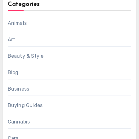
Categories
Animals
Art
Beauty & Style
Blog
Business
Buying Guides
Cannabis
Cars