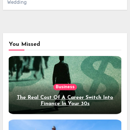
Wedding
You Missed
Business
The Real Cost Of A Career Switch Into
Finance In Your 30s