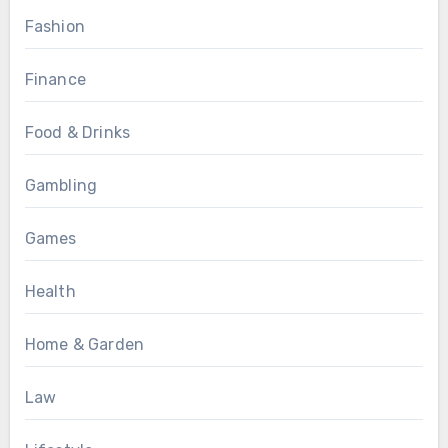
Fashion
Finance
Food & Drinks
Gambling
Games
Health
Home & Garden
Law