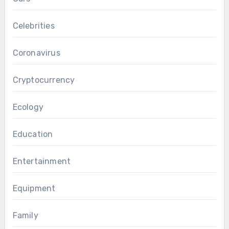
Celebrities
Coronavirus
Cryptocurrency
Ecology
Education
Entertainment
Equipment
Family