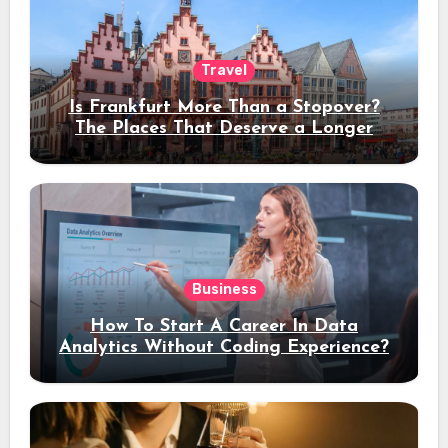
Travel
Is Frankfurt More Than a Stopover?
The Places That Deserve a Longer
Stay
Business
How To Start A Career In Data
Analytics Without Coding Experience?