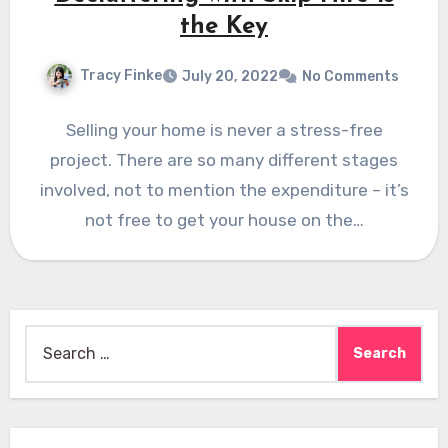
the Key
Tracy Finke
July 20, 2022
No Comments
Selling your home is never a stress-free
project. There are so many different stages
involved, not to mention the expenditure – it’s
not free to get your house on the…
Search
for: