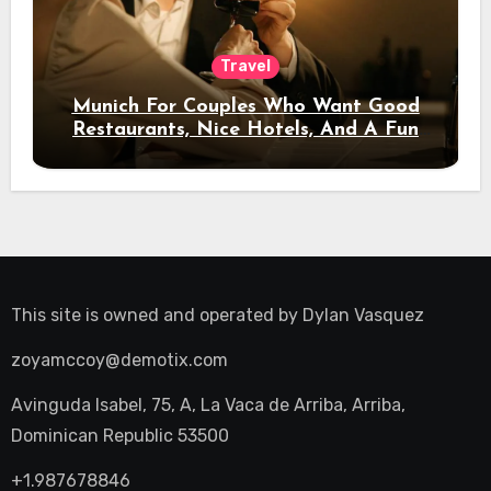
Travel
Munich For Couples Who Want Good
Restaurants, Nice Hotels, And A Fun
Night Out
This site is owned and operated by
Dylan Vasquez
zoyamccoy@demotix.com
Avinguda Isabel, 75, A, La Vaca de Arriba, Arriba,
Dominican Republic 53500
+1.987678846