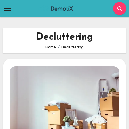
Skip
to
content
Decluttering
Home
Decluttering